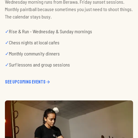
Wednesday morning runs from Berawa. Friday sunset sessions.
Monthly paintball because sometimes you just need to shoot things.
The calendar stays busy.
✓
Rise & Run - Wednesday & Sunday mornings
✓
Chess nights at local cafes
✓
Monthly community dinners
✓
Surf lessons and group sessions
See upcoming events