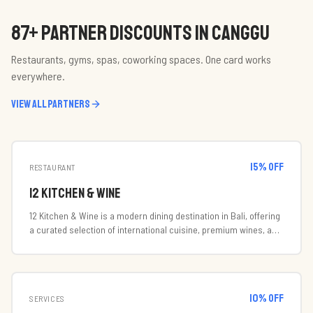
87
+ PARTNER DISCOUNTS IN CANGGU
Restaurants, gyms, spas, coworking spaces. One card works
everywhere.
View all partners
15
% off
RESTAURANT
12 Kitchen & Wine
12 Kitchen & Wine is a modern dining destination in Bali, offering
a curated selection of international cuisine, premium wines, and
handcrafted cocktails in a stylish and welcoming atmosphere.
Designed for both casual gatherings and special occasions, 12
Kitchen & Wine focuses on quality ingredients, exceptional
service, and memorable dining experiences. The venue
10
% off
combines contemporary elegance with a vibrant social
SERVICES