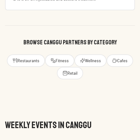
BROWSE CANGGU PARTNERS BY CATEGORY
Restaurants
Fitness
Wellness
Cafes
Retail
WEEKLY EVENTS IN CANGGU