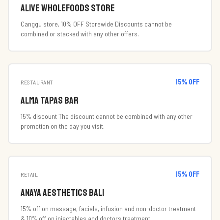
ambiance, making it an ideal spot for food lovers, wine
Alive Wholefoods Store
enthusiasts, and travelers seeking a unique culinary experience.
Canggu store, 10% OFF Storewide Discounts cannot be
combined or stacked with any other offers.
15
% off
RESTAURANT
Alma Tapas Bar
15% discount The discount cannot be combined with any other
promotion on the day you visit.
15
% off
RETAIL
Anaya Aesthetics Bali
15% off on massage, facials, infusion and non-doctor treatment
& 10% off on injectables and doctors treatment