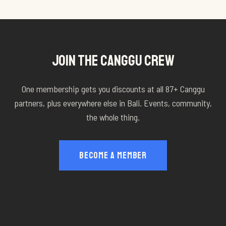
JOIN THE CANGGU CREW
One membership gets you discounts at all
87
+ Canggu
partners, plus everywhere else in Bali. Events, community,
the whole thing.
BECOME A MEMBER