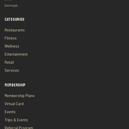
Seminyak
CATEGORIES
Restaurants
Fitness
Wellness
Entertainment
Retail
Services
MEMBERSHIP
Membership Plans
Virtual Card
Events
Trips & Events
Referral Program