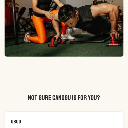
NOT SURE CANGGU IS FOR YOU?
Ubud