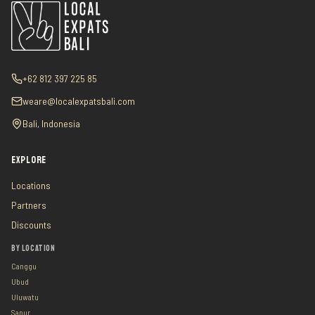
+62 812 397 225 85
weare@localexpatsbali.com
Bali, Indonesia
EXPLORE
Locations
Partners
Discounts
BY LOCATION
Canggu
Ubud
Uluwatu
Sanur