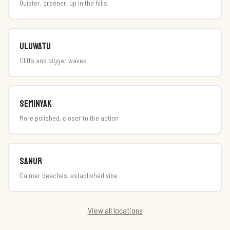
Quieter, greener, up in the hills
Uluwatu
Cliffs and bigger waves
Seminyak
More polished, closer to the action
Sanur
Calmer beaches, established vibe
View all locations