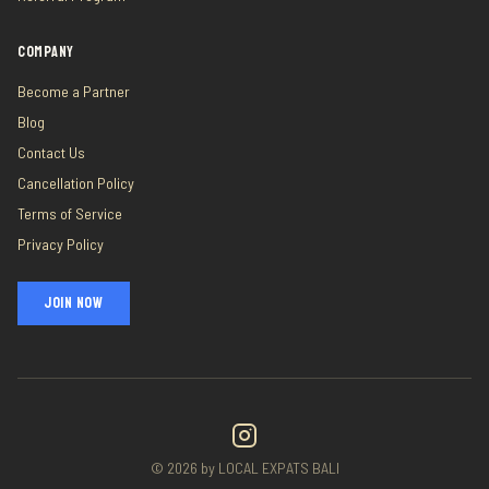
COMPANY
Become a Partner
Blog
Contact Us
Cancellation Policy
Terms of Service
Privacy Policy
JOIN NOW
©
2026
by LOCAL EXPATS BALI