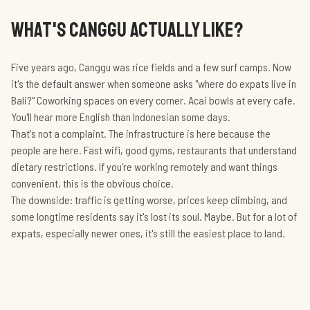
WHAT'S CANGGU ACTUALLY LIKE?
Five years ago, Canggu was rice fields and a few surf camps. Now
it's the default answer when someone asks "where do expats live in
Bali?" Coworking spaces on every corner. Acai bowls at every cafe.
You'll hear more English than Indonesian some days.
That's not a complaint. The infrastructure is here because the
people are here. Fast wifi, good gyms, restaurants that understand
dietary restrictions. If you're working remotely and want things
convenient, this is the obvious choice.
The downside: traffic is getting worse, prices keep climbing, and
some longtime residents say it's lost its soul. Maybe. But for a lot of
expats, especially newer ones, it's still the easiest place to land.