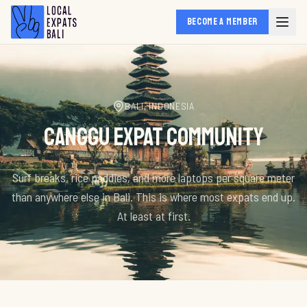
BECOME A MEMBER
BALI, INDONESIA
CANGGU EXPAT COMMUNITY
Surf breaks, rice paddies, and more laptops per square meter
than anywhere else in Bali. This is where most expats end up.
At least at first.