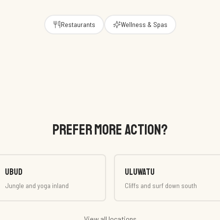
Restaurants
Wellness & Spas
PREFER MORE ACTION?
Ubud
Uluwatu
Jungle and yoga inland
Cliffs and surf down south
View all locations