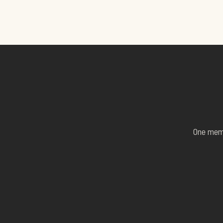
One membe