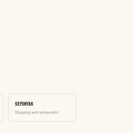
Seminyak
Shopping and restaurants