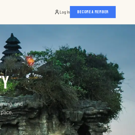
Log In
BECOME A MEMBER
TY
mming, and
 pace.