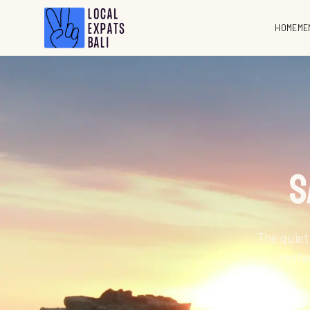
HOME
ME
S
The quiet
resta