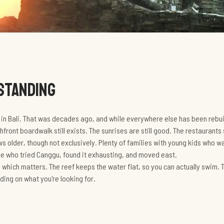
 STANDING
a in Bali. That was decades ago, and while everywhere else has been rebui
hfront boardwalk still exists. The sunrises are still good. The restaurants 
 older, though not exclusively. Plenty of families with young kids who 
ple who tried Canggu, found it exhausting, and moved east.
, which matters. The reef keeps the water flat, so you can actually swim. T
ding on what you're looking for.