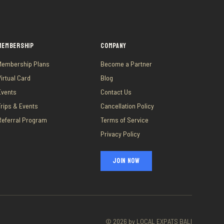
MEMBERSHIP
COMPANY
Membership Plans
Become a Partner
Virtual Card
Blog
Events
Contact Us
Trips & Events
Cancellation Policy
Referral Program
Terms of Service
Privacy Policy
JOIN NOW
©
2026
by LOCAL EXPATS BALI