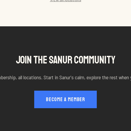
JOIN THE SANUR COMMUNITY
rship, all locations. Start in Sanur's calm, explore the rest when
BECOME A MEMBER