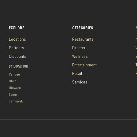
EXPLORE
CATEGORIES
Locations
Restaurants
Partners
Fitness
Discounts
Wellness
Entertainment
BY LOCATION
Retail
Canggu
Ubud
Services
Uluwatu
Sanur
Seminyak