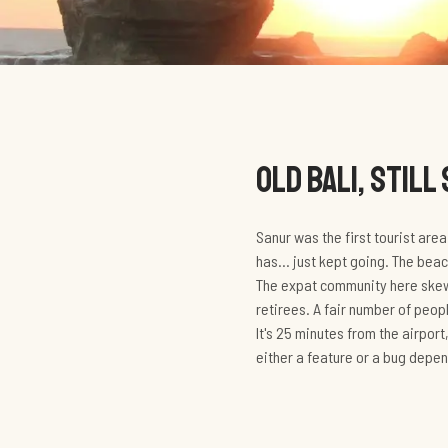
OLD BALI, STILL
Sanur was the first tourist are
has... just kept going. The beac
The expat community here skews
retirees. A fair number of peo
It's 25 minutes from the airport
either a feature or a bug depen