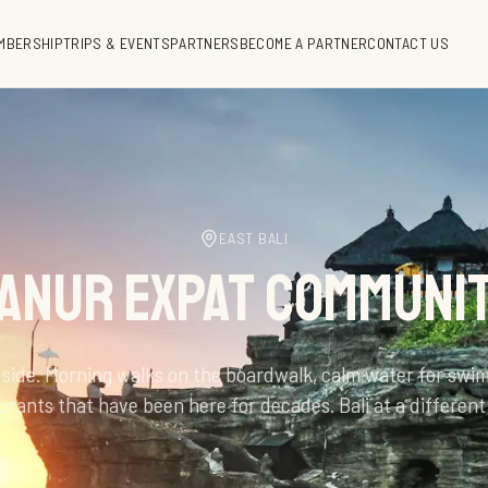
MBERSHIP
TRIPS & EVENTS
PARTNERS
BECOME A PARTNER
CONTACT US
EAST BALI
ANUR EXPAT COMMUNI
 side. Morning walks on the boardwalk, calm water for swi
urants that have been here for decades. Bali at a different