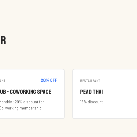
UR
20
% off
ANT
RESTAURANT
Hub - Coworking Space
Pead Thai
Monthly : 20% discount for
15% discount
 Co-working membership.