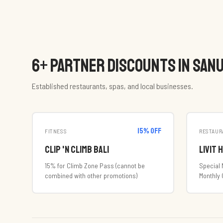
6
+ PARTNER DISCOUNTS IN SAN
Established restaurants, spas, and local businesses.
15
% off
FITNESS
RESTAUR
Clip 'n Climb Bali
Livit 
15% for Climb Zone Pass (cannot be
Special 
combined with other promotions)
Monthly