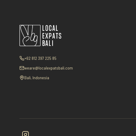
+62 812 397 225 85
weare@localexpatsbali.com
Bali, Indonesia