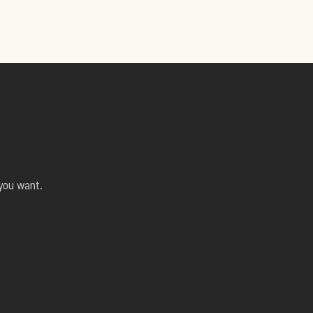
 you want.