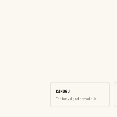
Canggu
The busy digital nomad hub