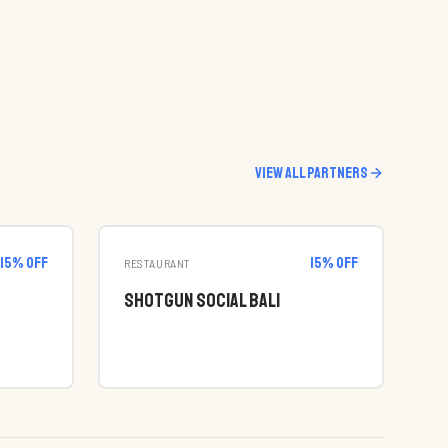
View all partners
15
% off
15
% off
RESTAURANT
Shotgun Social Bali