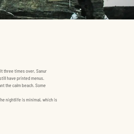
lt three times over, Sanur
still have printed menus.
want the calm beach. Some
he nightlife is minimal, which is