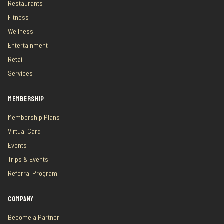
Restaurants
Fitness
Wellness
Entertainment
Retail
Services
MEMBERSHIP
Membership Plans
Virtual Card
Events
Trips & Events
Referral Program
COMPANY
Become a Partner