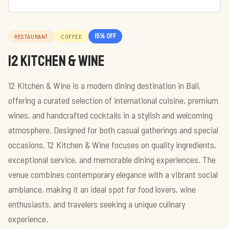
15
% off
RESTAURANT
COFFEE
12 Kitchen & Wine
12 Kitchen & Wine is a modern dining destination in Bali,
offering a curated selection of international cuisine, premium
wines, and handcrafted cocktails in a stylish and welcoming
atmosphere. Designed for both casual gatherings and special
occasions, 12 Kitchen & Wine focuses on quality ingredients,
exceptional service, and memorable dining experiences. The
venue combines contemporary elegance with a vibrant social
ambiance, making it an ideal spot for food lovers, wine
enthusiasts, and travelers seeking a unique culinary
experience.