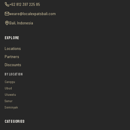
+62 812 397 225 85
weare@localexpatsbali.com
Bali, Indonesia
EXPLORE
Locations
Partners
Discounts
BY LOCATION
Canggu
Ubud
Uluwatu
Sanur
Seminyak
CATEGORIES