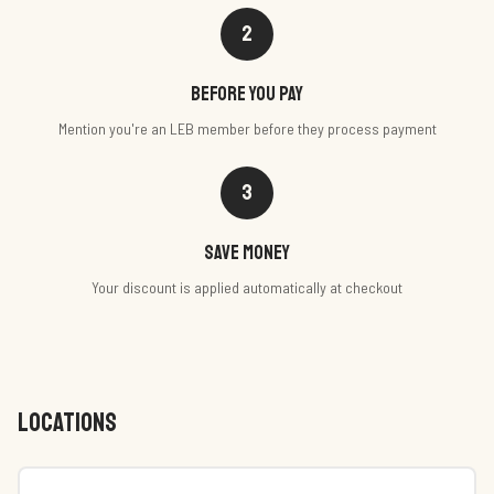
2
Before you pay
Mention you're an LEB member before they process payment
3
Save money
Your discount is applied automatically at checkout
LOCATIONS