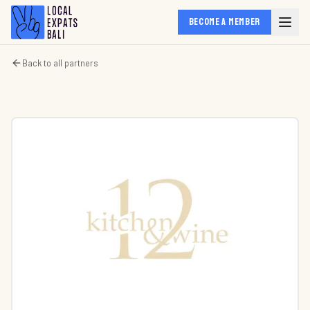
BECOME A MEMBER
Back to all partners