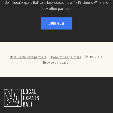
Join Local Expats Bali to unlock discounts at
12 Kitchen & Wine
and
350+ other partners.
JOIN NOW
All partners
|
|
|
More
Restaurant
partners
More
Coffee
partners
Browse by location