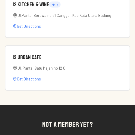
12 Kitchen & Wine
Main
Jl.Pantai Berawa no 51 Canggu , Kec Kuta Utara Badung
Get Directions
12 Urban Cafe
Jl. Pantai Batu Mejan no 12 C
Get Directions
NOT A MEMBER YET?