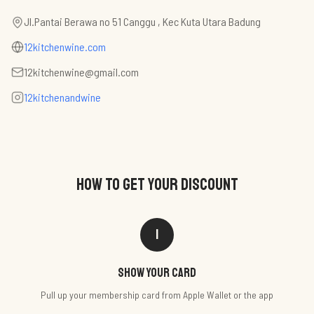
Jl.Pantai Berawa no 51 Canggu , Kec Kuta Utara Badung
12kitchenwine.com
12kitchenwine@gmail.com
12kitchenandwine
HOW TO GET YOUR DISCOUNT
1
Show your card
Pull up your membership card from Apple Wallet or the app