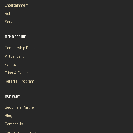
Entertainment
Retail
Services
MEMBERSHIP
Membership Plans
Virtual Card
Events
Trips & Events
Referral Program
COMPANY
Become a Partner
Blog
Contact Us
Cancellation Policy