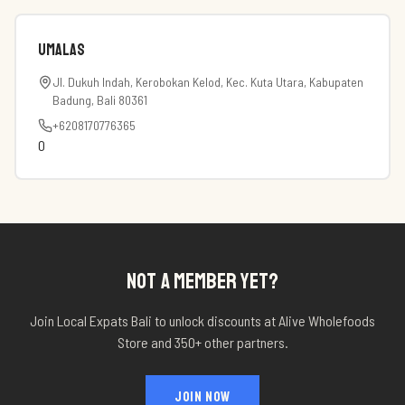
Umalas
Jl. Dukuh Indah, Kerobokan Kelod, Kec. Kuta Utara, Kabupaten
Badung, Bali 80361
+6208170776365
0
NOT A MEMBER YET?
Join Local Expats Bali to unlock discounts at
Alive Wholefoods
Store
and 350+ other partners.
JOIN NOW