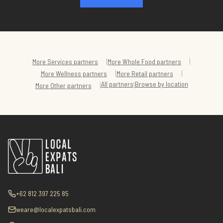
|
|
More
Services
partners
More
Whole Food
partners
|
|
More
Wellness
partners
More
Retail
partners
All partners
Browse by location
|
|
More
Other
partners
+62 812 397 225 85
weare@localexpatsbali.com