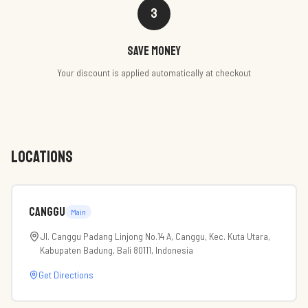
3
Save money
Your discount is applied automatically at checkout
LOCATIONS
Canggu
Main
Jl. Canggu Padang Linjong No.14 A, Canggu, Kec. Kuta Utara,
Kabupaten Badung, Bali 80111, Indonesia
Get Directions