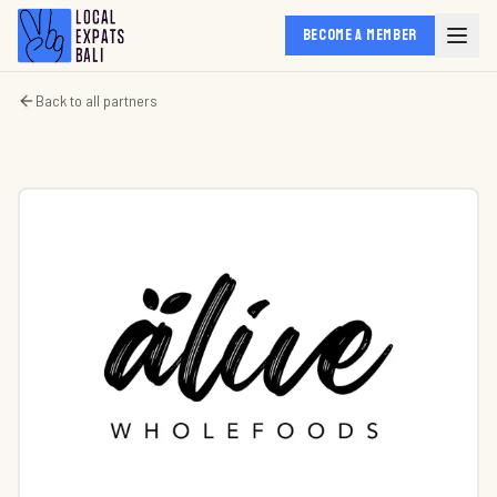
BECOME A MEMBER
Back to all partners