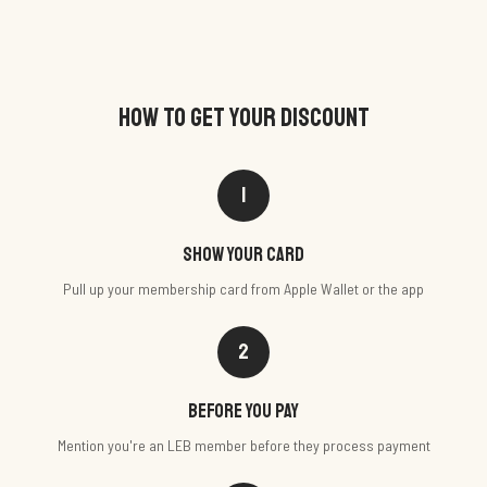
HOW TO GET YOUR DISCOUNT
1
Show your card
Pull up your membership card from Apple Wallet or the app
2
Before you pay
Mention you're an LEB member before they process payment