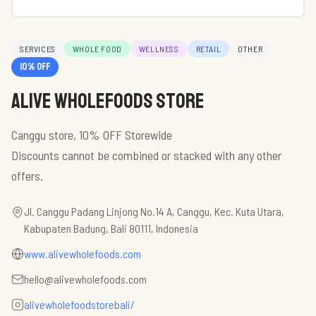
SERVICES
WHOLE FOOD
WELLNESS
RETAIL
OTHER
10
% off
Alive Wholefoods Store
Canggu store, 10% OFF Storewide
Discounts cannot be combined or stacked with any other
Jl. Canggu Padang Linjong No.14 A, Canggu, Kec. Kuta Utara,
Kabupaten Badung, Bali 80111, Indonesia
www.alivewholefoods.com
hello@alivewholefoods.com
alivewholefoodstorebali/