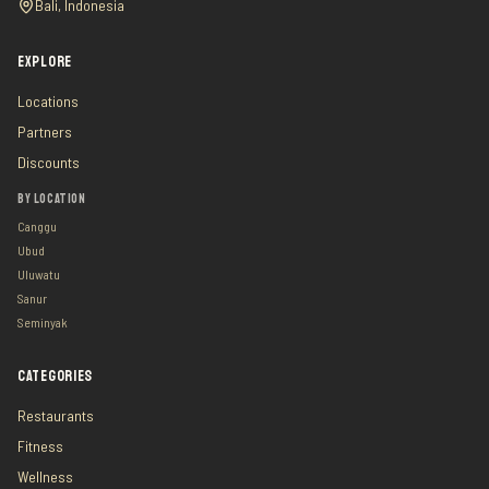
Bali, Indonesia
EXPLORE
Locations
Partners
Discounts
BY LOCATION
Canggu
Ubud
Uluwatu
Sanur
Seminyak
CATEGORIES
Restaurants
Fitness
Wellness