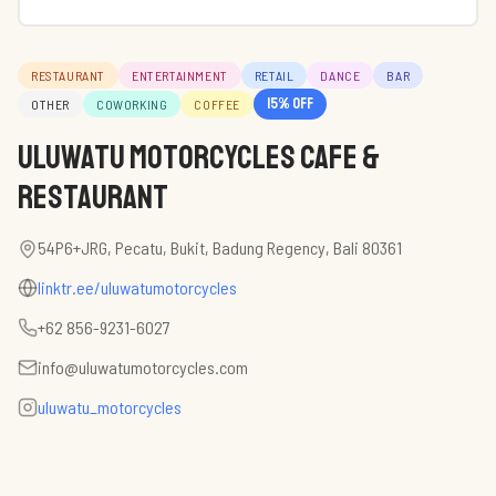
RESTAURANT
ENTERTAINMENT
RETAIL
DANCE
BAR
15
% off
OTHER
COWORKING
COFFEE
Uluwatu Motorcycles Cafe &
Restaurant
54P6+JRG, Pecatu, Bukit, Badung Regency, Bali 80361
linktr.ee/uluwatumotorcycles
+62 856-9231-6027
info@uluwatumotorcycles.com
uluwatu_motorcycles