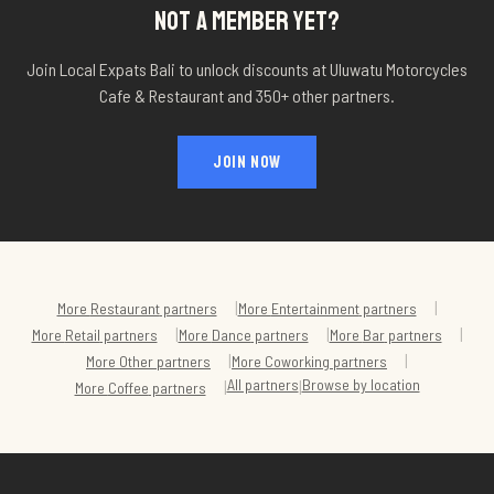
NOT A MEMBER YET?
Join Local Expats Bali to unlock discounts at
Uluwatu Motorcycles
Cafe & Restaurant
and 350+ other partners.
JOIN NOW
|
|
More
Restaurant
partners
More
Entertainment
partners
|
|
|
More
Retail
partners
More
Dance
partners
More
Bar
partners
|
|
More
Other
partners
More
Coworking
partners
All partners
Browse by location
|
|
More
Coffee
partners