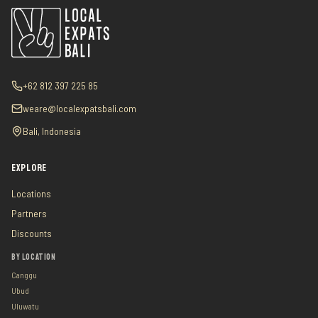
+62 812 397 225 85
weare@localexpatsbali.com
Bali, Indonesia
EXPLORE
Locations
Partners
Discounts
BY LOCATION
Canggu
Ubud
Uluwatu