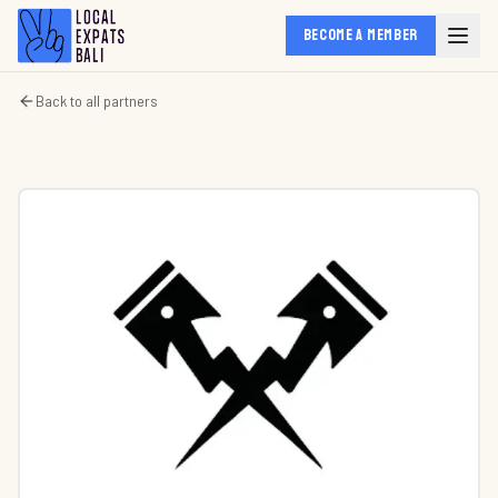
BECOME A MEMBER
Back to all partners