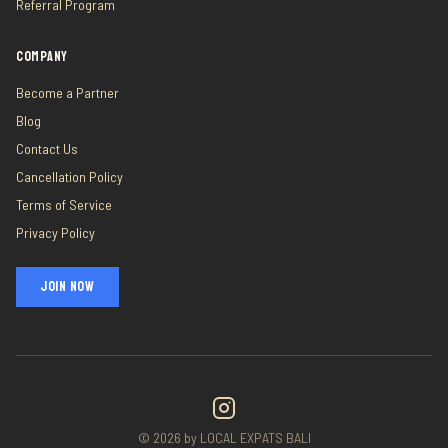
Referral Program
COMPANY
Become a Partner
Blog
Contact Us
Cancellation Policy
Terms of Service
Privacy Policy
JOIN NOW
©
2026
by LOCAL EXPATS BALI