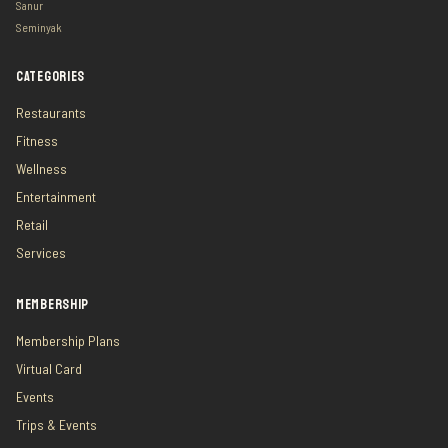
Sanur
Seminyak
CATEGORIES
Restaurants
Fitness
Wellness
Entertainment
Retail
Services
MEMBERSHIP
Membership Plans
Virtual Card
Events
Trips & Events