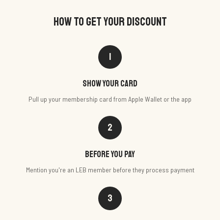
HOW TO GET YOUR DISCOUNT
1
Show your card
Pull up your membership card from Apple Wallet or the app
2
Before you pay
Mention you're an LEB member before they process payment
3