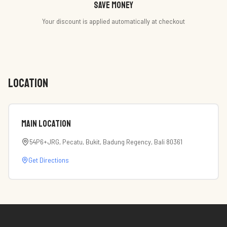
Save money
Your discount is applied automatically at checkout
LOCATION
Main Location
54P6+JRG, Pecatu, Bukit, Badung Regency, Bali 80361
Get Directions