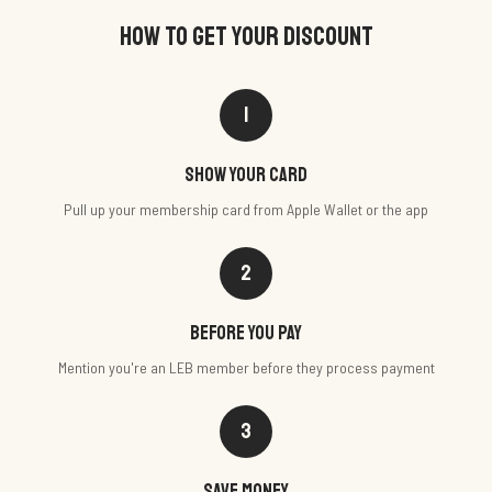
HOW TO GET YOUR DISCOUNT
1
Show your card
Pull up your membership card from Apple Wallet or the app
2
Before you pay
Mention you're an LEB member before they process payment
3
Save money