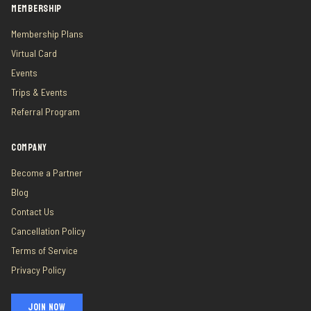
MEMBERSHIP
Membership Plans
Virtual Card
Events
Trips & Events
Referral Program
COMPANY
Become a Partner
Blog
Contact Us
Cancellation Policy
Terms of Service
Privacy Policy
JOIN NOW