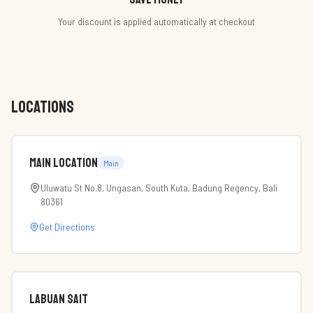
Your discount is applied automatically at checkout
LOCATIONS
Main Location
Main
Uluwatu St No.8, Ungasan, South Kuta, Badung Regency, Bali
80361
Get Directions
labuan sait