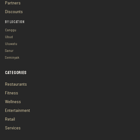
Partners
Discounts
BY LOCATION
Canggu
Ubud
Uluwatu
Sanur
Seminyak
CATEGORIES
Restaurants
Fitness
Wellness
Entertainment
Retail
Services