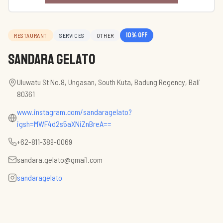
10
% off
RESTAURANT
SERVICES
OTHER
Sandara Gelato
Uluwatu St No.8, Ungasan, South Kuta, Badung Regency, Bali
80361
www.instagram.com/sandaragelato?
igsh=MWF4d2s5aXNiZnBreA==
+62-811-389-0069
sandara.gelato@gmail.com
sandaragelato