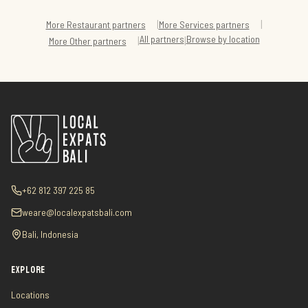
|
|
More
Restaurant
partners
More
Services
partners
All partners
Browse by location
|
|
More
Other
partners
+62 812 397 225 85
weare@localexpatsbali.com
Bali, Indonesia
EXPLORE
Locations