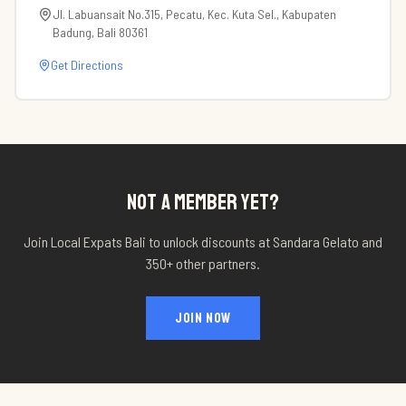
Jl. Labuansait No.315, Pecatu, Kec. Kuta Sel., Kabupaten
Badung, Bali 80361
Get Directions
NOT A MEMBER YET?
Join Local Expats Bali to unlock discounts at
Sandara Gelato
and
350+ other partners.
JOIN NOW