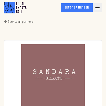
BECOME A MEMBER
Back to all partners