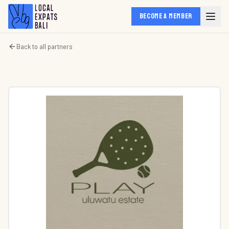
BECOME A MEMBER
Back to all partners