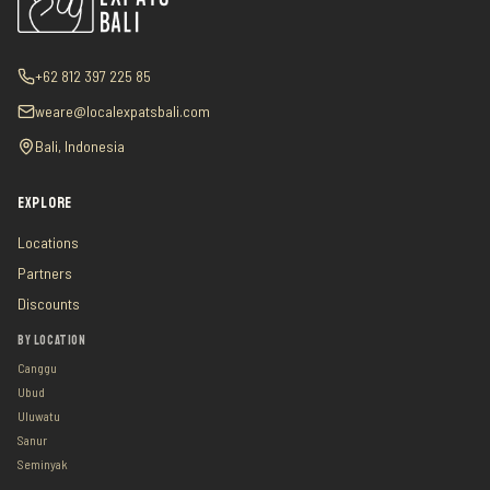
+62 812 397 225 85
weare@localexpatsbali.com
Bali, Indonesia
EXPLORE
Locations
Partners
Discounts
BY LOCATION
Canggu
Ubud
Uluwatu
Sanur
Seminyak