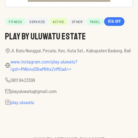
15
% off
FITNESS
SERVICES
ACTIVE
OTHER
PADEL
PLAY by Uluwatu Estate
Jl. Batu Nunggul, Pecatu, Kec. Kuta Sel., Kabupaten Badung, Bali
www.instagram.com/play.uluwatu?
igsh=MWo4d3BwMHhxZnM0aA==
0811 8423399
playuluwatu@gmail.com
play.uluwatu