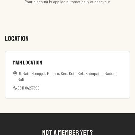
Your discount is applied automatically at checkout
LOCATION
Main Location
Jl. Batu Nunggul, Pecatu, Kec. Kuta Sel., Kabupaten Badung,
Bali
0811 8423399
NOT A MEMBER YET?