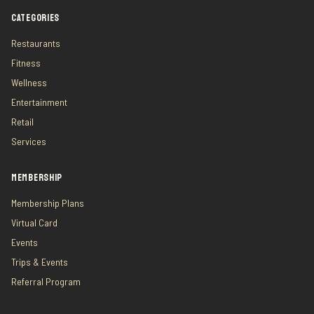
CATEGORIES
Restaurants
Fitness
Wellness
Entertainment
Retail
Services
MEMBERSHIP
Membership Plans
Virtual Card
Events
Trips & Events
Referral Program