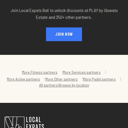
Join Local Expats Bali to unlock discounts at
PLAY by Uluwatu
Estate
and 350+ other partners.
JOIN NOW
|
|
More
Fitness
partners
More
Services
partners
|
|
|
More
Active
partners
More
Other
partners
More
Padel
partners
All partners
Browse by location
|