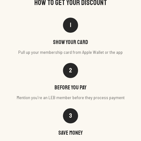
HOW TO GET YOUR DISCOUNT
1
Show your card
Pull up your membership card from Apple Wallet or the app
2
Before you pay
Mention you're an LEB member before they process payment
3
Save money