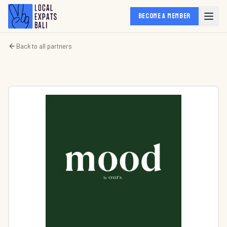
BECOME A MEMBER
Back to all partners