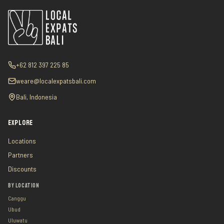
+62 812 397 225 85
weare@localexpatsbali.com
Bali, Indonesia
EXPLORE
Locations
Partners
Discounts
BY LOCATION
Canggu
Ubud
Uluwatu