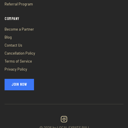
Referral Program
COMPANY
Become a Partner
Blog
Contact Us
Cancellation Policy
Terms of Service
Privacy Policy
JOIN NOW
©
2026
by LOCAL EXPATS BALI