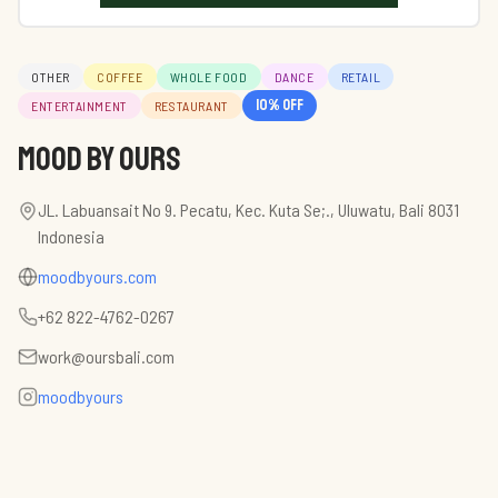
OTHER
COFFEE
WHOLE FOOD
DANCE
RETAIL
10
% off
ENTERTAINMENT
RESTAURANT
mood by Ours
JL. Labuansait No 9. Pecatu, Kec. Kuta Se;., Uluwatu, Bali 8031
Indonesia
moodbyours.com
+62 822-4762-0267
work@oursbali.com
moodbyours