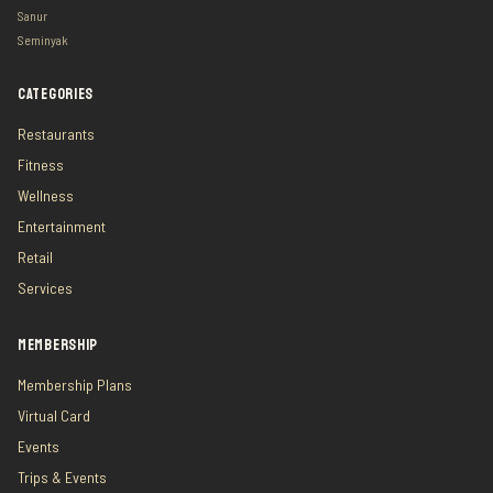
Sanur
Seminyak
CATEGORIES
Restaurants
Fitness
Wellness
Entertainment
Retail
Services
MEMBERSHIP
Membership Plans
Virtual Card
Events
Trips & Events