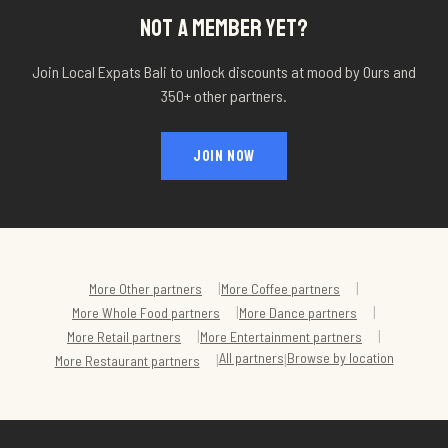
NOT A MEMBER YET?
Join Local Expats Bali to unlock discounts at
mood by Ours
and
350+ other partners.
JOIN NOW
|
|
More
Other
partners
More
Coffee
partners
|
|
More
Whole Food
partners
More
Dance
partners
|
|
More
Retail
partners
More
Entertainment
partners
All partners
Browse by location
|
|
More
Restaurant
partners