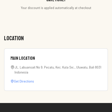
Your discount is applied automatically at checkout
LOCATION
Main Location
JL. Labuansait No 9. Pecatu, Kec. Kuta Se;., Uluwatu, Bali 8031
Indonesia
Get Directions