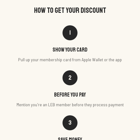
HOW TO GET YOUR DISCOUNT
1
Show your card
Pull up your membership card from Apple Wallet or the app
2
Before you pay
Mention you're an LEB member before they process payment
3
Save money