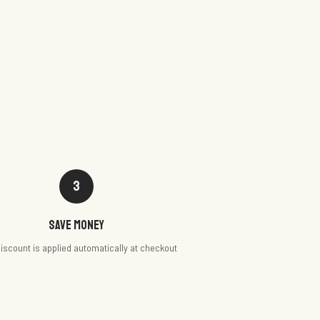
3
Save money
iscount is applied automatically at checkout