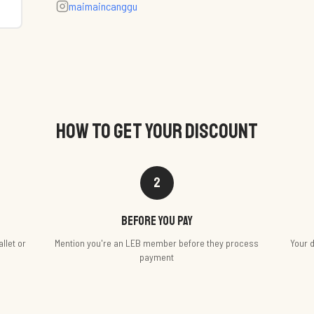
maimaincanggu
HOW TO GET YOUR DISCOUNT
2
Before you pay
llet or
Mention you're an LEB member before they process
Your d
payment