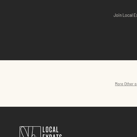
Join Local E
More
Other
p