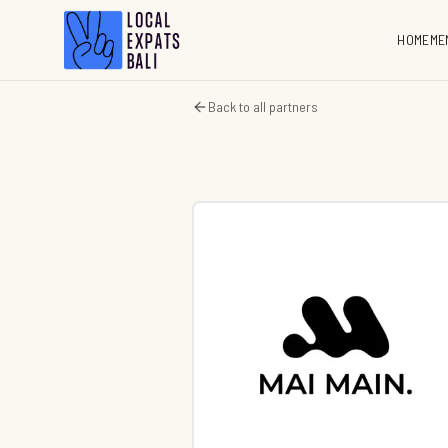
HOME
ME
Back to all partners