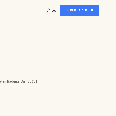
Log In
BECOME A MEMBER
aten Badung, Bali 80351