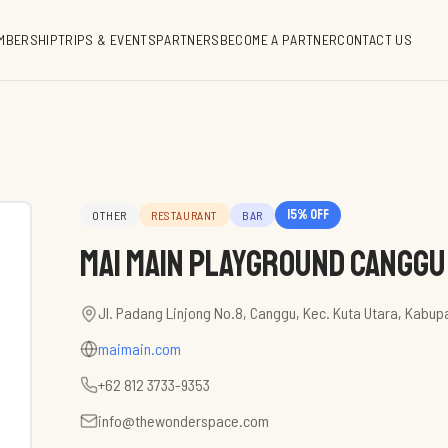
MBERSHIP
TRIPS & EVENTS
PARTNERS
BECOME A PARTNER
CONTACT US
15
% off
OTHER
RESTAURANT
BAR
Mai Main Playground Canggu
Jl. Padang Linjong No.8, Canggu, Kec. Kuta Utara, Kabup
maimain.com
+62 812 3733-9353
info@thewonderspace.com