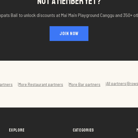
NOT A MEMBER YET?
xpats Bali to unlock discounts at
Mai Main Playground Canggu
and 350+ ot
JOIN NOW
All partners
Brows
|
|
|
|
artners
More
Restaurant
partners
More
Bar
partners
EXPLORE
CATEGORIES