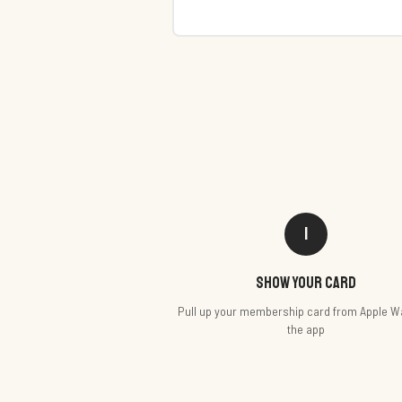
1
Show your card
Pull up your membership card from Apple Wa
the app