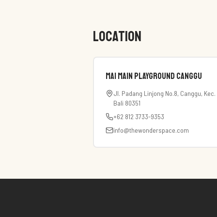
LOCATION
Mai Main Playground Canggu
Jl. Padang Linjong No.8, Canggu, Kec
Bali 80351
+62 812 3733-9353
info@thewonderspace.com