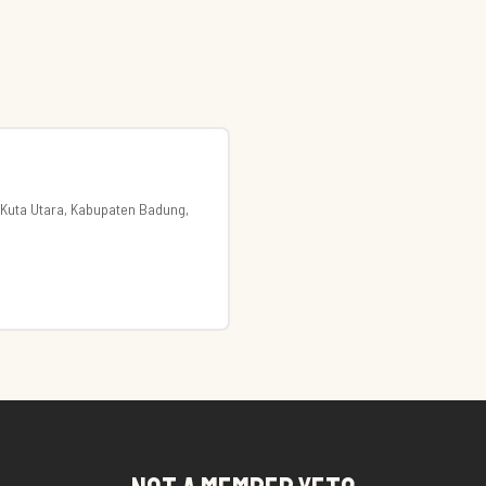
. Kuta Utara, Kabupaten Badung,