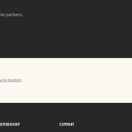
her partners.
e by location
MEMBERSHIP
COMPANY