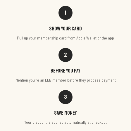
1
Show your card
Pull up your membership card from Apple Wallet or the app
2
Before you pay
Mention you're an LEB member before they process payment
3
Save money
Your discount is applied automatically at checkout