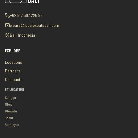
+62 812 397 225 85
weare@localexpatsbali.com
Bali, Indonesia
EXPLORE
Locations
Partners
Discounts
BY LOCATION
Canggu
Ubud
Uluwatu
Sanur
Seminyak