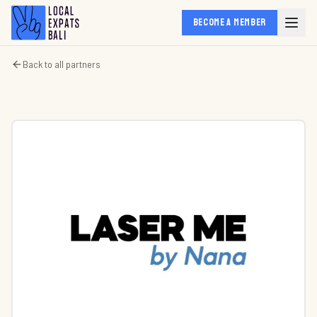
BECOME A MEMBER
Back to all partners