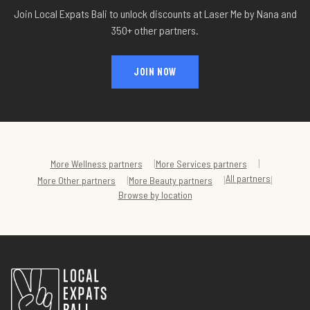
Join Local Expats Bali to unlock discounts at
Laser Me by Nana
and
350+ other partners.
JOIN NOW
|
|
More
Wellness
partners
More
Services
partners
All partners
|
|
|
More
Other
partners
More
Beauty
partners
Browse by location