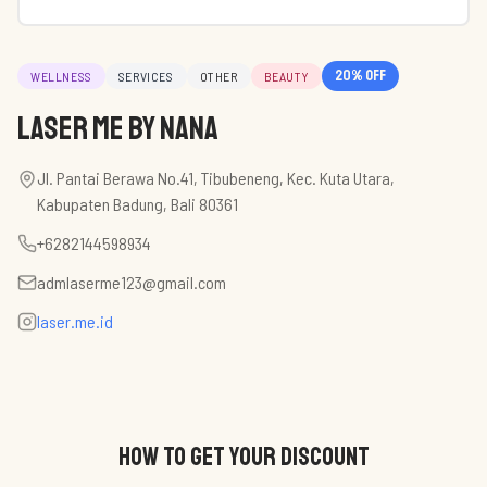
20
% off
WELLNESS
SERVICES
OTHER
BEAUTY
Laser Me by Nana
Jl. Pantai Berawa No.41, Tibubeneng, Kec. Kuta Utara,
Kabupaten Badung, Bali 80361
+6282144598934
admlaserme123@gmail.com
laser.me.id
HOW TO GET YOUR DISCOUNT