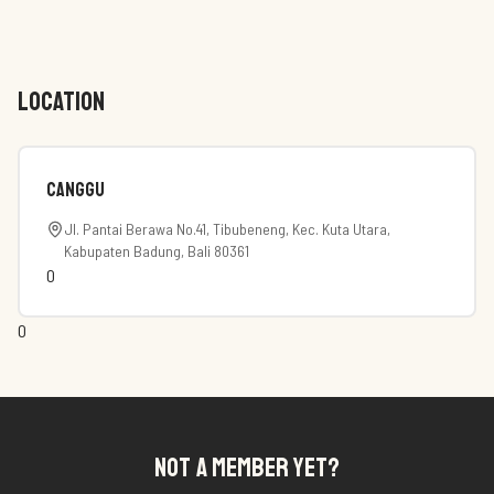
LOCATION
canggu
Jl. Pantai Berawa No.41, Tibubeneng, Kec. Kuta Utara,
Kabupaten Badung, Bali 80361
0
0
NOT A MEMBER YET?