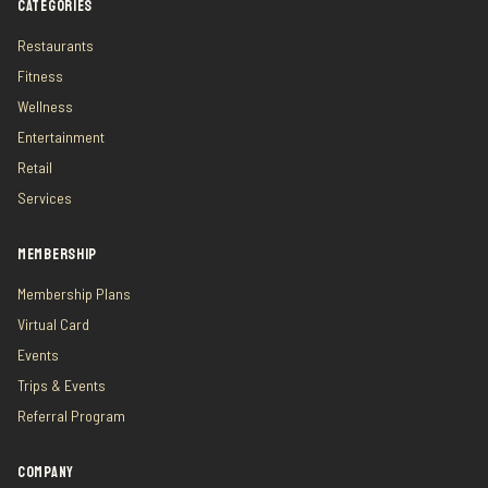
CATEGORIES
Restaurants
Fitness
Wellness
Entertainment
Retail
Services
MEMBERSHIP
Membership Plans
Virtual Card
Events
Trips & Events
Referral Program
COMPANY