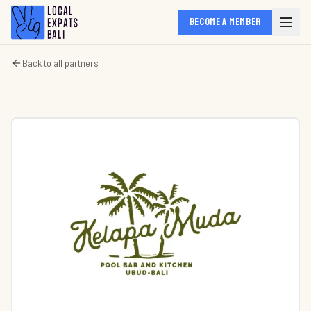
BECOME A MEMBER
Back to all partners