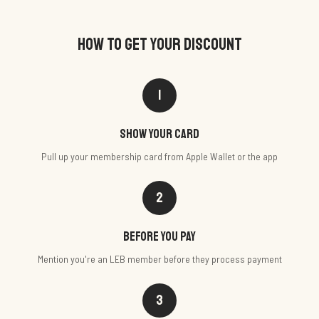
HOW TO GET YOUR DISCOUNT
1
Show your card
Pull up your membership card from Apple Wallet or the app
2
Before you pay
Mention you're an LEB member before they process payment
3