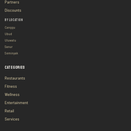
Partners
Discounts
BY LOCATION
Canggu
Ubud
Uluwatu
Sanur
Seminyak
CATEGORIES
Restaurants
Fitness
Wellness
Entertainment
Retail
Services