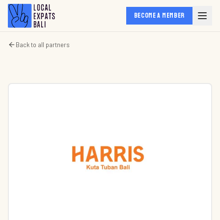
BECOME A MEMBER
Back to all partners