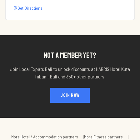
Get Directions
NOT A MEMBER YET?
Join Local Expats Bali to unlock discounts at
HARRIS Hotel Kuta
Tuban - Bali
and 350+ other partners.
JOIN NOW
|
|
More
Hotel / Accommodation
partners
More
Fitness
partners