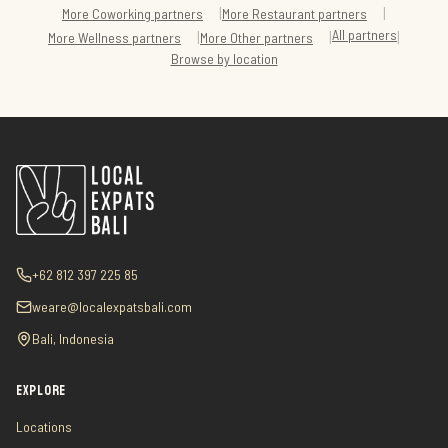
|
|
More
Coworking
partners
More
Restaurant
partners
All partners
|
|
|
More
Wellness
partners
More
Other
partners
Browse by location
+62 812 397 225 85
weare@localexpatsbali.com
Bali, Indonesia
EXPLORE
Locations