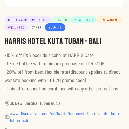
HOTEL / ACCOMMODATION
FITNESS
COWORKING
RESTAURANT
20
% off
WELLNESS
OTHER
HARRIS Hotel Kuta Tuban - Bali
-15% off F&B exclude alcohol at HARRIS Cafe
-1 Free Coffee with minimum purchase of IDR 300K
-20% off from best flexible rate (discount applies to direct
website booking with LEB20 promo code)
-This offer cannot be combined with any other promotions
Jl. Dewi Sartika, Tuban 80361
www.discoverasr.com/en/harris/indonesia/harris-hotel-kuta-
tuban-bali