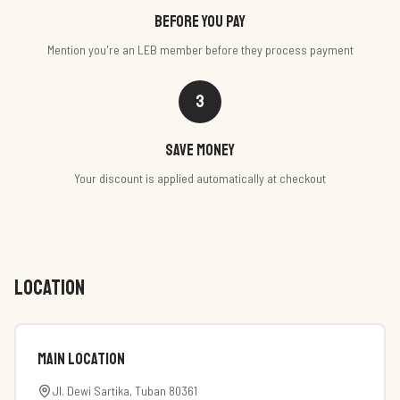
Before you pay
Mention you're an LEB member before they process payment
3
Save money
Your discount is applied automatically at checkout
LOCATION
Main Location
Jl. Dewi Sartika, Tuban 80361