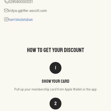
6285800003331
nidya.g@the-ascott.com
harriskutatuban
HOW TO GET YOUR DISCOUNT
1
Show your card
Pull up your membership card from Apple Wallet or the app
2