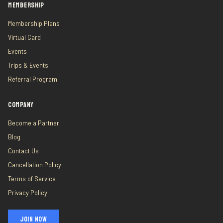
MEMBERSHIP
Membership Plans
Virtual Card
Events
Trips & Events
Referral Program
COMPANY
Become a Partner
Blog
Contact Us
Cancellation Policy
Terms of Service
Privacy Policy
JOIN NOW