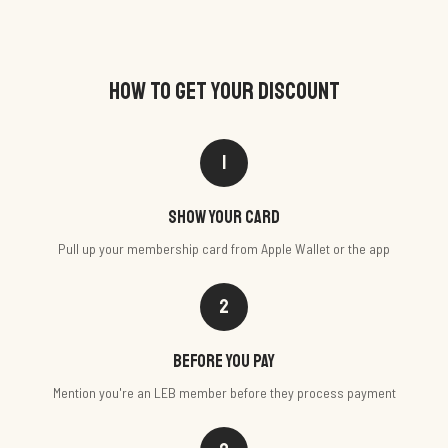
HOW TO GET YOUR DISCOUNT
1
Show your card
Pull up your membership card from Apple Wallet or the app
2
Before you pay
Mention you're an LEB member before they process payment