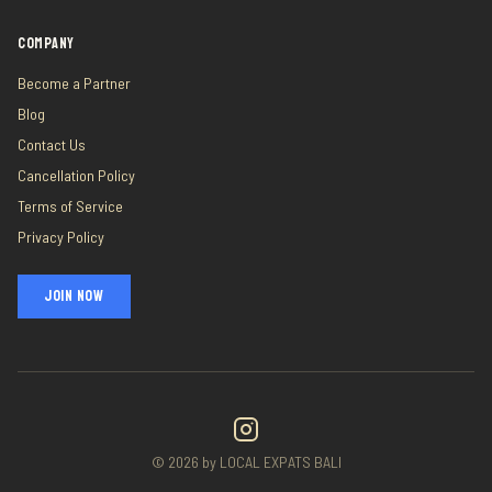
COMPANY
Become a Partner
Blog
Contact Us
Cancellation Policy
Terms of Service
Privacy Policy
JOIN NOW
©
2026
by LOCAL EXPATS BALI