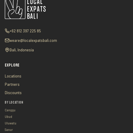
+62 812 397 225 85
weare@localexpatsbali.com
Bali, Indonesia
EXPLORE
Locations
Partners
Discounts
BY LOCATION
Canggu
Ubud
Uluwatu
Sanur