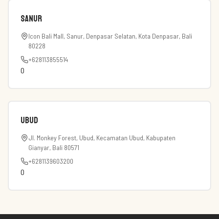
Sanur
Icon Bali Mall, Sanur, Denpasar Selatan, Kota Denpasar, Bali
80228
+628113855514
0
Ubud
Jl. Monkey Forest, Ubud, Kecamatan Ubud, Kabupaten
Gianyar, Bali 80571
+6281139603200
0