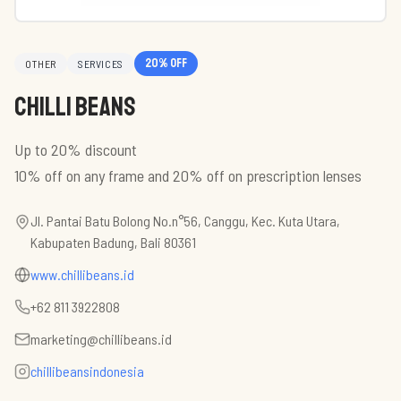
20
% off
OTHER
SERVICES
Chilli Beans
Up to 20% discount
10% off on any frame and 20% off on prescription lenses
Jl. Pantai Batu Bolong No.n°56, Canggu, Kec. Kuta Utara,
Kabupaten Badung, Bali 80361
www.chillibeans.id
+62 811 3922808
marketing@chillibeans.id
chillibeansindonesia