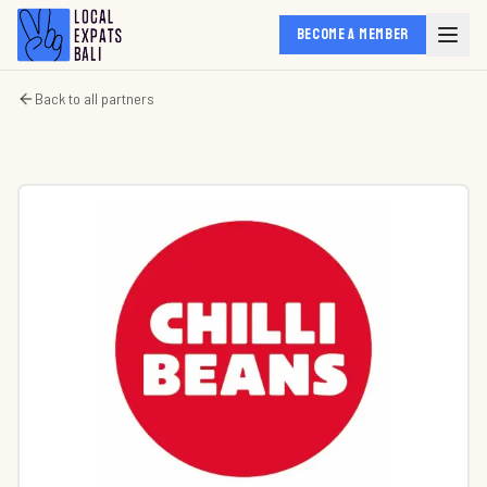
BECOME A MEMBER
Back to all partners