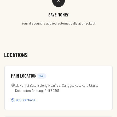
3
Save money
Your discount is applied automatically at checkout
LOCATIONS
Main Location
Main
Jl. Pantai Batu Bolong No.n°56, Canggu, Kec. Kuta Utara,
Kabupaten Badung, Bali 80361
Get Directions