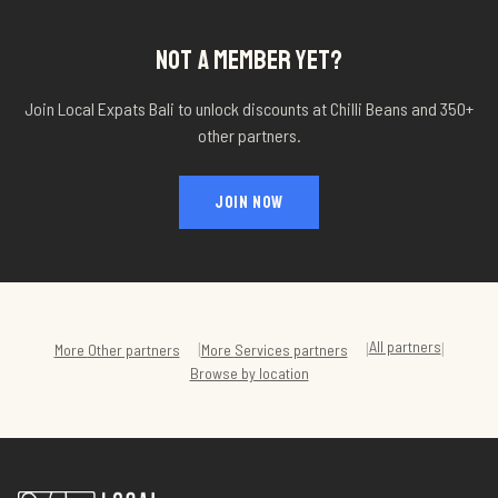
NOT A MEMBER YET?
Join Local Expats Bali to unlock discounts at
Chilli Beans
and 350+
other partners.
JOIN NOW
All partners
|
|
|
More
Other
partners
More
Services
partners
Browse by location