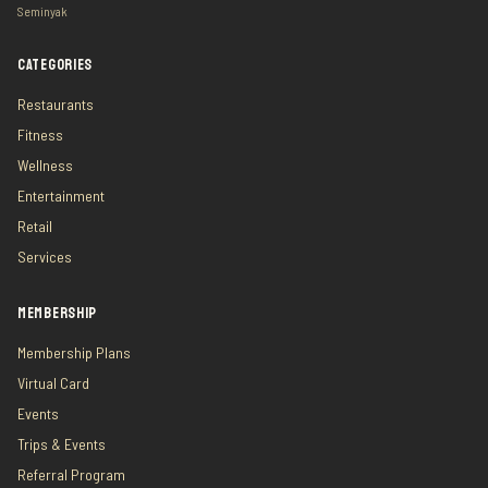
Seminyak
CATEGORIES
Restaurants
Fitness
Wellness
Entertainment
Retail
Services
MEMBERSHIP
Membership Plans
Virtual Card
Events
Trips & Events
Referral Program