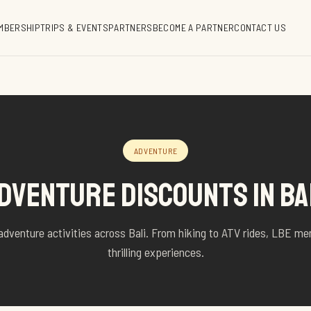
MBERSHIP
TRIPS & EVENTS
PARTNERS
BECOME A PARTNER
CONTACT US
ADVENTURE
DVENTURE DISCOUNTS IN BA
adventure activities across Bali. From hiking to ATV rides, LBE m
thrilling experiences.