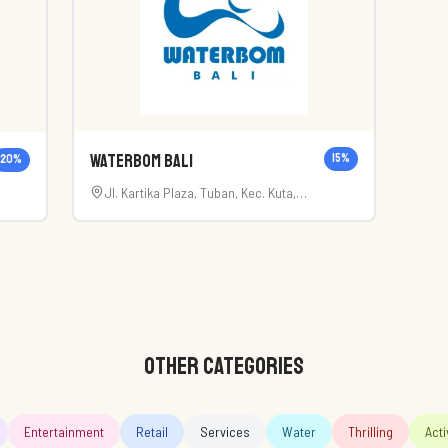
Waterbom Bali
15
%
20
%
Jl. Kartika Plaza, Tuban, Kec. Kuta,
Kabupaten Badung, Bali 80361
72
OTHER CATEGORIES
Entertainment
Retail
Services
Water
Thrilling
Acti