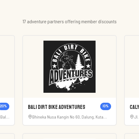
17
adventure
partner
s
offering member discounts
Bali Dirt Bike Adventures
Caly
20
%
10
%
Bali
Bhineka Nusa Kangin No 60, Dalung, Kuta
Jl
Utara, Badung, Bali (80361).
Ab