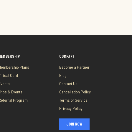
MEMBERSHIP
COMPANY
Membership Plans
Become a Partner
Virtual Card
Blog
Events
Contact Us
Trips & Events
Cancellation Policy
Referral Program
Terms of Service
Privacy Policy
JOIN NOW