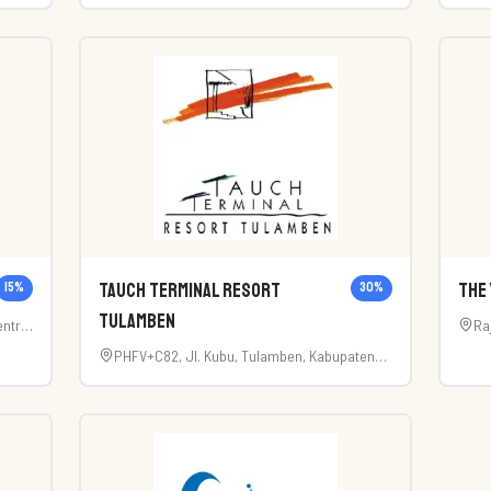
a
Utara, Kabupaten Badung, Bali 80351
Ku
Tauch Terminal Resort
The 
15
%
30
%
Tulamben
ntral
Ra
PHFV+C82, Jl. Kubu, Tulamben, Kabupaten
Karangasem, Bali 80852, Indonesia