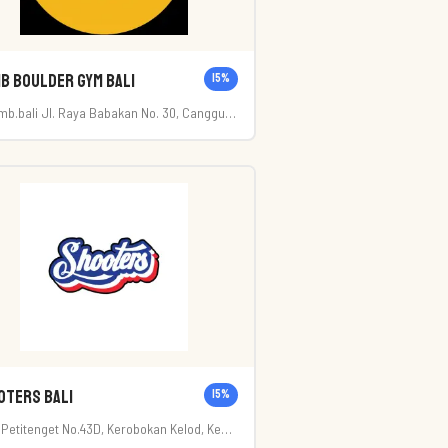
b Boulder Gym Bali
15
%
imb.bali Jl. Raya Babakan No. 30, Canggu-
i
oters Bali
15
%
. Petitenget No.43D, Kerobokan Kelod, Kec.