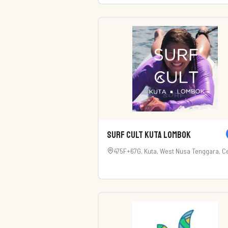
Kabupaten Badung, Bali 80361, Indonesi
Surf Cult Kuta Lombok
475F+67G, Kuta, West Nusa Tenggara, Ce
Lombok Regency, West Nusa Tenggara
83573, Indonesia