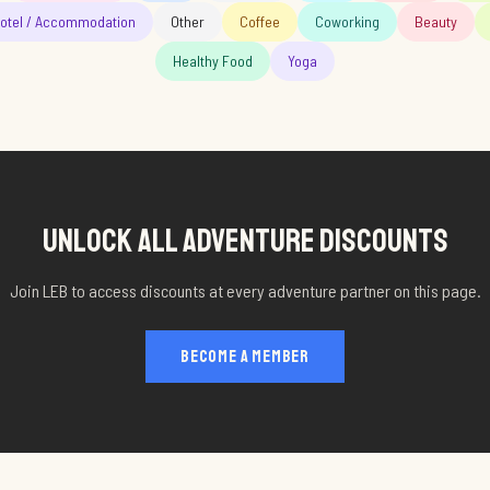
otel / Accommodation
Other
Coffee
Coworking
Beauty
Healthy Food
Yoga
UNLOCK ALL
ADVENTURE
DISCOUNTS
Join LEB to access discounts at every
adventure
partner on this page.
BECOME A MEMBER