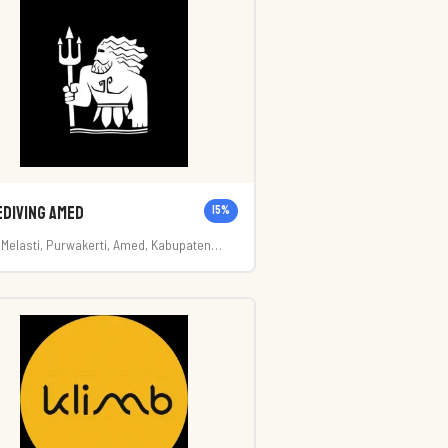
ediving Amed
15
%
. Melasti, Purwakerti, Amed, Kabupaten
rangasem, Bali 80852