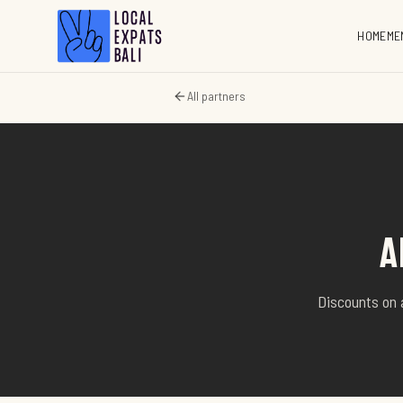
HOME
ME
All partners
A
Discounts on 