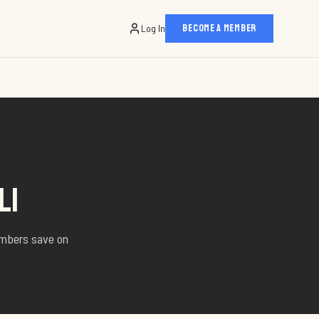
Log In
BECOME A MEMBER
LI
embers save on