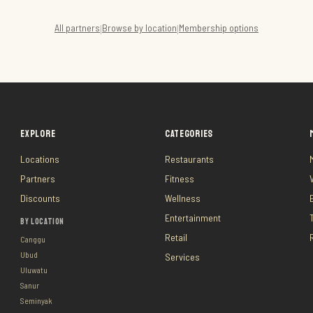
All partners
Browse by location
Membership options
|
|
EXPLORE
CATEGORIES
Locations
Restaurants
Partners
Fitness
Discounts
Wellness
Entertainment
BY LOCATION
Retail
Canggu
Ubud
Services
Uluwatu
Sanur
Seminyak