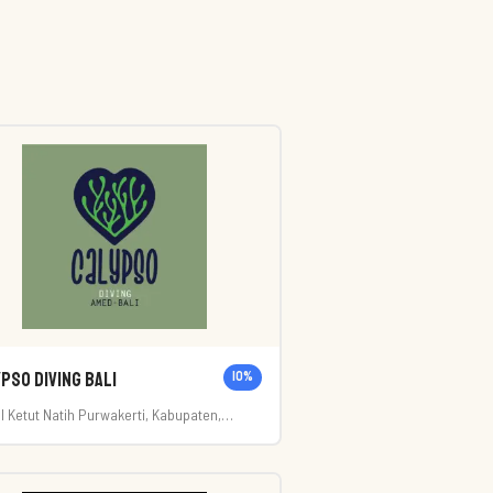
pso Diving Bali
10
%
. I Ketut Natih Purwakerti, Kabupaten,
ang, Karangasem Regency, Bali 80852