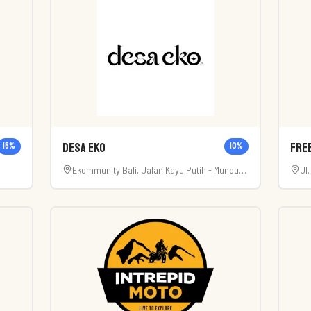
Desa Eko
Fre
15
%
10
%
Ekommunity Bali, Jalan Kayu Putih - Munduk,
Jl
Munduk, Buleleng Regency, Bali, Indonesia
Ka