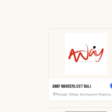
AWay Wanderlust Bali
Manggis, Village, Karangasem Regency, 
80871