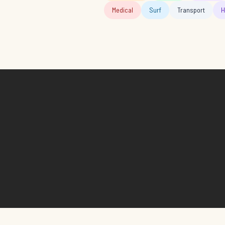
Medical
Surf
Transport
H