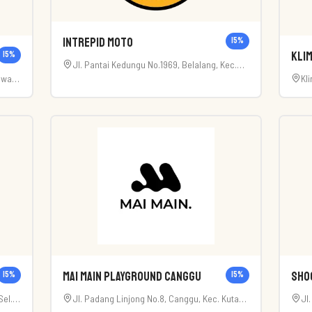
Intrepid Moto
15
%
Klim
15
%
Jl. Pantai Kedungu No.1969, Belalang, Kec.
awan,
Kl
Kediri, Kabupaten Tabanan, Bali 82121
Bali
Bal
Mai Main Playground Canggu
Sho
15
%
15
%
el.,
Jl. Padang Linjong No.8, Canggu, Kec. Kuta
Jl