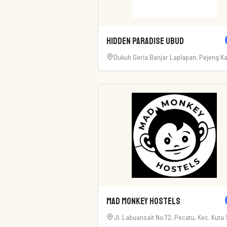
Hidden Paradise Ubud
Dukuh Geria Banjar Laplapan, Pejeng K
Kec. Tampaksiring, Kabupaten Gianyar, 
80552
Mad Monkey Hostels
Jl. Labuansait No.72, Pecatu, Kec. Kuta S