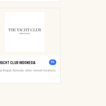
ta Utara, Kabupaten Badung, Bali 80361
Yacht Club Indonesia
5
%
ja Ampat, Komodo, other remote locations