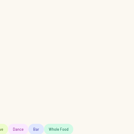
ve
Dance
Bar
Whole Food