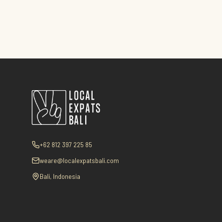
+62 812 397 225 85
weare@localexpatsbali.com
Bali, Indonesia