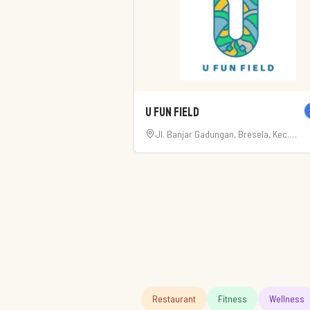
U Fun Field
Jl. Banjar Gadungan, Bresela, Kec.
Payangan, Kabupaten Gianyar, Bali 805
Restaurant
Fitness
Wellness