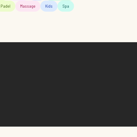
Padel
Massage
Kids
Spa