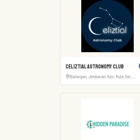
Celiztial Astronomy Club
Balangan, Jimbaran, Kec. Kuta Sel.,
Kabupaten Badung, Bali 80363