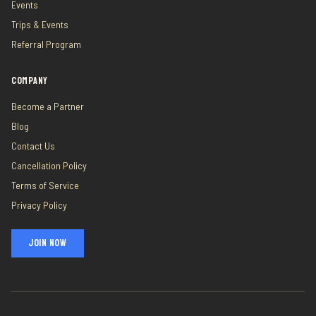
Events
Trips & Events
Referral Program
COMPANY
Become a Partner
Blog
Contact Us
Cancellation Policy
Terms of Service
Privacy Policy
JOIN NOW