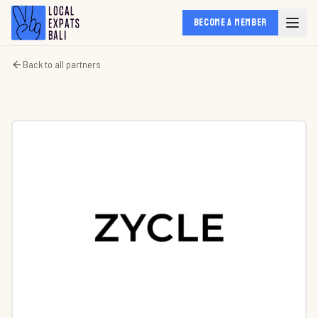
BECOME A MEMBER
Back to all partners