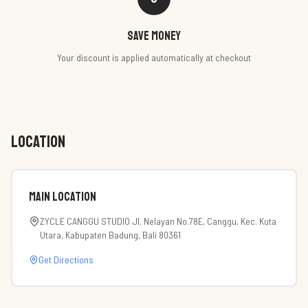
Save money
Your discount is applied automatically at checkout
LOCATION
Main Location
ZYCLE CANGGU STUDIO Jl. Nelayan No.78E, Canggu, Kec. Kuta
Utara, Kabupaten Badung, Bali 80361
Get Directions