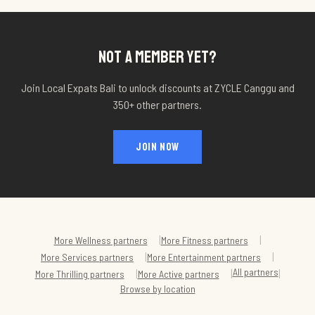
NOT A MEMBER YET?
Join Local Expats Bali to unlock discounts at
ZYCLE Canggu
and
350+ other partners.
JOIN NOW
|
|
More
Wellness
partners
More
Fitness
partners
|
|
More
Services
partners
More
Entertainment
partners
All partners
|
|
|
More
Thrilling
partners
More
Active
partners
Browse by location