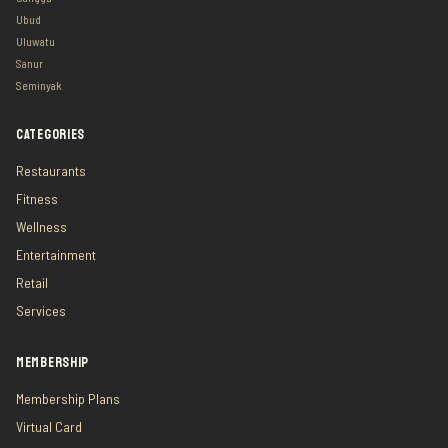
Ubud
Uluwatu
Sanur
Seminyak
CATEGORIES
Restaurants
Fitness
Wellness
Entertainment
Retail
Services
MEMBERSHIP
Membership Plans
Virtual Card