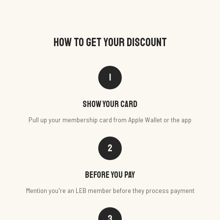
HOW TO GET YOUR DISCOUNT
1
Show your card
Pull up your membership card from Apple Wallet or the app
2
Before you pay
Mention you're an LEB member before they process payment
3