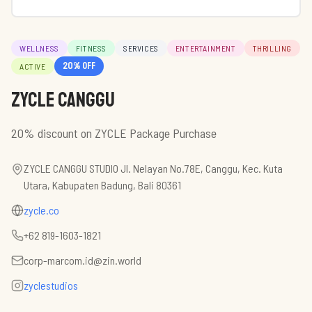
WELLNESS
FITNESS
SERVICES
ENTERTAINMENT
THRILLING
20
% off
ACTIVE
ZYCLE Canggu
20% discount on ZYCLE Package Purchase
ZYCLE CANGGU STUDIO Jl. Nelayan No.78E, Canggu, Kec. Kuta
Utara, Kabupaten Badung, Bali 80361
zycle.co
+62 819-1603-1821
corp-marcom.id@zin.world
zyclestudios