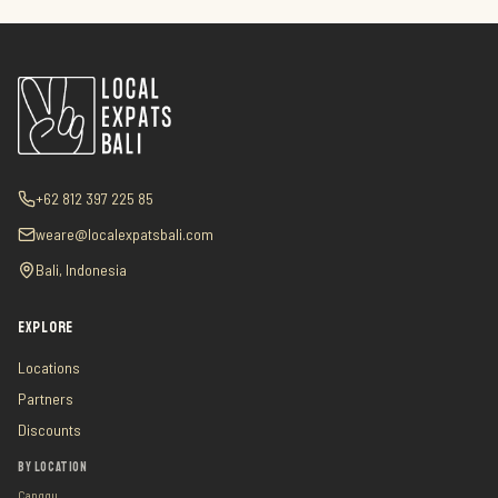
+62 812 397 225 85
weare@localexpatsbali.com
Bali, Indonesia
EXPLORE
Locations
Partners
Discounts
BY LOCATION
Canggu