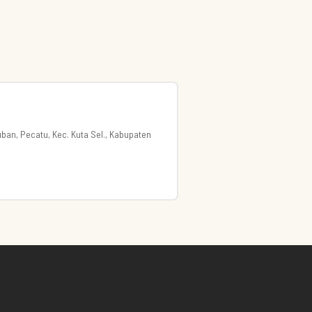
uban, Pecatu, Kec. Kuta Sel., Kabupaten