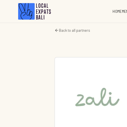
HOME
ME
Back to all partners