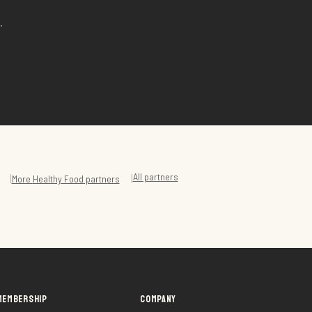
.
All partners
|
|
More
Healthy Food
partners
MEMBERSHIP
COMPANY