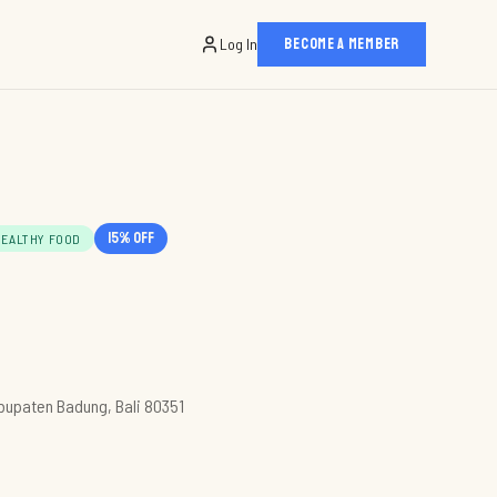
Log In
BECOME A MEMBER
15
% off
HEALTHY FOOD
abupaten Badung, Bali 80351