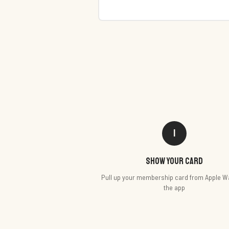
1
Show your card
Pull up your membership card from Apple Wa
the app