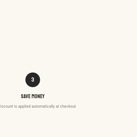
3
Save money
iscount is applied automatically at checkout