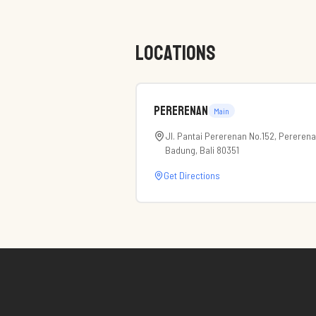
LOCATIONS
Pererenan
Main
Jl. Pantai Pererenan No.152, Pereren
Badung, Bali 80351
Get Directions