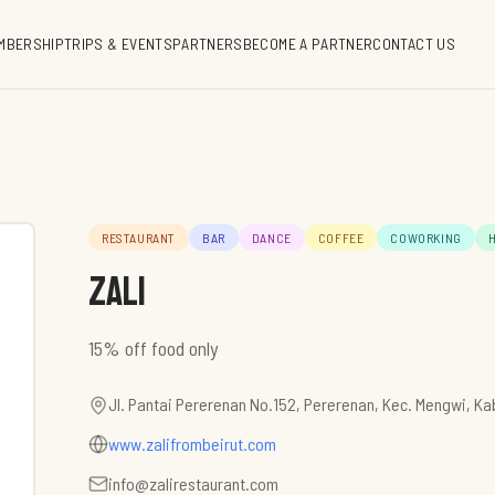
MBERSHIP
TRIPS & EVENTS
PARTNERS
BECOME A PARTNER
CONTACT US
RESTAURANT
BAR
DANCE
COFFEE
COWORKING
ZALI
15% off food only
Jl. Pantai Pererenan No.152, Pererenan, Kec. Mengwi, K
www.zalifrombeirut.com
info@zalirestaurant.com