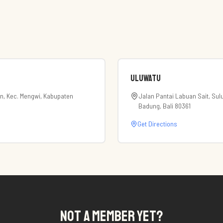
Uluwatu
an, Kec. Mengwi, Kabupaten
Jalan Pantai Labuan Sait, Sul
Badung, Bali 80361
Get Directions
NOT A MEMBER YET?