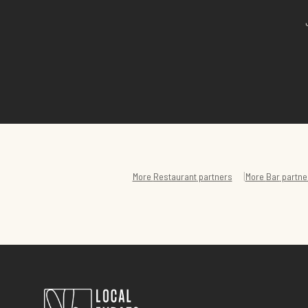
|
More
Restaurant
partners
More
Bar
partne