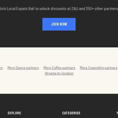
Join Local Expats Bali to unlock discounts at
ZALI
and 350+ other partners
JOIN NOW
|
|
|
rs
More
Dance
partners
More
Coffee
partners
More
Coworking
partners
Browse by location
|
EXPLORE
CATEGORIES