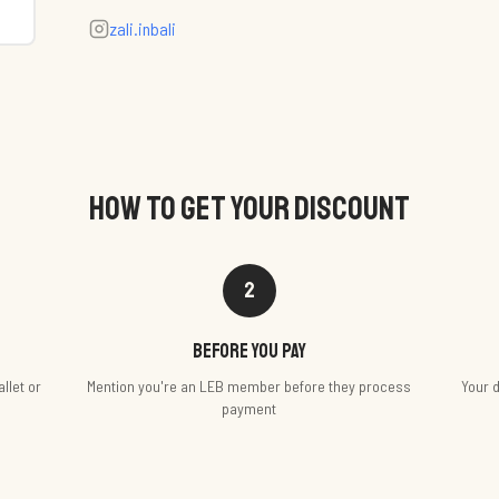
zali.inbali
HOW TO GET YOUR DISCOUNT
2
Before you pay
llet or
Mention you're an LEB member before they process
Your d
payment