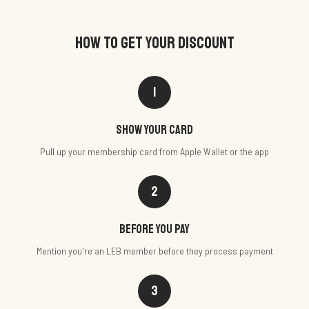
HOW TO GET YOUR DISCOUNT
1
Show your card
Pull up your membership card from Apple Wallet or the app
2
Before you pay
Mention you're an LEB member before they process payment
3