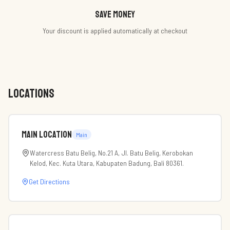
Save money
Your discount is applied automatically at checkout
LOCATIONS
Main Location
Main
Watercress Batu Belig, No.21 A, Jl. Batu Belig, Kerobokan
Kelod, Kec. Kuta Utara, Kabupaten Badung, Bali 80361.
Get Directions