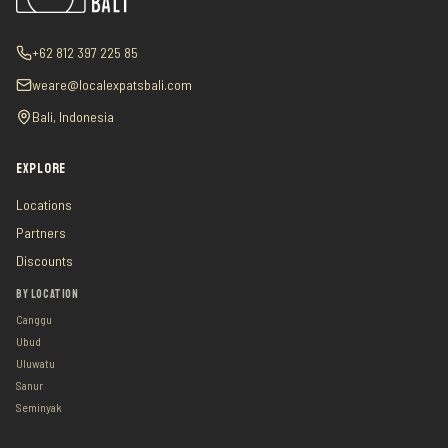
+62 812 397 225 85
weare@localexpatsbali.com
Bali, Indonesia
EXPLORE
Locations
Partners
Discounts
BY LOCATION
Canggu
Ubud
Uluwatu
Sanur
Seminyak