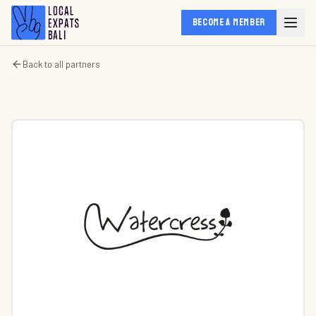
BECOME A MEMBER
Back to all partners