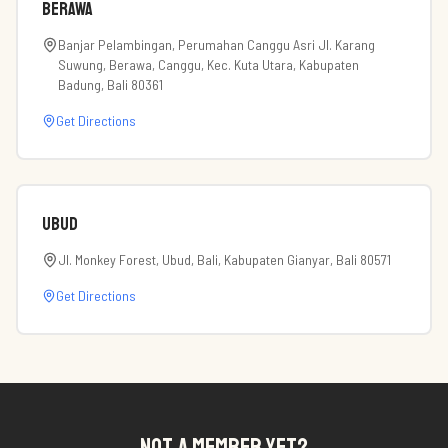
Berawa
Banjar Pelambingan, Perumahan Canggu Asri Jl. Karang
Suwung, Berawa, Canggu, Kec. Kuta Utara, Kabupaten
Badung, Bali 80361
Get Directions
Ubud
Jl. Monkey Forest, Ubud, Bali, Kabupaten Gianyar, Bali 80571
Get Directions
NOT A MEMBER YET?