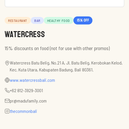
15
% off
RESTAURANT
BAR
HEALTHY FOOD
Watercress
15% discounts on food (not for use with other promos)
Watercress Batu Belig, No.21 A, Jl. Batu Belig, Kerobokan Kelod,
Kec. Kuta Utara, Kabupaten Badung, Bali 80361.
www.watercressbali.com
+62 812-3929-3001
pr@madufamily.com
thecommonbali