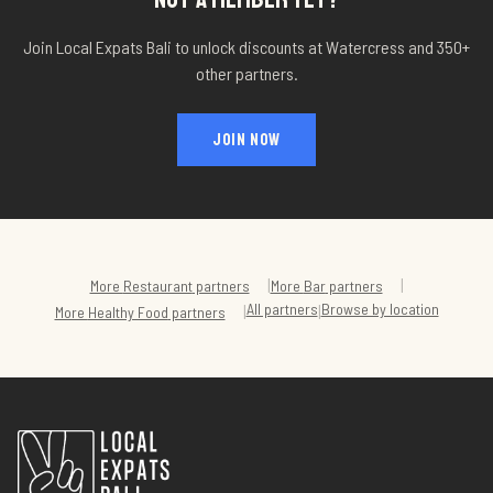
Join Local Expats Bali to unlock discounts at
Watercress
and 350+
other partners.
JOIN NOW
|
|
More
Restaurant
partners
More
Bar
partners
All partners
Browse by location
|
|
More
Healthy Food
partners