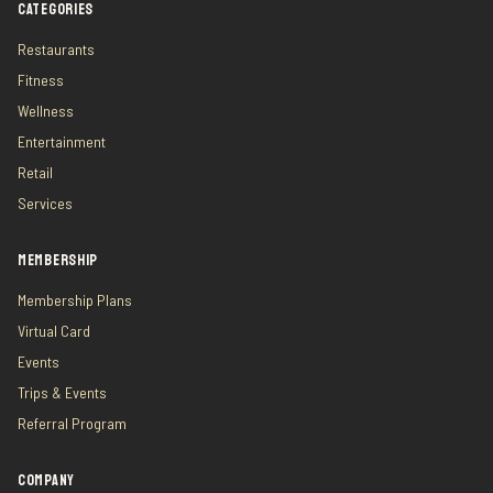
CATEGORIES
Restaurants
Fitness
Wellness
Entertainment
Retail
Services
MEMBERSHIP
Membership Plans
Virtual Card
Events
Trips & Events
Referral Program
COMPANY