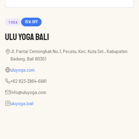
15
% off
YOGA
Ulu Yoga Bali
Jl. Pantai Cemongkak No.1, Pecatu, Kec. Kuta Sel., Kabupaten
Badung, Bali 80361
uluyoga.com
‪+62 823‑3964‑6981‬
info@uluyoga.com
uluyoga.bali