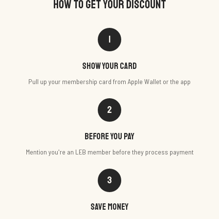
HOW TO GET YOUR DISCOUNT
1
Show your card
Pull up your membership card from Apple Wallet or the app
2
Before you pay
Mention you're an LEB member before they process payment
3
Save money