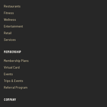
Restaurants
Fitness
Wellness
Entertainment
Retail
Services
MEMBERSHIP
Membership Plans
Virtual Card
Events
Trips & Events
Referral Program
COMPANY