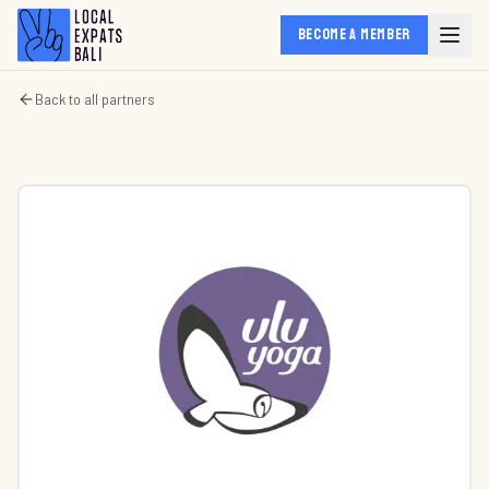
BECOME A MEMBER
Back to all partners