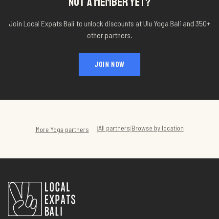
NOT A MEMBER YET?
Join Local Expats Bali to unlock discounts at
Ulu Yoga Bali
and 350+
other partners.
JOIN NOW
All partners
Browse by location
|
|
More
Yoga
partners