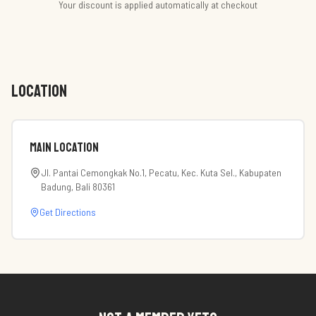
Your discount is applied automatically at checkout
LOCATION
Main Location
Jl. Pantai Cemongkak No.1, Pecatu, Kec. Kuta Sel., Kabupaten
Badung, Bali 80361
Get Directions