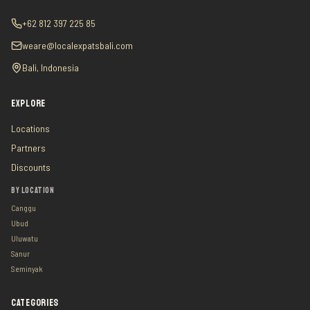
+62 812 397 225 85
weare@localexpatsbali.com
Bali, Indonesia
EXPLORE
Locations
Partners
Discounts
BY LOCATION
Canggu
Ubud
Uluwatu
Sanur
Seminyak
CATEGORIES