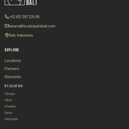
+62 812 397 225 85
weare@localexpatsbali.com
Bali, Indonesia
EXPLORE
Locations
Partners
Discounts
BY LOCATION
Canggu
Ubud
Uluwatu
Sanur
Seminyak