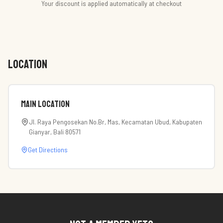
Your discount is applied automatically at checkout
LOCATION
Main Location
Jl. Raya Pengosekan No.Br, Mas, Kecamatan Ubud, Kabupaten
Gianyar, Bali 80571
Get Directions