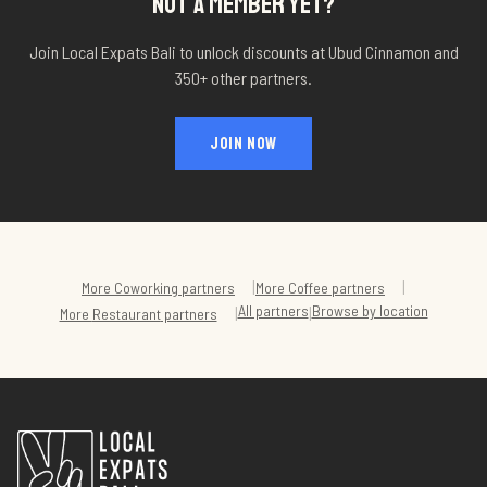
NOT A MEMBER YET?
Join Local Expats Bali to unlock discounts at
Ubud Cinnamon
and
350+ other partners.
JOIN NOW
|
|
More
Coworking
partners
More
Coffee
partners
All partners
Browse by location
|
|
More
Restaurant
partners