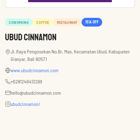
15
% off
COWORKING
COFFEE
RESTAURANT
Ubud Cinnamon
Jl. Raya Pengosekan No.Br, Mas, Kecamatan Ubud, Kabupaten
Gianyar, Bali 80571
www.ubudcinnamon.com
+6281246413289
hello@ubudcinnamon.com
ubudcinnamon/