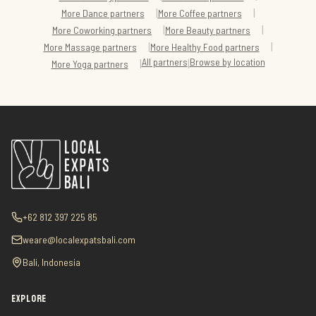
|
|
More
Dance
partners
More
Coffee
partners
|
|
More
Coworking
partners
More
Beauty
partners
|
|
More
Massage
partners
More
Healthy Food
partners
All partners
Browse by location
|
|
More
Yoga
partners
+62 812 397 225 85
weare@localexpatsbali.com
Bali, Indonesia
EXPLORE