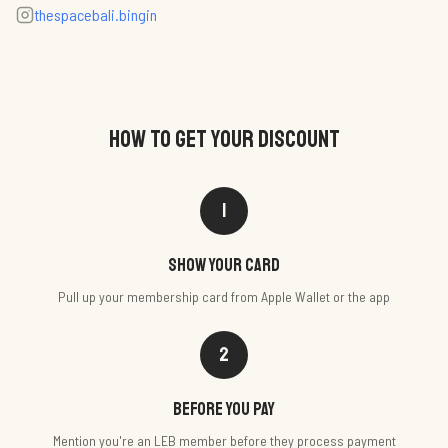
thespacebali.bingin
HOW TO GET YOUR DISCOUNT
1
Show your card
Pull up your membership card from Apple Wallet or the app
2
Before you pay
Mention you're an LEB member before they process payment