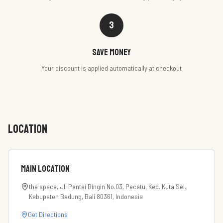
3
Save money
Your discount is applied automatically at checkout
LOCATION
Main Location
the space, Jl. Pantai Bingin No.03, Pecatu, Kec. Kuta Sel.,
Kabupaten Badung, Bali 80361, Indonesia
Get Directions