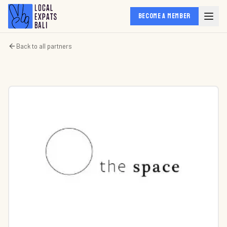
BECOME A MEMBER
Back to all partners