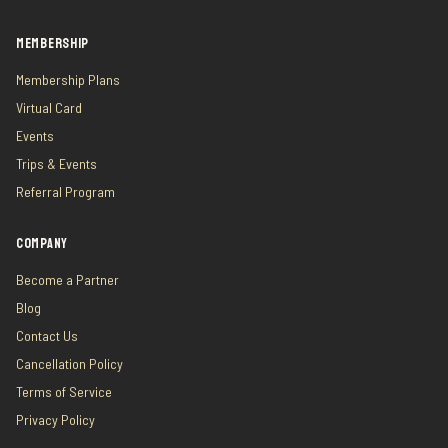
MEMBERSHIP
Membership Plans
Virtual Card
Events
Trips & Events
Referral Program
COMPANY
Become a Partner
Blog
Contact Us
Cancellation Policy
Terms of Service
Privacy Policy