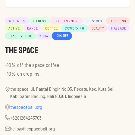
WELLNESS
FITNESS
ENTERTAINMENT
SERVICES
THRILLING
ACTIVE
DANCE
COFFEE
COWORKING
BEAUTY
MASSAGE
10
% off
HEALTHY FOOD
YOGA
the space
-10% off the space coffee
-10% on drop ins.
the space, Jl. Pantai Bingin No.03, Pecatu, Kec. Kuta Sel.,
Kabupaten Badung, Bali 80361, Indonesia
thespacebali.org
+6281264243703
hello@thespacebali.org