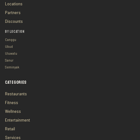
Locations
Partners
Discounts
BY LOCATION
Canggu
Ubud
Uluwatu
Sanur
Seminyak
CATEGORIES
Restaurants
Fitness
Wellness
Entertainment
Retail
Services