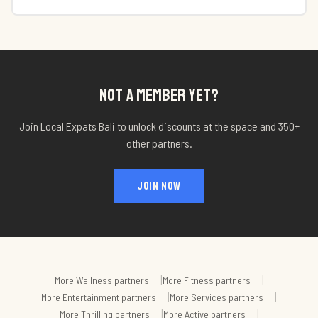
NOT A MEMBER YET?
Join Local Expats Bali to unlock discounts at
the space
and 350+
other partners.
JOIN NOW
|
|
More
Wellness
partners
More
Fitness
partners
|
|
More
Entertainment
partners
More
Services
partners
|
|
More
Thrilling
partners
More
Active
partners