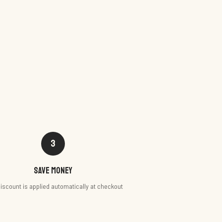
3
Save money
iscount is applied automatically at checkout