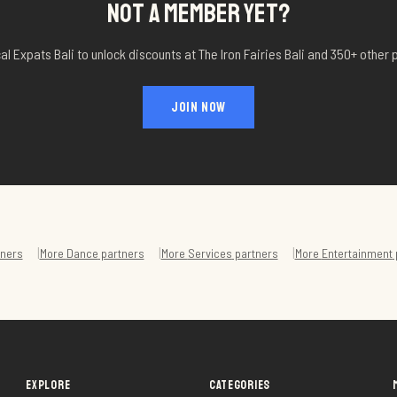
NOT A MEMBER YET?
al Expats Bali to unlock discounts at
The Iron Fairies Bali
and 350+ other p
JOIN NOW
|
|
|
ners
More
Dance
partners
More
Services
partners
More
Entertainment
EXPLORE
CATEGORIES