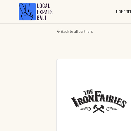
HOME
ME
Back to all partners