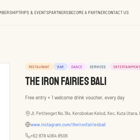
MBERSHIP
TRIPS & EVENTS
PARTNERS
BECOME A PARTNER
CONTACT US
RESTAURANT
BAR
DANCE
SERVICES
ENTERTAINMEN
The Iron Fairies Bali
Free entry + 1 welcome drink voucher, every day
Jl. Petitenget No.19x, Kerobokan Kelod, Kec. Kuta Utara
www.instagram.com/theironfairiesbali
+62 878 4064 8506