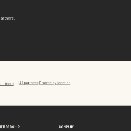
artners.
All partners
Browse by location
|
|
partners
MEMBERSHIP
COMPANY