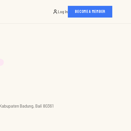
Log In
BECOME A MEMBER
T
, Kabupaten Badung, Bali 80361