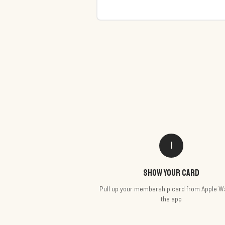
1
Show your card
Pull up your membership card from Apple Wa
the app