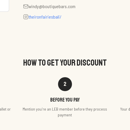
windy@boutiquebars.com
theironfairiesbali/
HOW TO GET YOUR DISCOUNT
2
Before you pay
llet or
Mention you're an LEB member before they process
Your d
payment