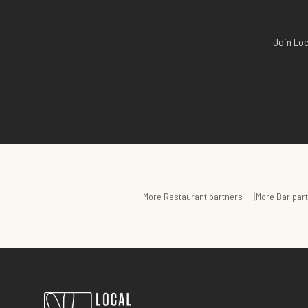
Join Loc
|
More
Restaurant
partners
More
Bar
part