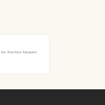
, Kec. Kuta Utara, Kabupaten