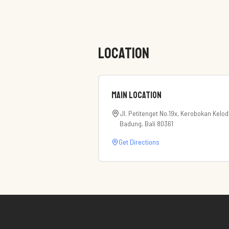
LOCATION
Main Location
Jl. Petitenget No.19x, Kerobokan Kelod
Badung, Bali 80361
Get Directions