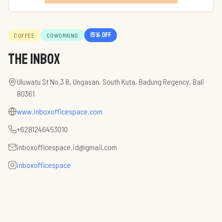
15
% off
COFFEE
COWORKING
The Inbox
Uluwatu St No.3 8, Ungasan, South Kuta, Badung Regency, Bali
80361
www.inboxofficespace.com
+6281246453010
inboxofficespace.id@gmail.com
inboxofficespace