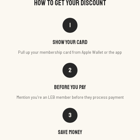
HOW TO GET YOUR DISCOUNT
1
Show your card
Pull up your membership card from Apple Wallet or the app
2
Before you pay
Mention you're an LEB member before they process payment
3
Save money