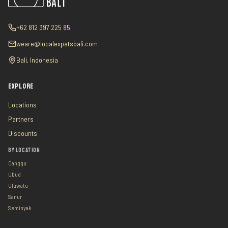
+62 812 397 225 85
weare@localexpatsbali.com
Bali, Indonesia
EXPLORE
Locations
Partners
Discounts
BY LOCATION
Canggu
Ubud
Uluwatu
Sanur
Seminyak