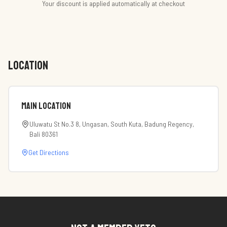
Your discount is applied automatically at checkout
LOCATION
Main Location
Uluwatu St No.3 8, Ungasan, South Kuta, Badung Regency,
Bali 80361
Get Directions