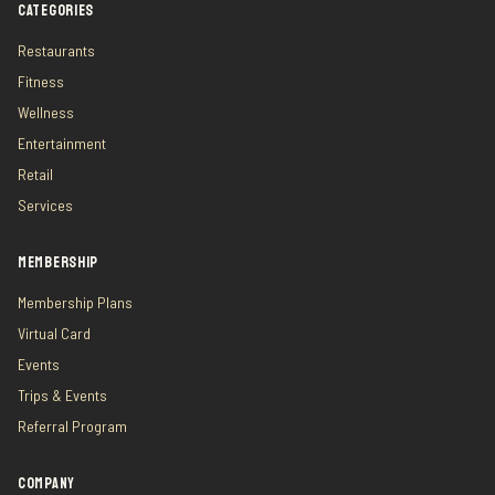
CATEGORIES
Restaurants
Fitness
Wellness
Entertainment
Retail
Services
MEMBERSHIP
Membership Plans
Virtual Card
Events
Trips & Events
Referral Program
COMPANY