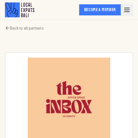
BECOME A MEMBER
Back to all partners