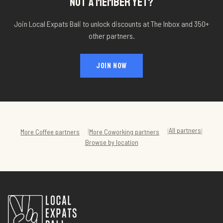
NOT A MEMBER YET?
Join Local Expats Bali to unlock discounts at
The Inbox
and 350+
other partners.
JOIN NOW
All partners
|
|
|
More
Coffee
partners
More
Coworking
partners
Browse by location