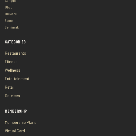
Canggu
Ubud
Uluwatu
Sanur
Seminyak
CATEGORIES
Restaurants
Fitness
Wellness
Entertainment
Retail
Services
MEMBERSHIP
Membership Plans
Virtual Card