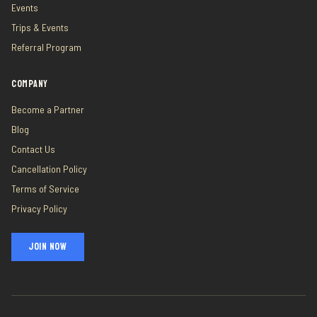
Events
Trips & Events
Referral Program
COMPANY
Become a Partner
Blog
Contact Us
Cancellation Policy
Terms of Service
Privacy Policy
JOIN NOW