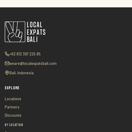
+62 812 397 225 85
weare@localexpatsbali.com
Bali, Indonesia
EXPLORE
Locations
Partners
Discounts
BY LOCATION