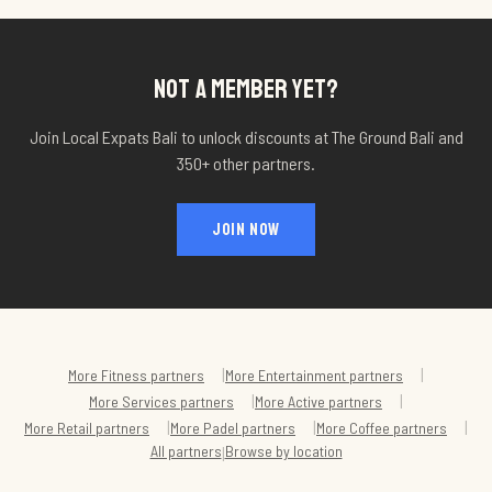
NOT A MEMBER YET?
Join Local Expats Bali to unlock discounts at
The Ground Bali
and
350+ other partners.
JOIN NOW
|
|
More
Fitness
partners
More
Entertainment
partners
|
|
More
Services
partners
More
Active
partners
|
|
|
More
Retail
partners
More
Padel
partners
More
Coffee
partners
All partners
Browse by location
|