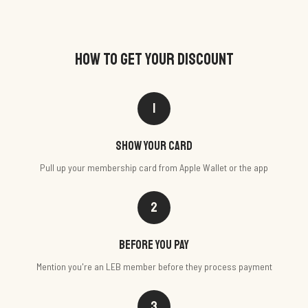
HOW TO GET YOUR DISCOUNT
1
Show your card
Pull up your membership card from Apple Wallet or the app
2
Before you pay
Mention you're an LEB member before they process payment
3