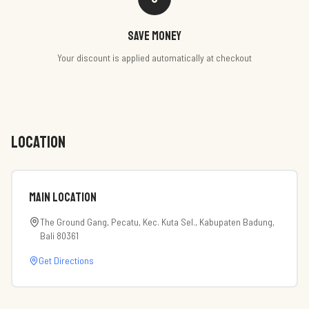
Save money
Your discount is applied automatically at checkout
LOCATION
Main Location
The Ground Gang, Pecatu, Kec. Kuta Sel., Kabupaten Badung,
Bali 80361
Get Directions