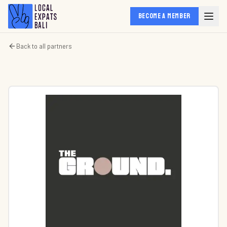
BECOME A MEMBER
Back to all partners