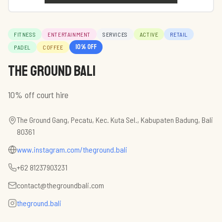
FITNESS
ENTERTAINMENT
SERVICES
ACTIVE
RETAIL
10
% off
PADEL
COFFEE
The Ground Bali
10% off court hire
The Ground Gang, Pecatu, Kec. Kuta Sel., Kabupaten Badung, Bali
80361
www.instagram.com/theground.bali
+62 81237903231
contact@thegroundbali.com
theground.bali