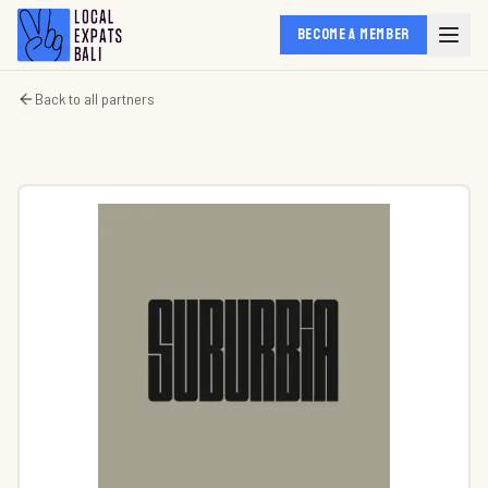
BECOME A MEMBER
Back to all partners