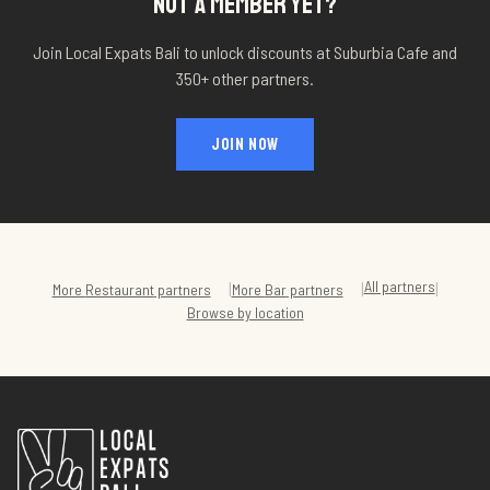
NOT A MEMBER YET?
Join Local Expats Bali to unlock discounts at
Suburbia Cafe
and
350+ other partners.
JOIN NOW
All partners
|
|
|
More
Restaurant
partners
More
Bar
partners
Browse by location