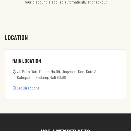
Your discount is applied automatically at checkout
LOCATION
Main Location
Jl. Pura Batu Pageh No.09, Ungasan, Kec. Kuta Sel.,
Kabupaten Badung, Bali 80361
Get Directions