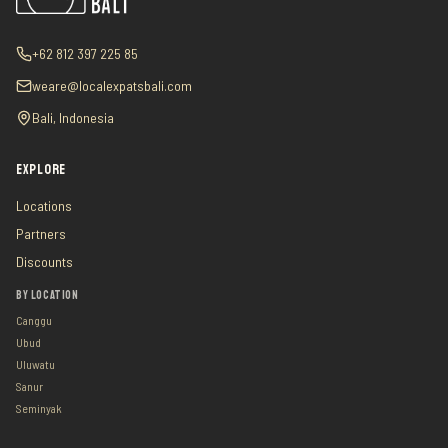
+62 812 397 225 85
weare@localexpatsbali.com
Bali, Indonesia
EXPLORE
Locations
Partners
Discounts
BY LOCATION
Canggu
Ubud
Uluwatu
Sanur
Seminyak