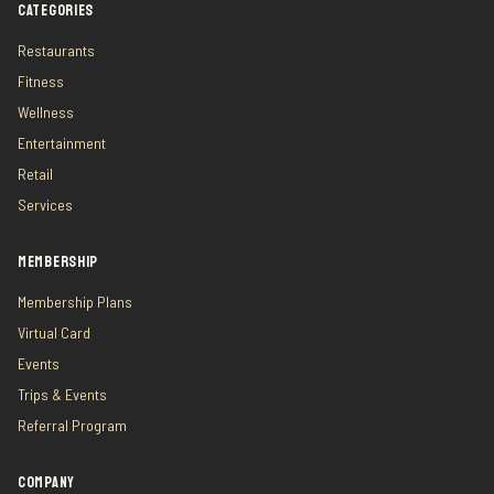
CATEGORIES
Restaurants
Fitness
Wellness
Entertainment
Retail
Services
MEMBERSHIP
Membership Plans
Virtual Card
Events
Trips & Events
Referral Program
COMPANY