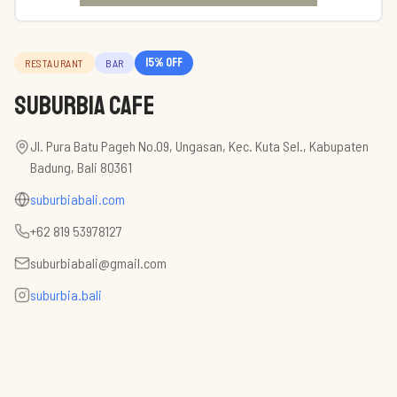
15
% off
RESTAURANT
BAR
Suburbia Cafe
Jl. Pura Batu Pageh No.09, Ungasan, Kec. Kuta Sel., Kabupaten
Badung, Bali 80361
suburbiabali.com
+62 819 53978127
suburbiabali@gmail.com
suburbia.bali