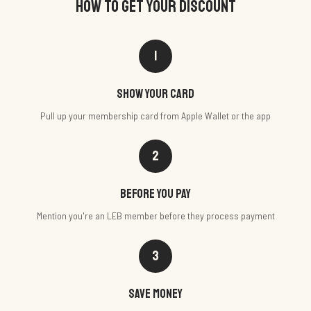
HOW TO GET YOUR DISCOUNT
1
Show your card
Pull up your membership card from Apple Wallet or the app
2
Before you pay
Mention you're an LEB member before they process payment
3
Save money