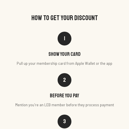
HOW TO GET YOUR DISCOUNT
1
Show your card
Pull up your membership card from Apple Wallet or the app
2
Before you pay
Mention you're an LEB member before they process payment
3