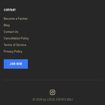
COMPANY
Become a Partner
Blog
Contact Us
Cancellation Policy
Terms of Service
Privacy Policy
JOIN NOW
©
2026
by LOCAL EXPATS BALI