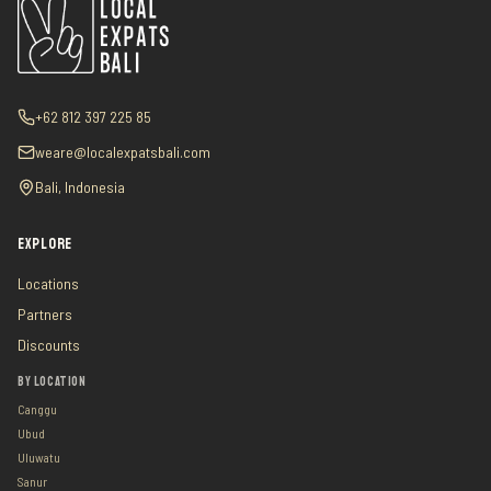
+62 812 397 225 85
weare@localexpatsbali.com
Bali, Indonesia
EXPLORE
Locations
Partners
Discounts
BY LOCATION
Canggu
Ubud
Uluwatu
Sanur