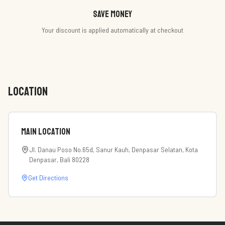
Save money
Your discount is applied automatically at checkout
LOCATION
Main Location
Jl. Danau Poso No.65d, Sanur Kauh, Denpasar Selatan, Kota
Denpasar, Bali 80228
Get Directions