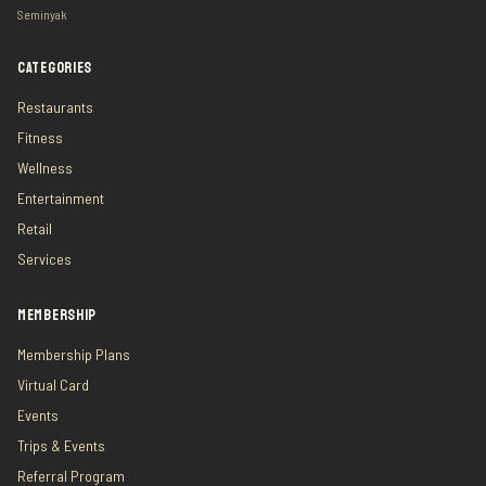
Seminyak
CATEGORIES
Restaurants
Fitness
Wellness
Entertainment
Retail
Services
MEMBERSHIP
Membership Plans
Virtual Card
Events
Trips & Events
Referral Program