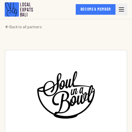
BECOME A MEMBER
Back to all partners