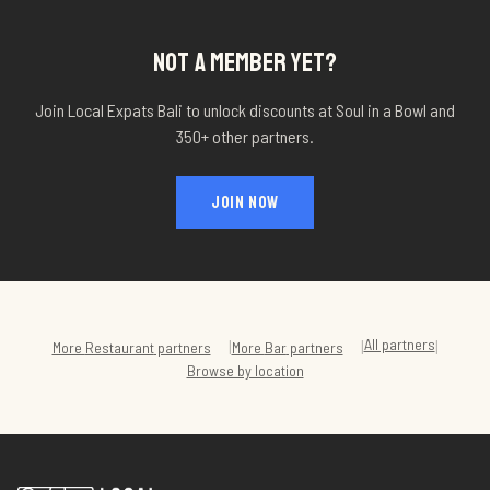
NOT A MEMBER YET?
Join Local Expats Bali to unlock discounts at
Soul in a Bowl
and
350+ other partners.
JOIN NOW
All partners
|
|
|
More
Restaurant
partners
More
Bar
partners
Browse by location