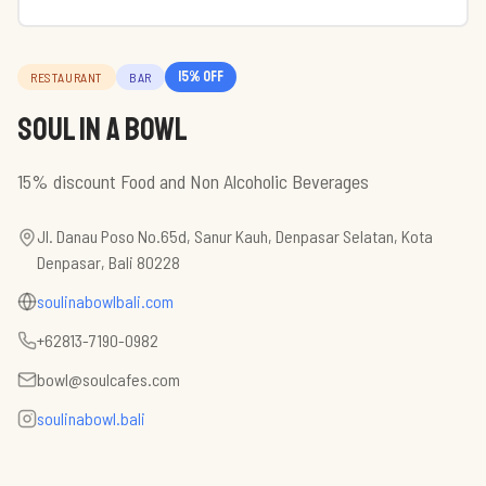
15
% off
RESTAURANT
BAR
Soul in a Bowl
15% discount Food and Non Alcoholic Beverages
Jl. Danau Poso No.65d, Sanur Kauh, Denpasar Selatan, Kota
Denpasar, Bali 80228
soulinabowlbali.com
+62813-7190-0982
bowl@soulcafes.com
soulinabowl.bali