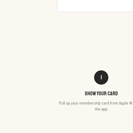
1
Show your card
Pull up your membership card from Apple Wa
the app