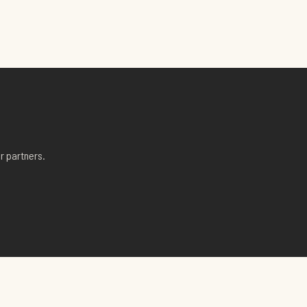
r partners.