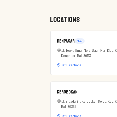
LOCATIONS
Denpasar
Main
Jl. Teuku Umar No.6, Dauh Puri Klod, 
Denpasar, Bali 80113
Get Directions
Kerobokan
Jl. Bidadari II, Kerobokan Kelod, Kec.
Bali 80361
Get Directions