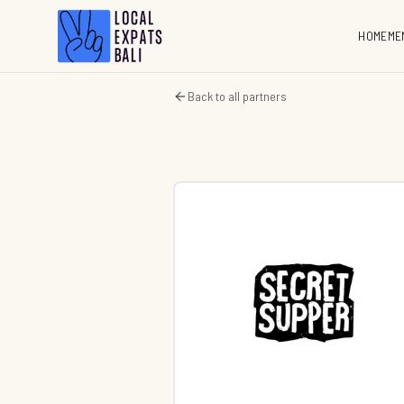
HOME
ME
Back to all partners