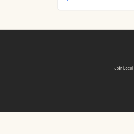
Join Local