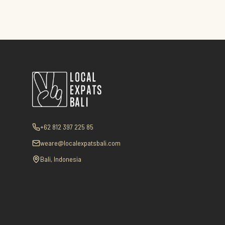
+62 812 397 225 85
weare@localexpatsbali.com
Bali, Indonesia