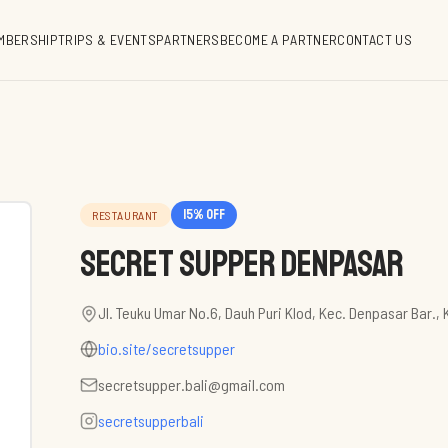
MBERSHIP
TRIPS & EVENTS
PARTNERS
BECOME A PARTNER
CONTACT US
15
% off
RESTAURANT
Secret Supper Denpasar
Jl. Teuku Umar No.6, Dauh Puri Klod, Kec. Denpasar Bar., 
bio.site/secretsupper
secretsupper.bali@gmail.com
secretsupperbali