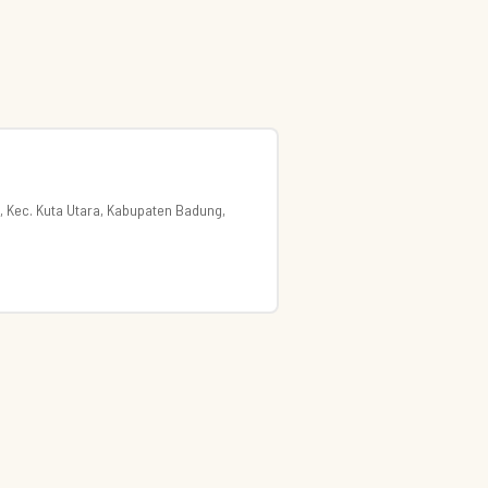
, Kec. Kuta Utara, Kabupaten Badung,