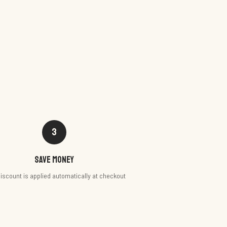
3
Save money
iscount is applied automatically at checkout