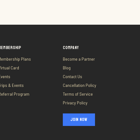
MEMBERSHIP
COMPANY
Membership Plans
Become a Partner
Virtual Card
Blog
Events
Contact Us
Trips & Events
Cancellation Policy
Referral Program
Terms of Service
Privacy Policy
JOIN NOW