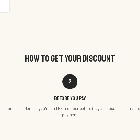
HOW TO GET YOUR DISCOUNT
2
Before you pay
llet or
Mention you're an LEB member before they process
Your d
payment