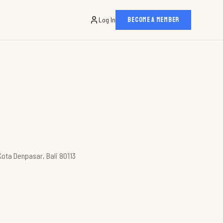
Log In
BECOME A MEMBER
Kota Denpasar, Bali 80113