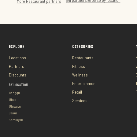
All partners
Browse by location
|
|
More
Restaurant
partners
EXPLORE
CATEGORIES
Locations
Restaurants
Partners
Fitness
Discounts
Wellness
Entertainment
BY LOCATION
Retail
Canggu
Ubud
Services
Uluwatu
Sanur
Seminyak