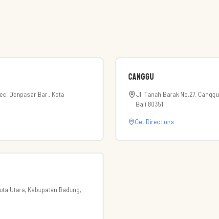
Canggu
Kec. Denpasar Bar., Kota
Jl. Tanah Barak No.27, Canggu
Bali 80351
Get Directions
 Kuta Utara, Kabupaten Badung,