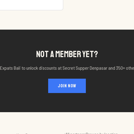
NOT A MEMBER YET?
 Expats Bali to unlock discounts at
Secret Supper Denpasar
and 350+ othe
JOIN NOW