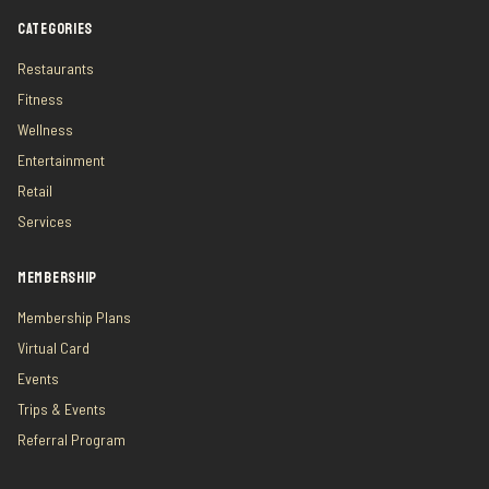
CATEGORIES
Restaurants
Fitness
Wellness
Entertainment
Retail
Services
MEMBERSHIP
Membership Plans
Virtual Card
Events
Trips & Events
Referral Program