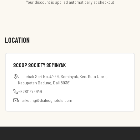
Your discount is applied automatically at checkout
LOCATION
Scoop Society Seminyak
Jl. Lebak Sari No.37-39, Seminyak, Kec. Kuta Utara,
Kabupaten Badung, Bali 80361
+62811373949
marketing@dialooghotels.com