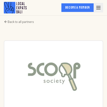
BECOME A MEMBER
Back to all partners