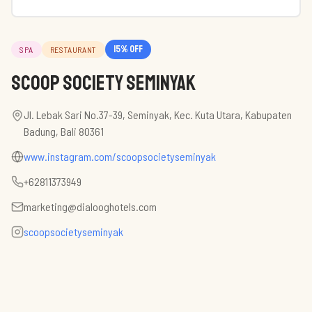
15
% off
SPA
RESTAURANT
Scoop Society Seminyak
Jl. Lebak Sari No.37-39, Seminyak, Kec. Kuta Utara, Kabupaten
Badung, Bali 80361
www.instagram.com/scoopsocietyseminyak
+62811373949
marketing@dialooghotels.com
scoopsocietyseminyak