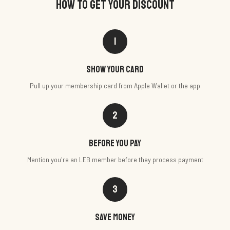
HOW TO GET YOUR DISCOUNT
1
Show your card
Pull up your membership card from Apple Wallet or the app
2
Before you pay
Mention you're an LEB member before they process payment
3
Save money