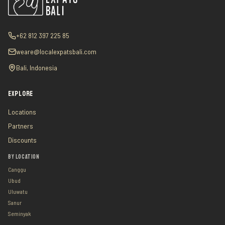
+62 812 397 225 85
weare@localexpatsbali.com
Bali, Indonesia
EXPLORE
Locations
Partners
Discounts
BY LOCATION
Canggu
Ubud
Uluwatu
Sanur
Seminyak