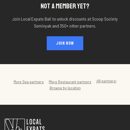
NOT A MEMBER YET?
Join Local Expats Bali to unlock discounts at
Scoop Society
Seminyak
and 350+ other partners.
JOIN NOW
All partners
|
|
|
More
Spa
partners
More
Restaurant
partners
Browse by location