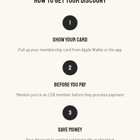
HOW TO GET YOUR DISCOUNT
1
Show your card
Pull up your membership card from Apple Wallet or the app
2
Before you pay
Mention you're an LEB member before they process payment
3
Save money
Your discount is applied automatically at checkout