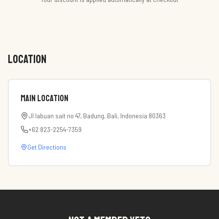
LOCATION
Main Location
Jl labuan sait no 47, Badung, Bali, Indonesia 80363
+62 823-2254-7359
Get Directions