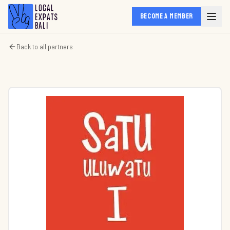
BECOME A MEMBER
Back to all partners