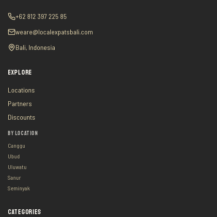
+62 812 397 225 85
weare@localexpatsbali.com
Bali, Indonesia
EXPLORE
Locations
Partners
Discounts
BY LOCATION
Canggu
Ubud
Uluwatu
Sanur
Seminyak
CATEGORIES