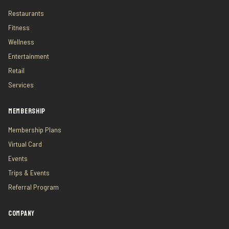
Restaurants
Fitness
Wellness
Entertainment
Retail
Services
MEMBERSHIP
Membership Plans
Virtual Card
Events
Trips & Events
Referral Program
COMPANY