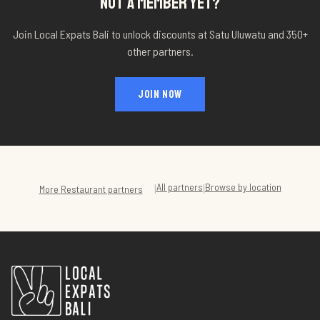
NOT A MEMBER YET?
Join Local Expats Bali to unlock discounts at
Satu Uluwatu
and 350+
other partners.
JOIN NOW
All partners
Browse by location
|
|
More
Restaurant
partners