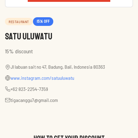
15
% off
RESTAURANT
Satu Uluwatu
15% discount
Jl labuan sait no 47, Badung, Bali, Indonesia 80363
www.instagram.com/satuuluwatu
+62 823-2254-7359
tigacanggu7@gmail.com