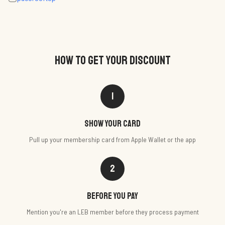
HOW TO GET YOUR DISCOUNT
1
Show your card
Pull up your membership card from Apple Wallet or the app
2
Before you pay
Mention you're an LEB member before they process payment