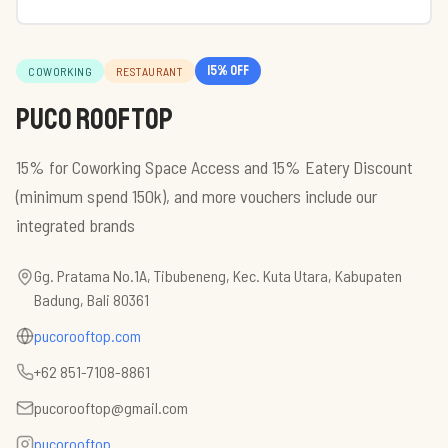
15
% off
COWORKING
RESTAURANT
PUCO Rooftop
15% for Coworking Space Access and 15% Eatery Discount
(minimum spend 150k), and more vouchers include our
integrated brands
Gg. Pratama No.1A, Tibubeneng, Kec. Kuta Utara, Kabupaten
Badung, Bali 80361
pucorooftop.com
+62 851-7108-8861
pucorooftop@gmail.com
pucorooftop