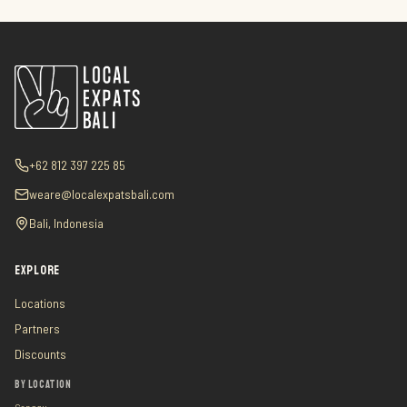
+62 812 397 225 85
weare@localexpatsbali.com
Bali, Indonesia
EXPLORE
Locations
Partners
Discounts
BY LOCATION