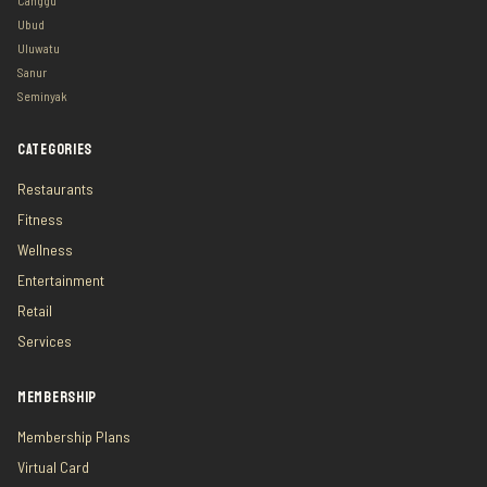
Canggu
Ubud
Uluwatu
Sanur
Seminyak
CATEGORIES
Restaurants
Fitness
Wellness
Entertainment
Retail
Services
MEMBERSHIP
Membership Plans
Virtual Card