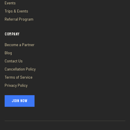
Events
Trips & Events
Referral Program
COMPANY
Become a Partner
Blog
Contact Us
Cancellation Policy
Terms of Service
Privacy Policy
JOIN NOW