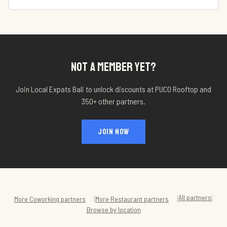
NOT A MEMBER YET?
Join Local Expats Bali to unlock discounts at
PUCO Rooftop
and
350+ other partners.
JOIN NOW
All partners
|
|
|
More
Coworking
partners
More
Restaurant
partners
Browse by location