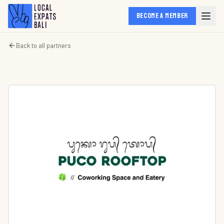
BECOME A MEMBER
Back to all partners