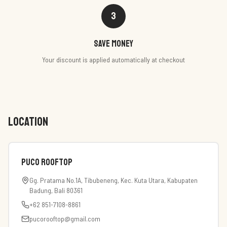
3
Save money
Your discount is applied automatically at checkout
LOCATION
PUCO Rooftop
Gg. Pratama No.1A, Tibubeneng, Kec. Kuta Utara, Kabupaten
Badung, Bali 80361
+62 851-7108-8861
pucorooftop@gmail.com