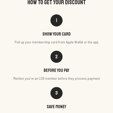
HOW TO GET YOUR DISCOUNT
1
Show your card
Pull up your membership card from Apple Wallet or the app
2
Before you pay
Mention you're an LEB member before they process payment
3
Save money