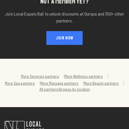
NOT A MEMBER YET?
Join Local Expats Bali to unlock discounts at
Ourspa
and 350+ other
partners.
JOIN NOW
|
|
More
Services
partners
More
Wellness
partners
|
|
|
More
Spa
partners
More
Massage
partners
More
Beauty
partners
All partners
Browse by location
|