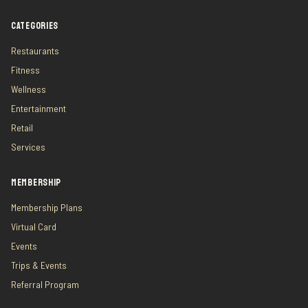
CATEGORIES
Restaurants
Fitness
Wellness
Entertainment
Retail
Services
MEMBERSHIP
Membership Plans
Virtual Card
Events
Trips & Events
Referral Program