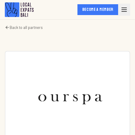
BECOME A MEMBER
Back to all partners