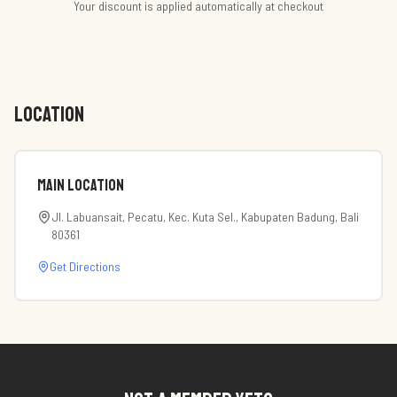
Your discount is applied automatically at checkout
LOCATION
Main Location
Jl. Labuansait, Pecatu, Kec. Kuta Sel., Kabupaten Badung, Bali
80361
Get Directions