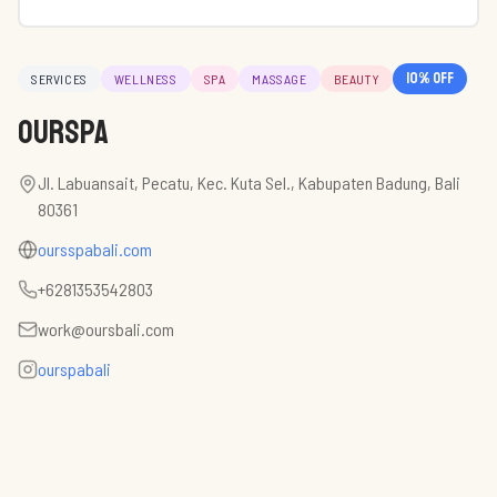
10
% off
SERVICES
WELLNESS
SPA
MASSAGE
BEAUTY
Ourspa
Jl. Labuansait, Pecatu, Kec. Kuta Sel., Kabupaten Badung, Bali
80361
oursspabali.com
+6281353542803
work@oursbali.com
ourspabali