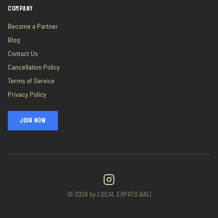
COMPANY
Become a Partner
Blog
Contact Us
Cancellation Policy
Terms of Service
Privacy Policy
JOIN NOW
©
2026
by LOCAL EXPATS BALI