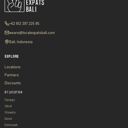
+62 812 397 225 85
weare@localexpatsbali.com
Bali, Indonesia
EXPLORE
Locations
Partners
Discounts
BY LOCATION
Canggu
Ubud
Uluwatu
Sanur
Seminyak