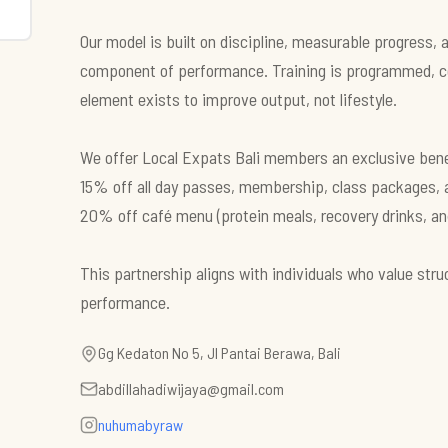
Our model is built on discipline, measurable progress,
component of performance. Training is programmed, c
element exists to improve output, not lifestyle.
We offer Local Expats Bali members an exclusive bene
15% off all day passes, membership, class packages, 
20% off café menu (protein meals, recovery drinks, and 
This partnership aligns with individuals who value str
performance.
Gg Kedaton No 5, Jl Pantai Berawa, Bali
abdillahadiwijaya@gmail.com
nuhumabyraw