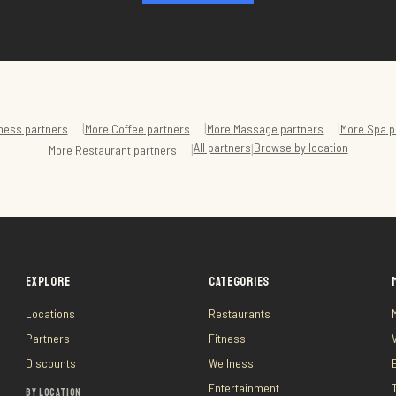
|
|
|
ness
partners
More
Coffee
partners
More
Massage
partners
More
Spa
p
All partners
Browse by location
|
|
More
Restaurant
partners
EXPLORE
CATEGORIES
Locations
Restaurants
Partners
Fitness
Discounts
Wellness
Entertainment
BY LOCATION