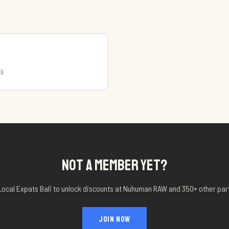
li
NOT A MEMBER YET?
Local Expats Bali to unlock discounts at
Nuhuman RAW
and 350+ other par
JOIN NOW