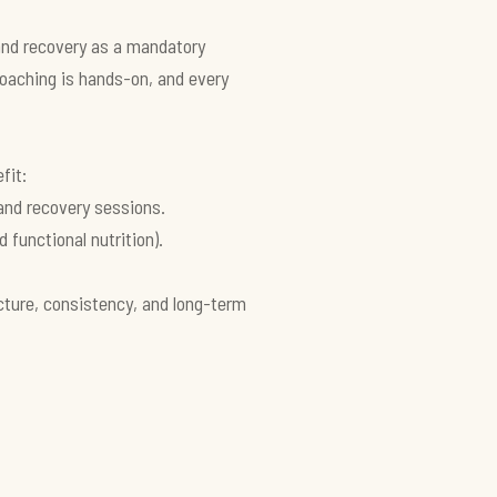
 and recovery as a mandatory
oaching is hands-on, and every
fit:
and recovery sessions.
functional nutrition).
ucture, consistency, and long-term