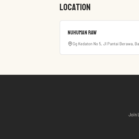
LOCATION
Nuhuman RAW
Gg Kedaton No 5, Jl Pantai Berawa, Ba
Join 