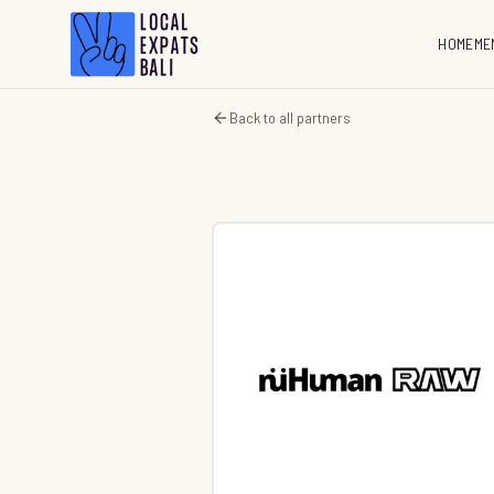
HOME
ME
Back to all partners