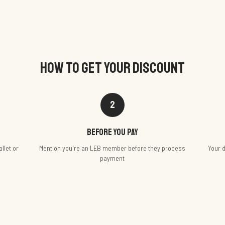
HOW TO GET YOUR DISCOUNT
2
Before you pay
llet or
Mention you're an LEB member before they process
Your d
payment