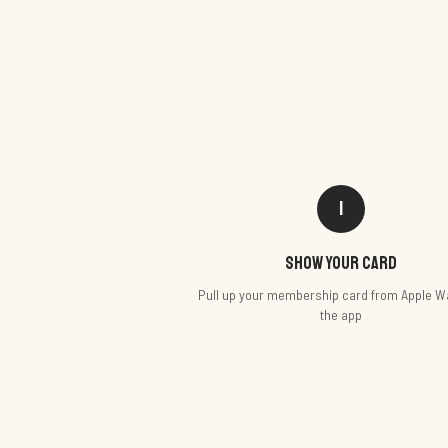
1
Show your card
Pull up your membership card from Apple Wa
the app