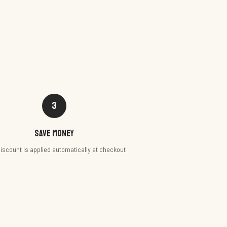
3
Save money
iscount is applied automatically at checkout