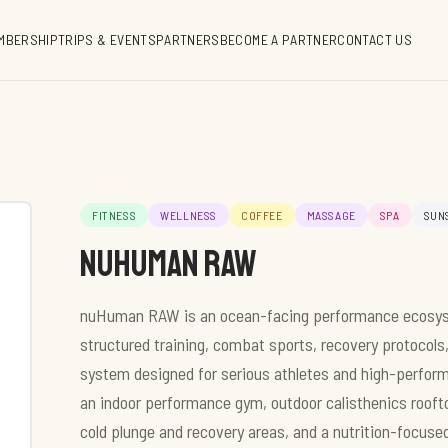
MBERSHIP
TRIPS & EVENTS
PARTNERS
BECOME A PARTNER
CONTACT US
FITNESS
WELLNESS
COFFEE
MASSAGE
SPA
SUN
Nuhuman RAW
nuHuman RAW is an ocean-facing performance ecosyste
structured training, combat sports, recovery protocols
system designed for serious athletes and high-performin
an indoor performance gym, outdoor calisthenics rooft
cold plunge and recovery areas, and a nutrition-focuse