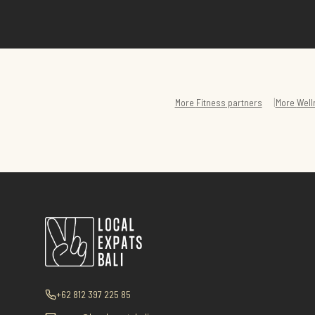
|
More
Fitness
partners
More
Well
+62 812 397 225 85