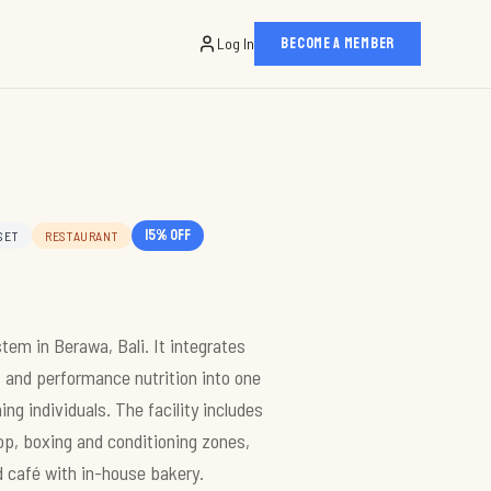
Log In
BECOME A MEMBER
15
% off
SET
RESTAURANT
m in Berawa, Bali. It integrates
, and performance nutrition into one
g individuals. The facility includes
op, boxing and conditioning zones,
d café with in-house bakery.