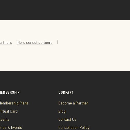
|
|
artners
More
sunset
partners
MEMBERSHIP
COMPANY
Membership Plans
Become a Partner
Virtual Card
Blog
Events
Contact Us
Trips & Events
Cancellation Policy