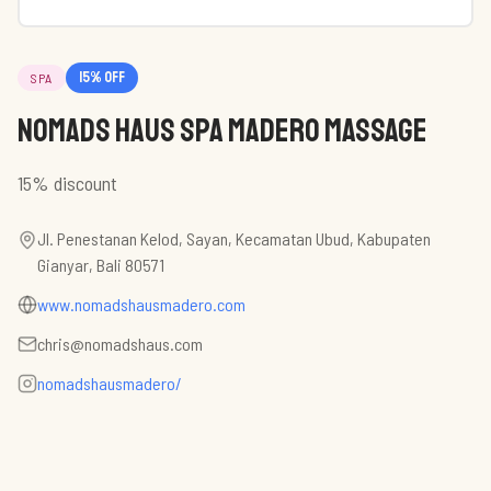
15
% off
SPA
Nomads Haus Spa Madero Massage
15% discount
Jl. Penestanan Kelod, Sayan, Kecamatan Ubud, Kabupaten
Gianyar, Bali 80571
www.nomadshausmadero.com
chris@nomadshaus.com
nomadshausmadero/