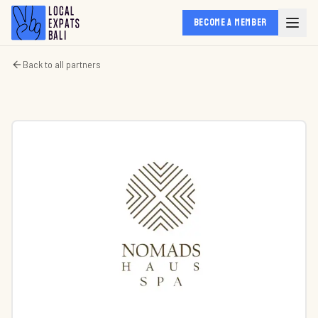
BECOME A MEMBER
Back to all partners