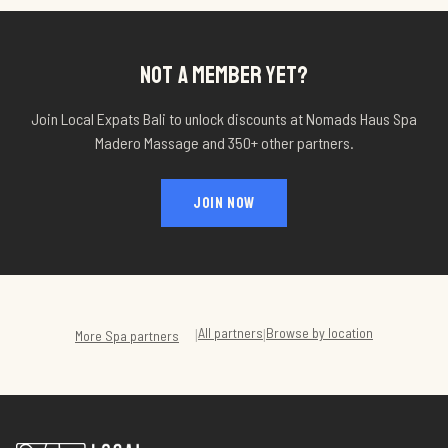
NOT A MEMBER YET?
Join Local Expats Bali to unlock discounts at
Nomads Haus Spa
Madero Massage
and 350+ other partners.
JOIN NOW
All partners
Browse by location
|
|
More
Spa
partners