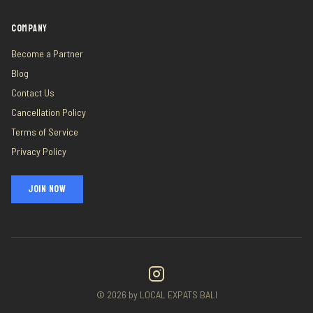
COMPANY
Become a Partner
Blog
Contact Us
Cancellation Policy
Terms of Service
Privacy Policy
JOIN NOW
©
2026
by LOCAL EXPATS BALI