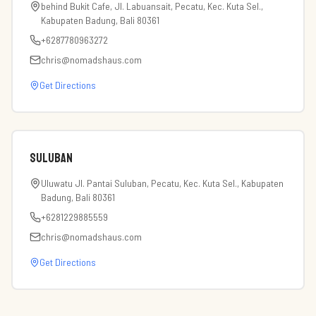
behind Bukit Cafe, Jl. Labuansait, Pecatu, Kec. Kuta Sel.,
Kabupaten Badung, Bali 80361
+6287780963272
chris@nomadshaus.com
Get Directions
Suluban
Uluwatu Jl. Pantai Suluban, Pecatu, Kec. Kuta Sel., Kabupaten
Badung, Bali 80361
+6281229885559
chris@nomadshaus.com
Get Directions