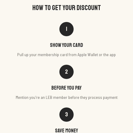
HOW TO GET YOUR DISCOUNT
1
Show your card
Pull up your membership card from Apple Wallet or the app
2
Before you pay
Mention you're an LEB member before they process payment
3
Save money