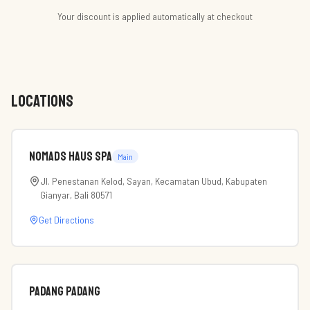
Your discount is applied automatically at checkout
LOCATIONS
Nomads Haus Spa
Main
Jl. Penestanan Kelod, Sayan, Kecamatan Ubud, Kabupaten
Gianyar, Bali 80571
Get Directions
Padang Padang