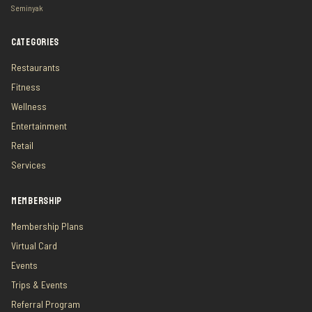
Seminyak
CATEGORIES
Restaurants
Fitness
Wellness
Entertainment
Retail
Services
MEMBERSHIP
Membership Plans
Virtual Card
Events
Trips & Events
Referral Program