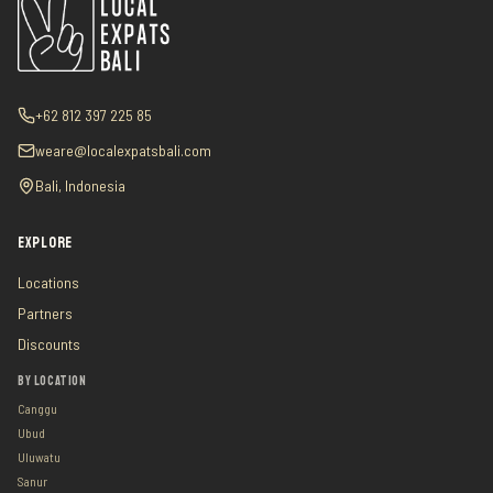
+62 812 397 225 85
weare@localexpatsbali.com
Bali, Indonesia
EXPLORE
Locations
Partners
Discounts
BY LOCATION
Canggu
Ubud
Uluwatu
Sanur