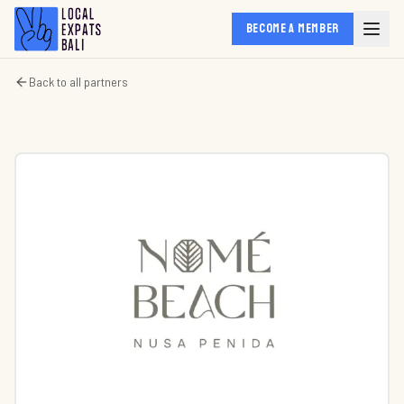
BECOME A MEMBER
Back to all partners