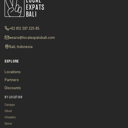
+62 812 397 225 85
weare@localexpatsbali.com
Bali, Indonesia
EXPLORE
Locations
Partners
Discounts
BY LOCATION
Canggu
Ubud
Uluwatu
Sanur