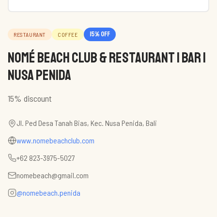
15
% off
RESTAURANT
COFFEE
NOMÉ BEACH CLUB & Restaurant | Bar |
Nusa Penida
15% discount
Jl. Ped Desa Tanah Bias, Kec. Nusa Penida, Bali
www.nomebeachclub.com
+62 823-3975-5027
nomebeach@gmail.com
@nomebeach.penida