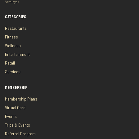
Seminyak
CATEGORIES
Restaurants
Fitness
Wellness
Entertainment
Retail
Services
MEMBERSHIP
Membership Plans
Virtual Card
Events
Trips & Events
Referral Program