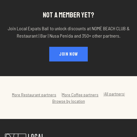
NOT A MEMBER YET?
Join Local Expats Bali to unlock discounts at
NOMÉ BEACH CLUB &
Restaurant | Bar | Nusa Penida
and 350+ other partners.
JOIN NOW
All partners
|
|
|
More
Restaurant
partners
More
Coffee
partners
Browse by location