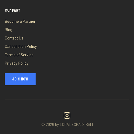
COMPANY
Become a Partner
Blog
Contact Us
Cancellation Policy
Terms of Service
Privacy Policy
JOIN NOW
©
2026
by LOCAL EXPATS BALI