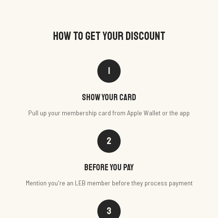
HOW TO GET YOUR DISCOUNT
1
Show your card
Pull up your membership card from Apple Wallet or the app
2
Before you pay
Mention you're an LEB member before they process payment
3