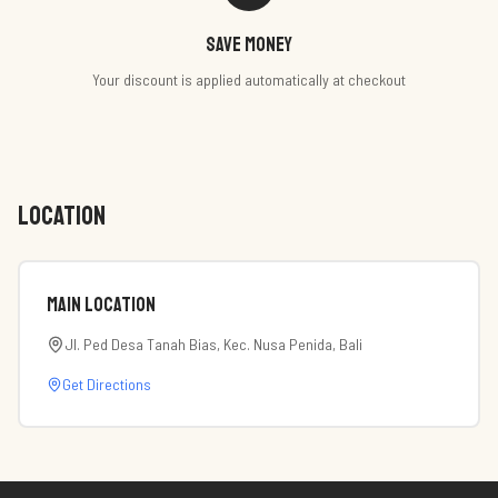
Save money
Your discount is applied automatically at checkout
LOCATION
Main Location
Jl. Ped Desa Tanah Bias, Kec. Nusa Penida, Bali
Get Directions