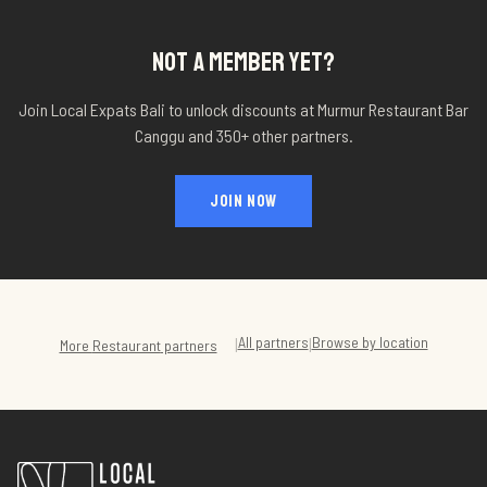
NOT A MEMBER YET?
Join Local Expats Bali to unlock discounts at
Murmur Restaurant Bar
Canggu
and 350+ other partners.
JOIN NOW
All partners
Browse by location
|
|
More
Restaurant
partners