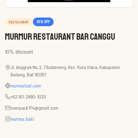
10
% off
RESTAURANT
Murmur Restaurant Bar Canggu
10% discount
Jl. Anggrek No.2, Tibubeneng, Kec. Kuta Utara, Kabupaten
Badung, Bali 80361
murmurbali.com
+62 811-2890-1020
overpack174@gmail.com
murmur.bali/