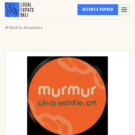
BECOME A MEMBER
Back to all partners