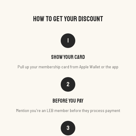
HOW TO GET YOUR DISCOUNT
1
Show your card
Pull up your membership card from Apple Wallet or the app
2
Before you pay
Mention you're an LEB member before they process payment
3