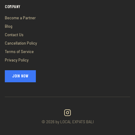
COMPANY
Become a Partner
Blog
Contact Us
Cancellation Policy
Terms of Service
Privacy Policy
JOIN NOW
©
2026
by LOCAL EXPATS BALI