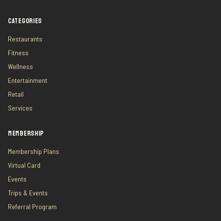
CATEGORIES
Restaurants
Fitness
Wellness
Entertainment
Retail
Services
MEMBERSHIP
Membership Plans
Virtual Card
Events
Trips & Events
Referral Program