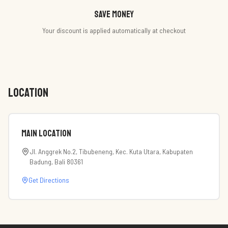
Save money
Your discount is applied automatically at checkout
LOCATION
Main Location
Jl. Anggrek No.2, Tibubeneng, Kec. Kuta Utara, Kabupaten
Badung, Bali 80361
Get Directions