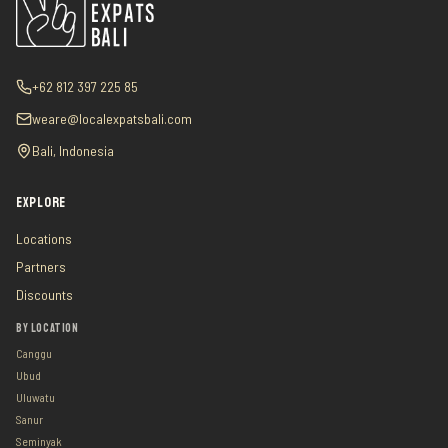
+62 812 397 225 85
weare@localexpatsbali.com
Bali, Indonesia
EXPLORE
Locations
Partners
Discounts
BY LOCATION
Canggu
Ubud
Uluwatu
Sanur
Seminyak