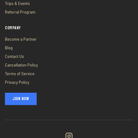
Trips & Events
Referral Program
COMPANY
Become a Partner
Blog
Contact Us
Cancellation Policy
Terms of Service
Privacy Policy
JOIN NOW