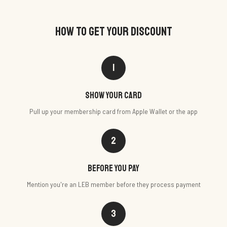
HOW TO GET YOUR DISCOUNT
1
Show your card
Pull up your membership card from Apple Wallet or the app
2
Before you pay
Mention you're an LEB member before they process payment
3