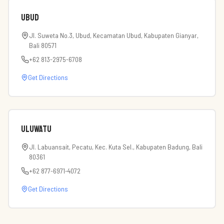
Ubud
Jl. Suweta No.3, Ubud, Kecamatan Ubud, Kabupaten Gianyar,
Bali 80571
+62 813-2975-6708
Get Directions
Uluwatu
Jl. Labuansait, Pecatu, Kec. Kuta Sel., Kabupaten Badung, Bali
80361
+62 877-6971-4072
Get Directions