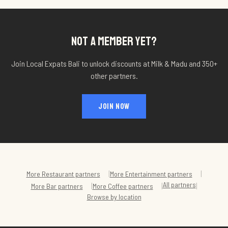
NOT A MEMBER YET?
Join Local Expats Bali to unlock discounts at
Milk & Madu
and 350+
other partners.
JOIN NOW
|
|
More
Restaurant
partners
More
Entertainment
partners
All partners
|
|
|
More
Bar
partners
More
Coffee
partners
Browse by location