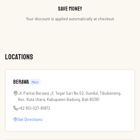
Save money
Your discount is applied automatically at checkout
LOCATIONS
Berawa
Main
Jl. Pantai Berawa Jl. Tegal Sari No.52, Gundul, Tibubeneng,
Kec. Kuta Utara, Kabupaten Badung, Bali 80361
+62 851-027-81872
Get Directions