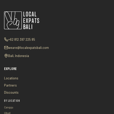
+62 812 397 225 85
weare@localexpatsbali.com
Bali, Indonesia
EXPLORE
Locations
Partners
Discounts
BY LOCATION
Canggu
Ubud