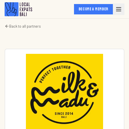
BECOME A MEMBER
Back to all partners