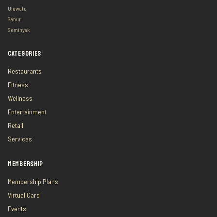
Uluwatu
Sanur
Seminyak
CATEGORIES
Restaurants
Fitness
Wellness
Entertainment
Retail
Services
MEMBERSHIP
Membership Plans
Virtual Card
Events