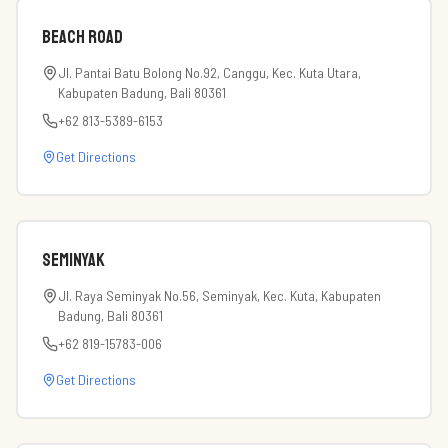
Beach road
Jl. Pantai Batu Bolong No.92, Canggu, Kec. Kuta Utara,
Kabupaten Badung, Bali 80361
+62 813-5389-6153
Get Directions
Seminyak
Jl. Raya Seminyak No.56, Seminyak, Kec. Kuta, Kabupaten
Badung, Bali 80361
+62 819-15783-006
Get Directions