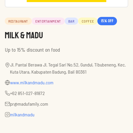
15
% off
RESTAURANT
ENTERTAINMENT
BAR
COFFEE
Milk & Madu
Up to 15% discount on food
Jl. Pantai Berawa Jl. Tegal Sari No.52, Gundul, Tibubeneng, Kec.
Kuta Utara, Kabupaten Badung, Bali 80361
www.milkandmadu.com
+62 851-027-81872
pr@madufamily.com
milkandmadu