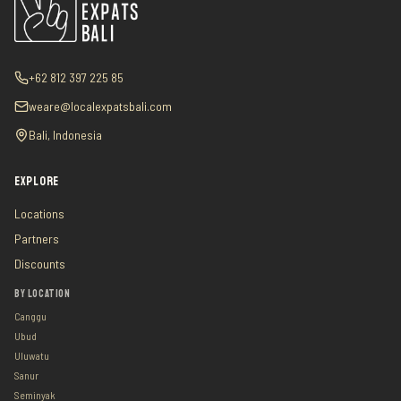
+62 812 397 225 85
weare@localexpatsbali.com
Bali, Indonesia
EXPLORE
Locations
Partners
Discounts
BY LOCATION
Canggu
Ubud
Uluwatu
Sanur
Seminyak