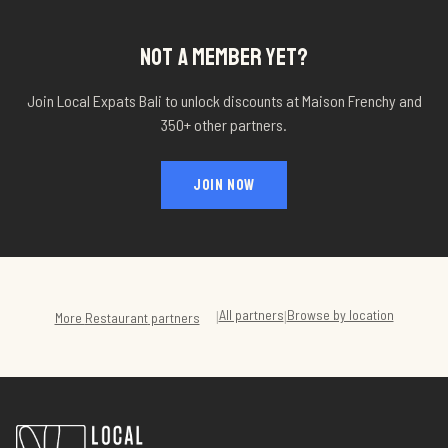
NOT A MEMBER YET?
Join Local Expats Bali to unlock discounts at
Maison Frenchy
and
350+ other partners.
JOIN NOW
All partners
Browse by location
|
|
More
Restaurant
partners