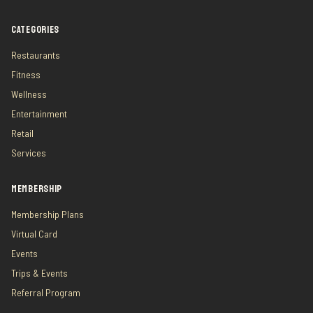
CATEGORIES
Restaurants
Fitness
Wellness
Entertainment
Retail
Services
MEMBERSHIP
Membership Plans
Virtual Card
Events
Trips & Events
Referral Program