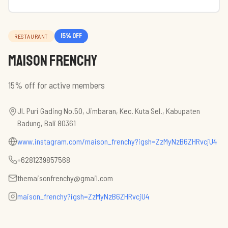
15
% off
RESTAURANT
Maison Frenchy
15% off for active members
Jl. Puri Gading No.50, Jimbaran, Kec. Kuta Sel., Kabupaten
Badung, Bali 80361
www.instagram.com/maison_frenchy?igsh=ZzMyNzB6ZHRvcjU4
+6281239857568
themaisonfrenchy@gmail.com
maison_frenchy?igsh=ZzMyNzB6ZHRvcjU4