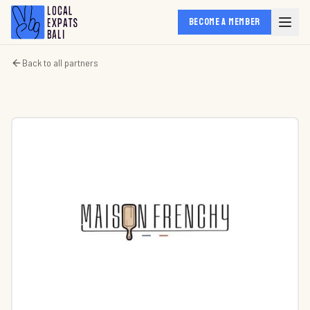
BECOME A MEMBER
Back to all partners