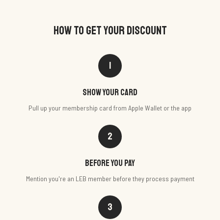
HOW TO GET YOUR DISCOUNT
1
Show your card
Pull up your membership card from Apple Wallet or the app
2
Before you pay
Mention you're an LEB member before they process payment
3