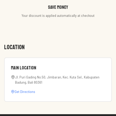
Save money
Your discount is applied automatically at checkout
LOCATION
Main Location
Jl. Puri Gading No.50, Jimbaran, Kec. Kuta Sel., Kabupaten
Badung, Bali 80361
Get Directions