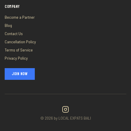
COMPANY
Become a Partner
Blog
Contact Us
Cancellation Policy
Terms of Service
Privacy Policy
JOIN NOW
©
2026
by LOCAL EXPATS BALI