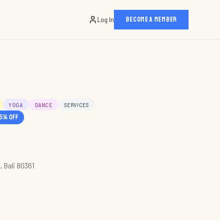
Log In
BECOME A MEMBER
YOGA
DANCE
SERVICES
5
% off
, Bali 80361