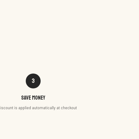
3
Save money
iscount is applied automatically at checkout