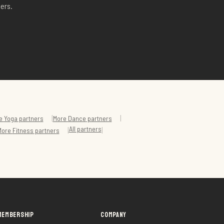
ers.
|
|
e
Yoga
partners
More
Dance
partners
All partners
|
|
More
Fitness
partners
MEMBERSHIP
COMPANY