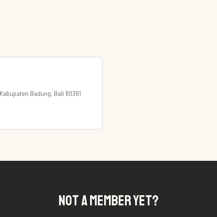
, Kabupaten Badung, Bali 80361
NOT A MEMBER YET?