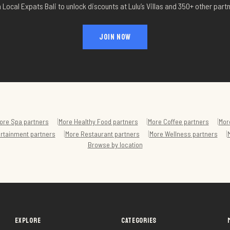
 Local Expats Bali to unlock discounts at
Lulu’s Villas
and 350+ other partn
JOIN NOW
|
|
|
ore
Spa
partners
More
Healthy Food
partners
More
Coffee
partners
Mor
|
|
|
ertainment
partners
More
Restaurant
partners
More
Wellness
partners
Browse by location
EXPLORE
CATEGORIES