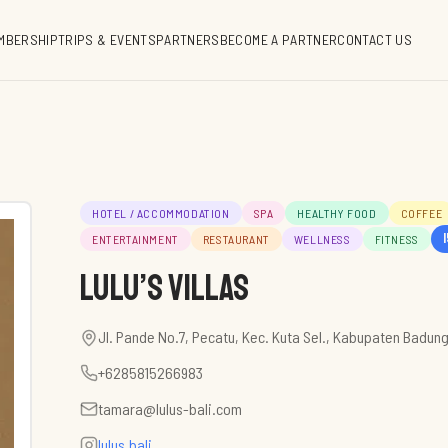
MBERSHIP
TRIPS & EVENTS
PARTNERS
BECOME A PARTNER
CONTACT US
HOTEL / ACCOMMODATION
SPA
HEALTHY FOOD
COFFEE
1
ENTERTAINMENT
RESTAURANT
WELLNESS
FITNESS
Lulu’s Villas
Jl. Pande No.7, Pecatu, Kec. Kuta Sel., Kabupaten Badung
+6285815266983
tamara@lulus-bali.com
lulus.bali