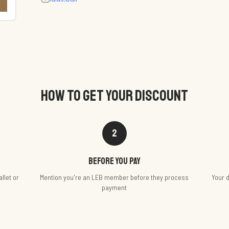
HOW TO GET YOUR DISCOUNT
2
Before you pay
llet or
Mention you're an LEB member before they process
Your d
payment