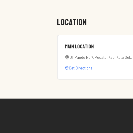
LOCATION
Main Location
Jl. Pande No.7, Pecatu, Kec. Kuta Sel.
Get Directions