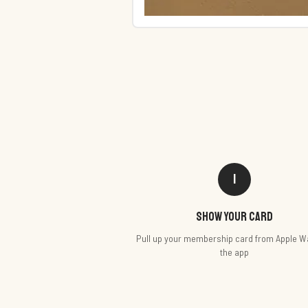
1
Show your card
Pull up your membership card from Apple Wa
the app