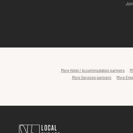
Join
|
More
Hotel / Accommodation
partners
M
|
More
Services
partners
More
Ent