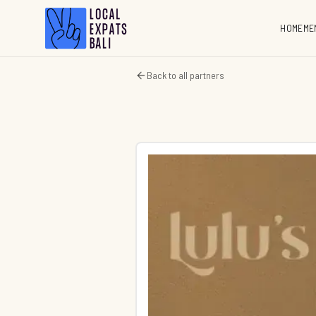
HOME
ME
Back to all partners