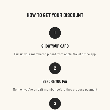
HOW TO GET YOUR DISCOUNT
1
Show your card
Pull up your membership card from Apple Wallet or the app
2
Before you pay
Mention you're an LEB member before they process payment
3