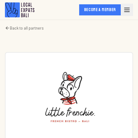
BECOME A MEMBER
Back to all partners