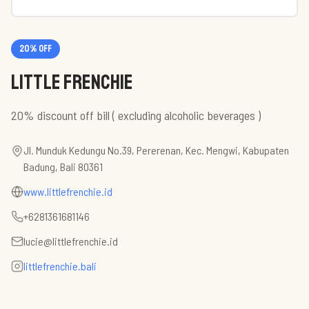
20
% off
Little Frenchie
20% discount off bill ( excluding alcoholic beverages )
Jl. Munduk Kedungu No.39, Pererenan, Kec. Mengwi, Kabupaten
Badung, Bali 80361
www.littlefrenchie.id
+6281361681146
lucie@littlefrenchie.id
littlefrenchie.bali