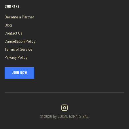
COMPANY
Become a Partner
Blog
Contact Us
Cancellation Policy
Terms of Service
Privacy Policy
JOIN NOW
©
2026
by LOCAL EXPATS BALI