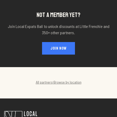
NOT A MEMBER YET?
Join Local Expats Bali to unlock discounts at
Little Frenchie
and
350+ other partners.
JOIN NOW
All partners
Browse by location
|