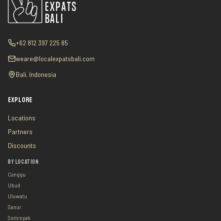
+62 812 397 225 85
weare@localexpatsbali.com
Bali, Indonesia
EXPLORE
Locations
Partners
Discounts
BY LOCATION
Canggu
Ubud
Uluwatu
Sanur
Seminyak