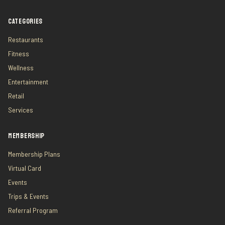
CATEGORIES
Restaurants
Fitness
Wellness
Entertainment
Retail
Services
MEMBERSHIP
Membership Plans
Virtual Card
Events
Trips & Events
Referral Program