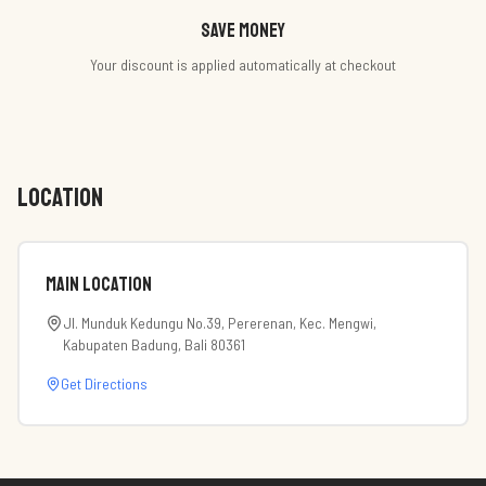
Save money
Your discount is applied automatically at checkout
LOCATION
Main Location
Jl. Munduk Kedungu No.39, Pererenan, Kec. Mengwi,
Kabupaten Badung, Bali 80361
Get Directions