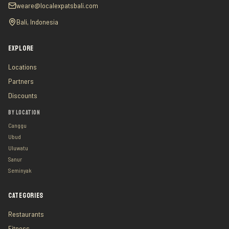
weare@localexpatsbali.com
Bali, Indonesia
EXPLORE
Locations
Partners
Discounts
BY LOCATION
Canggu
Ubud
Uluwatu
Sanur
Seminyak
CATEGORIES
Restaurants
Fitness