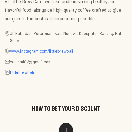
At Little Brew Cafe, we take pride in serving healthy and
flavorful food, alongside high-quality coffee crafted to give
our guests the best café experience possible.
Jl. Babadan, Pererenan, Kec. Mengwi, Kabupaten Badung, Bali
80351
www.instagram.com/littlebrewbali
yasinmh12@gmail.com
littlebrewbali
HOW TO GET YOUR DISCOUNT
1