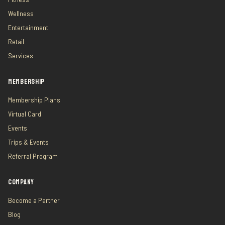
Wellness
Entertainment
Retail
Services
MEMBERSHIP
Membership Plans
Virtual Card
Events
Trips & Events
Referral Program
COMPANY
Become a Partner
Blog