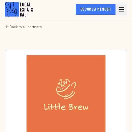
BECOME A MEMBER
Back to all partners