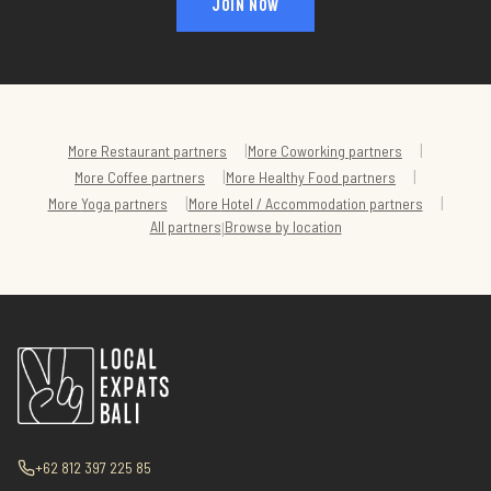
JOIN NOW
|
|
More
Restaurant
partners
More
Coworking
partners
|
|
More
Coffee
partners
More
Healthy Food
partners
|
|
More
Yoga
partners
More
Hotel / Accommodation
partners
All partners
Browse by location
|
+62 812 397 225 85