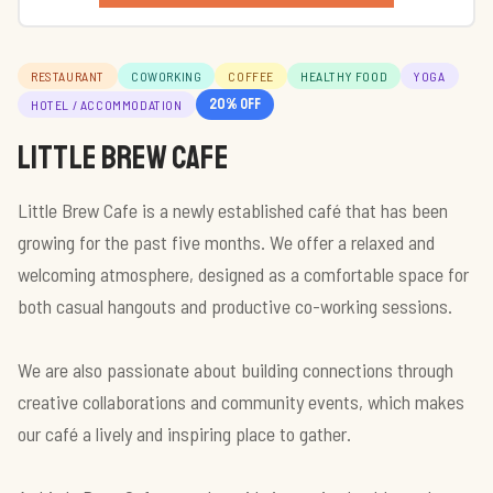
RESTAURANT
COWORKING
COFFEE
HEALTHY FOOD
YOGA
20
% off
HOTEL / ACCOMMODATION
Little brew cafe
Little Brew Cafe is a newly established café that has been
growing for the past five months. We offer a relaxed and
welcoming atmosphere, designed as a comfortable space for
both casual hangouts and productive co-working sessions.
We are also passionate about building connections through
creative collaborations and community events, which makes
our café a lively and inspiring place to gather.