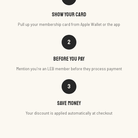
Show your card
Pull up your membership card from Apple Wallet or the app
2
Before you pay
Mention you're an LEB member before they process payment
3
Save money
Your discount is applied automatically at checkout