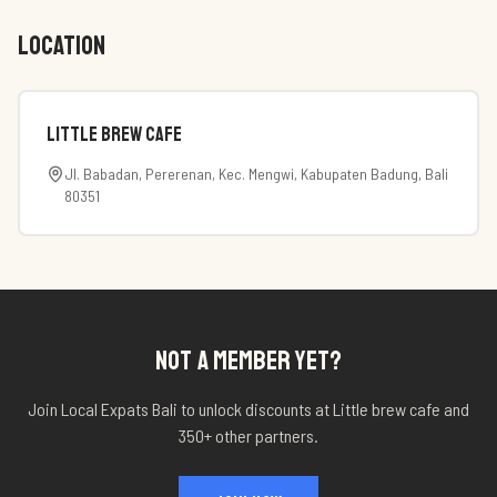
LOCATION
Little brew cafe
Jl. Babadan, Pererenan, Kec. Mengwi, Kabupaten Badung, Bali
80351
NOT A MEMBER YET?
Join Local Expats Bali to unlock discounts at
Little brew cafe
and
350+ other partners.