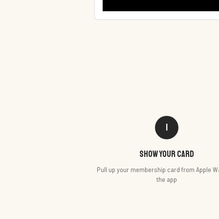
1
Show your card
Pull up your membership card from Apple Wa
the app