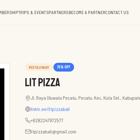
MBERSHIP
TRIPS & EVENTS
PARTNERS
BECOME A PARTNER
CONTACT US
15
% off
RESTAURANT
Lit Pizza
Jl. Raya Uluwatu Pecatu, Pecatu, Kec. Kuta Sel., Kabupat
linktr.ee/litpizzabali
+6282247972577
litpizzabali@gmail.com