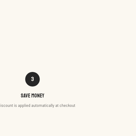
3
Save money
iscount is applied automatically at checkout