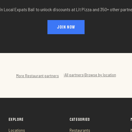
in Local Expats Bali to unlock discounts at
Lit Pizza
and 350+ other partne
JOIN NOW
All partners
Browse by location
|
|
More
Restaurant
partners
EXPLORE
CATEGORIES
Locations
Restaurants