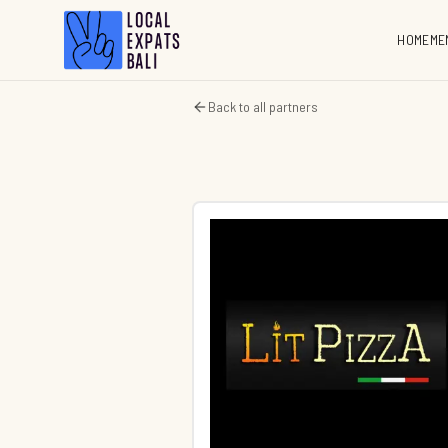
HOME
ME
Back to all partners