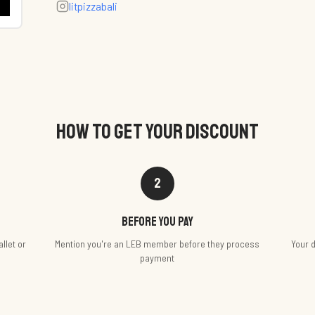
litpizzabali
HOW TO GET YOUR DISCOUNT
2
Before you pay
llet or
Mention you're an LEB member before they process
Your d
payment