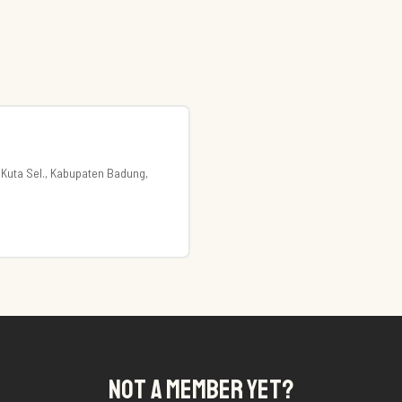
 Kuta Sel., Kabupaten Badung,
NOT A MEMBER YET?