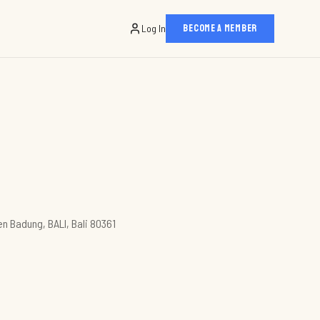
Log In
BECOME A MEMBER
en Badung, BALI, Bali 80361