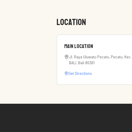
LOCATION
Main Location
Jl. Raya Uluwatu Pecatu, Pecatu, Kec.
BALI, Bali 80361
Get Directions