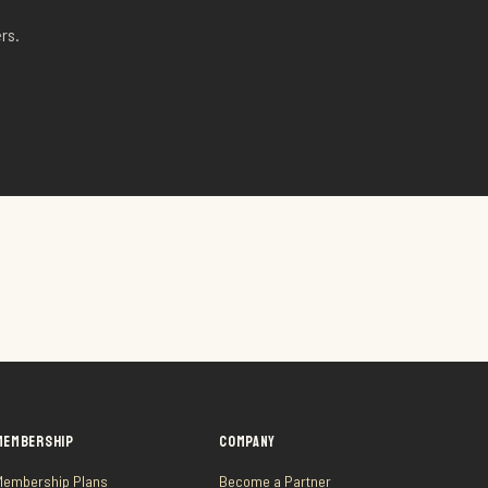
rs.
MEMBERSHIP
COMPANY
Membership Plans
Become a Partner