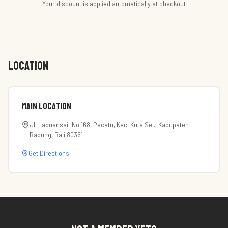
Your discount is applied automatically at checkout
LOCATION
Main Location
Jl. Labuansait No.168, Pecatu, Kec. Kuta Sel., Kabupaten
Badung, Bali 80361
Get Directions