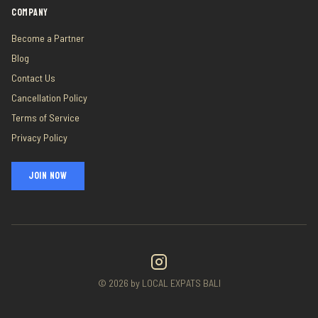
COMPANY
Become a Partner
Blog
Contact Us
Cancellation Policy
Terms of Service
Privacy Policy
JOIN NOW
©
2026
by LOCAL EXPATS BALI