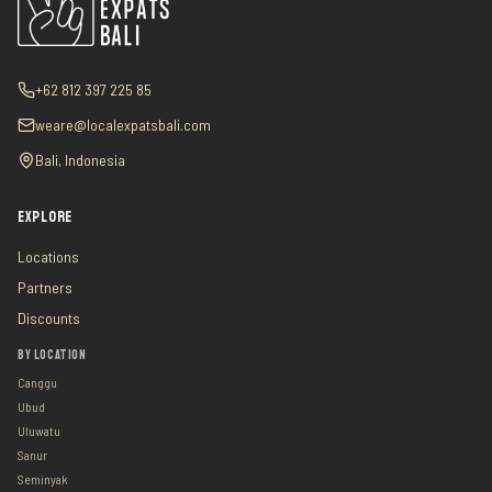
+62 812 397 225 85
weare@localexpatsbali.com
Bali, Indonesia
EXPLORE
Locations
Partners
Discounts
BY LOCATION
Canggu
Ubud
Uluwatu
Sanur
Seminyak