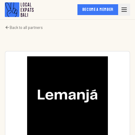
BECOME A MEMBER
Back to all partners