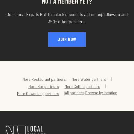
NOT A MEMBER YET?
Join Local Expats Bali to unlock discounts at
Lemanjá Uluwatu
and
350+ other partners.
JOIN NOW
|
|
More
Restaurant
partners
More
Water
partners
|
|
More
Bar
partners
More
Coffee
partners
All partners
Browse by location
|
|
More
Coworking
partners