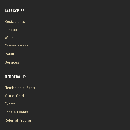
CATEGORIES
Restaurants
Fitness
Wellness
Entertainment
Retail
Services
MEMBERSHIP
Membership Plans
Virtual Card
Events
Trips & Events
Referral Program