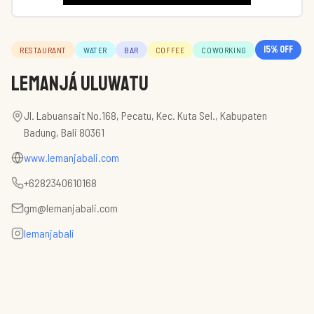
15
% off
RESTAURANT
WATER
BAR
COFFEE
COWORKING
Lemanjá Uluwatu
Jl. Labuansait No.168, Pecatu, Kec. Kuta Sel., Kabupaten
Badung, Bali 80361
www.lemanjabali.com
+6282340610168
gm@lemanjabali.com
lemanjabali