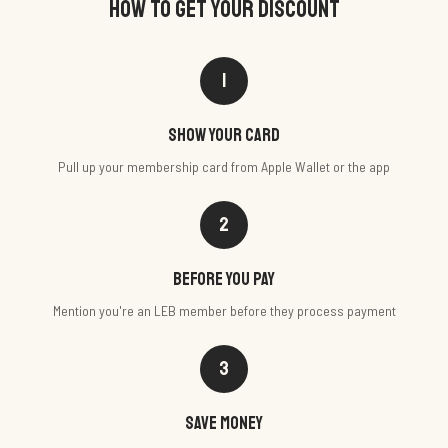
HOW TO GET YOUR DISCOUNT
1
Show your card
Pull up your membership card from Apple Wallet or the app
2
Before you pay
Mention you're an LEB member before they process payment
3
Save money