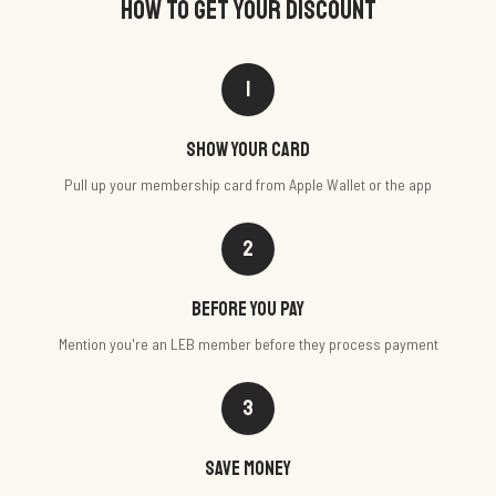
HOW TO GET YOUR DISCOUNT
1
Show your card
Pull up your membership card from Apple Wallet or the app
2
Before you pay
Mention you're an LEB member before they process payment
3
Save money