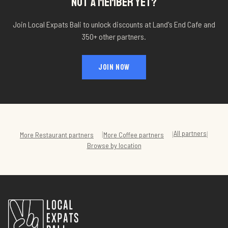
NOT A MEMBER YET?
Join Local Expats Bali to unlock discounts at
Land's End Cafe
and
350+ other partners.
JOIN NOW
All partners
|
|
|
More
Restaurant
partners
More
Coffee
partners
Browse by location