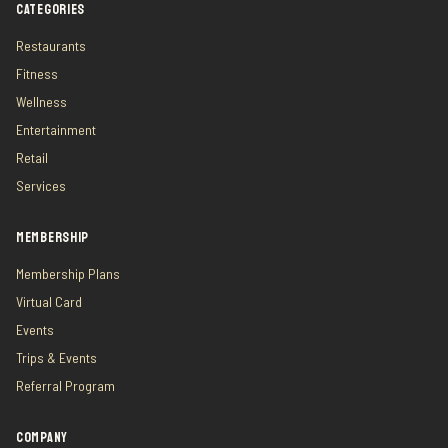
CATEGORIES
Restaurants
Fitness
Wellness
Entertainment
Retail
Services
MEMBERSHIP
Membership Plans
Virtual Card
Events
Trips & Events
Referral Program
COMPANY