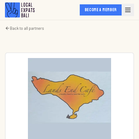
BECOME A MEMBER
Back to all partners