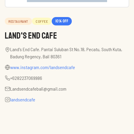
10
% off
RESTAURANT
COFFEE
Land's End Cafe
Land's End Cafe. Pantai Suluban St No.18, Pecatu, South Kuta,
Badung Regency, Bali 80361
www.instagram.com/landsendcafe
+6282237069986
Landsendcafebali@gmail.com
landsendcafe