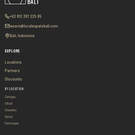
+62 812 397 225 85
weare@localexpatsbali.com
Bali, Indonesia
EXPLORE
Locations
Partners
Discounts
BY LOCATION
Canggu
Ubud
Uluwatu
Sanur
Seminyak