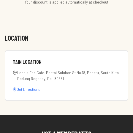
Your discount is applied automatically at checkout
LOCATION
Main Location
Land's End Cafe. Pantai Suluban St No.18, Pecatu, South Kuta,
Badung Regency, Bali 80361
Get Directions