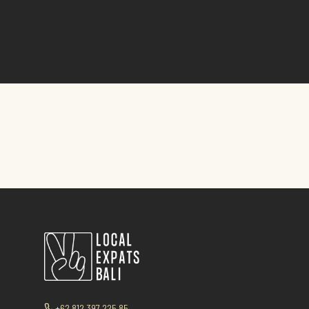
+62 812 397 225 85