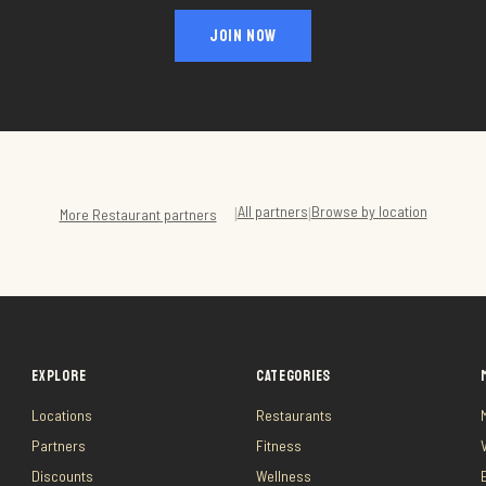
JOIN NOW
All partners
Browse by location
|
|
More
Restaurant
partners
EXPLORE
CATEGORIES
Locations
Restaurants
Partners
Fitness
Discounts
Wellness