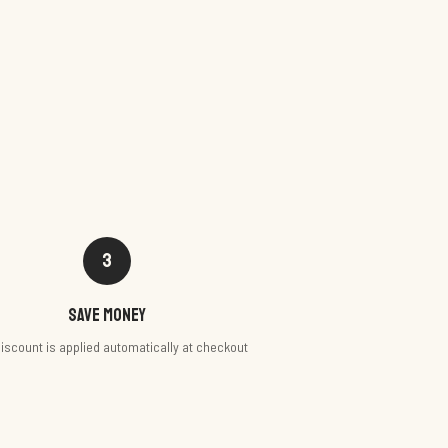
3
Save money
iscount is applied automatically at checkout