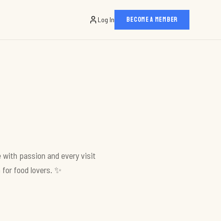
Log In
BECOME A MEMBER
 with passion and every visit
 for food lovers. ✨