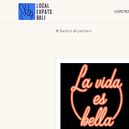
HOME
ME
Back to all partners