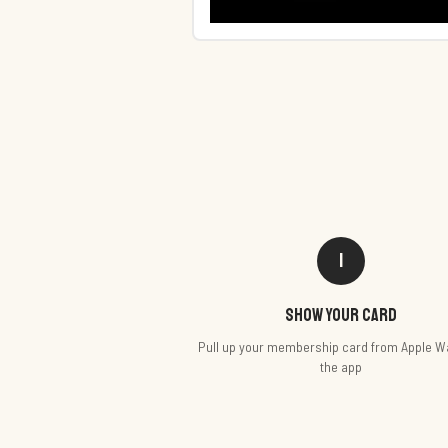
1
Show your card
Pull up your membership card from Apple Wa
the app