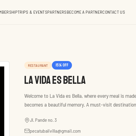
MBERSHIP
TRIPS & EVENTS
PARTNERS
BECOME A PARTNER
CONTACT US
15
% off
RESTAURANT
La Vida es Bella
Welcome to La Vida es Bella, where every meal is made
becomes a beautiful memory. A must-visit destination
Jl. Pande no. 3
pecatubalivilla@gmail.com