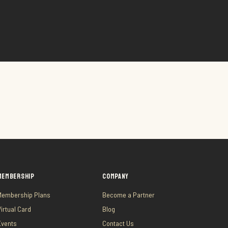
MEMBERSHIP
COMPANY
Membership Plans
Become a Partner
Virtual Card
Blog
Events
Contact Us