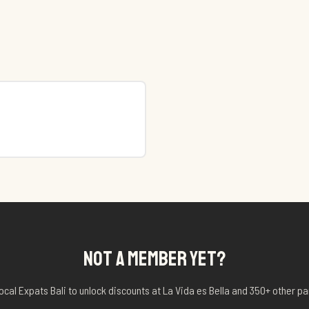
NOT A MEMBER YET?
ocal Expats Bali to unlock discounts at
La Vida es Bella
and 350+ other pa