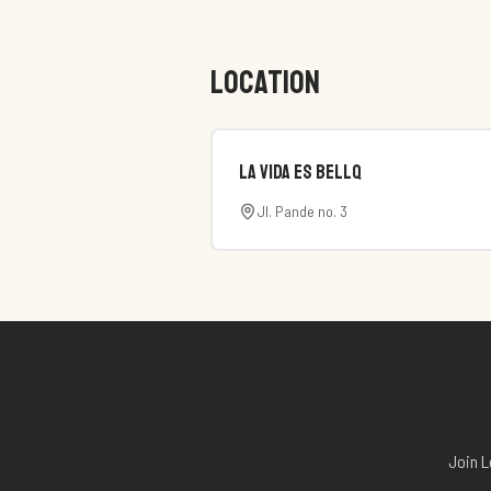
LOCATION
La Vida es Bellq
Jl. Pande no. 3
Join L