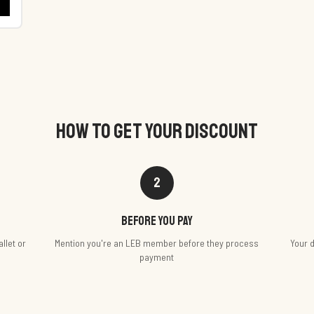
HOW TO GET YOUR DISCOUNT
2
Before you pay
llet or
Mention you're an LEB member before they process
Your d
payment