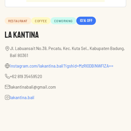
10
% off
RESTAURANT
COFFEE
COWORKING
La Kantina
Jl. Labuansait No.39, Pecatu, Kec. Kuta Sel., Kabupaten Badung,
Bali 80361
instagram.com/lakantina.bali?igshid=MzRlODBiNWFlZA==
+62 819 35459520
lakantinabali@gmail.com
lakantina.bali