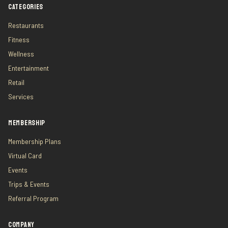
CATEGORIES
Restaurants
Fitness
Wellness
Entertainment
Retail
Services
MEMBERSHIP
Membership Plans
Virtual Card
Events
Trips & Events
Referral Program
COMPANY