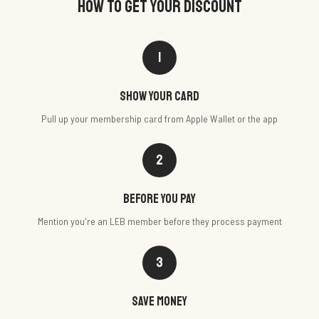
HOW TO GET YOUR DISCOUNT
1
Show your card
Pull up your membership card from Apple Wallet or the app
2
Before you pay
Mention you're an LEB member before they process payment
3
Save money