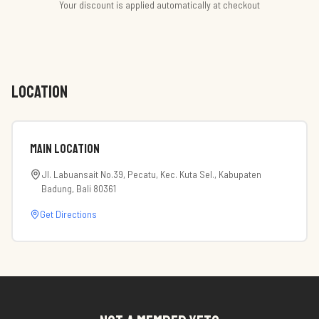
Your discount is applied automatically at checkout
LOCATION
Main Location
Jl. Labuansait No.39, Pecatu, Kec. Kuta Sel., Kabupaten
Badung, Bali 80361
Get Directions