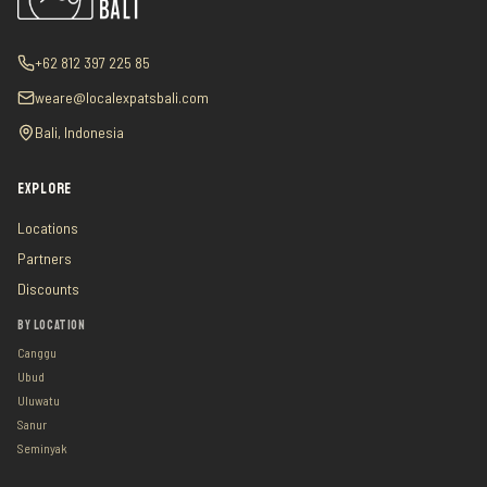
+62 812 397 225 85
weare@localexpatsbali.com
Bali, Indonesia
EXPLORE
Locations
Partners
Discounts
BY LOCATION
Canggu
Ubud
Uluwatu
Sanur
Seminyak