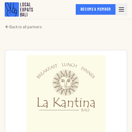
BECOME A MEMBER
Back to all partners