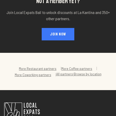
NOT A MEMBER YET?
Join Local Expats Bali to unlock discounts at
La Kantina
and 350+
other partners.
JOIN NOW
|
|
More
Restaurant
partners
More
Coffee
partners
All partners
Browse by location
|
|
More
Coworking
partners