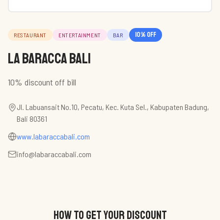
10
% off
RESTAURANT
ENTERTAINMENT
BAR
La Baracca Bali
10% discount off bill
Jl. Labuansait No.10, Pecatu, Kec. Kuta Sel., Kabupaten Badung,
Bali 80361
www.labaraccabali.com
info@labaraccabali.com
HOW TO GET YOUR DISCOUNT