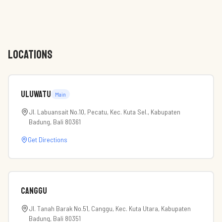
LOCATIONS
Uluwatu
Main
Jl. Labuansait No.10, Pecatu, Kec. Kuta Sel., Kabupaten
Badung, Bali 80361
Get Directions
Canggu
Jl. Tanah Barak No.51, Canggu, Kec. Kuta Utara, Kabupaten
Badung, Bali 80351