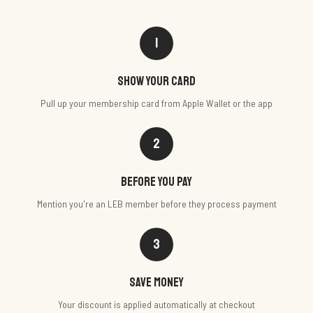
1
Show your card
Pull up your membership card from Apple Wallet or the app
2
Before you pay
Mention you're an LEB member before they process payment
3
Save money
Your discount is applied automatically at checkout