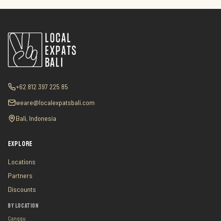
+62 812 397 225 85
weare@localexpatsbali.com
Bali, Indonesia
EXPLORE
Locations
Partners
Discounts
BY LOCATION
Canggu