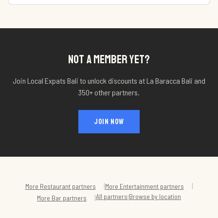
NOT A MEMBER YET?
Join Local Expats Bali to unlock discounts at
La Baracca Bali
and
350+ other partners.
JOIN NOW
|
|
More
Restaurant
partners
More
Entertainment
partners
All partners
Browse by location
|
|
More
Bar
partners