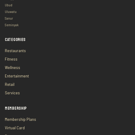
Ubud
Uluwatu
Sanur
Seminyak
CATEGORIES
Restaurants
Fitness
Wellness
Entertainment
Retail
Services
MEMBERSHIP
Membership Plans
Virtual Card