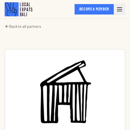
BECOME A MEMBER
Back to all partners