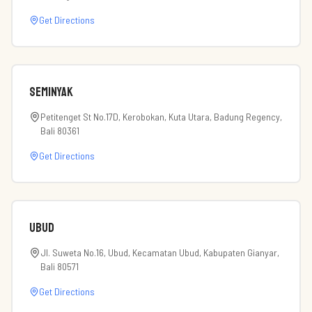
Get Directions
Seminyak
Petitenget St No.17D, Kerobokan, Kuta Utara, Badung Regency,
Bali 80361
Get Directions
Ubud
Jl. Suweta No.16, Ubud, Kecamatan Ubud, Kabupaten Gianyar,
Bali 80571
Get Directions