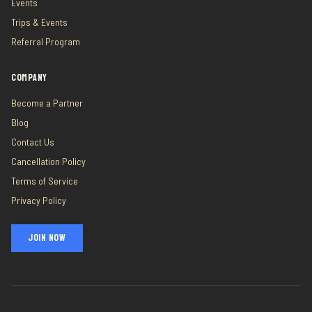
Events
Trips & Events
Referral Program
COMPANY
Become a Partner
Blog
Contact Us
Cancellation Policy
Terms of Service
Privacy Policy
JOIN NOW