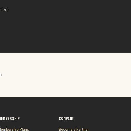
tners.
n
MEMBERSHIP
COMPANY
Membership Plans
Become a Partner