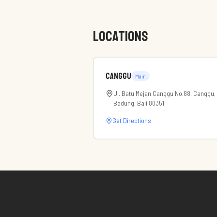
LOCATIONS
Canggu
Main
Jl. Batu Mejan Canggu No.88, Canggu,
Badung, Bali 80351
Get Directions