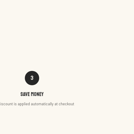
3
Save money
iscount is applied automatically at checkout