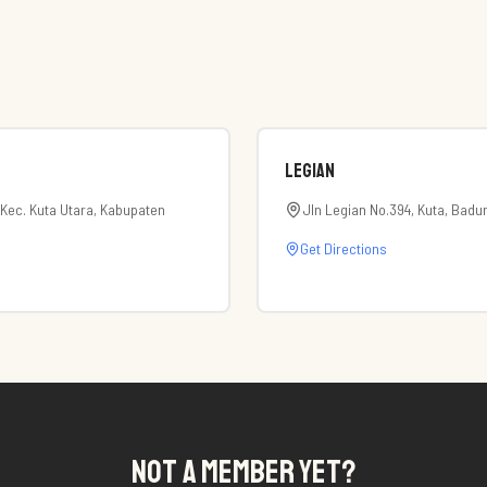
Legian
 Kec. Kuta Utara, Kabupaten
Jln Legian No.394, Kuta, Badu
Get Directions
NOT A MEMBER YET?