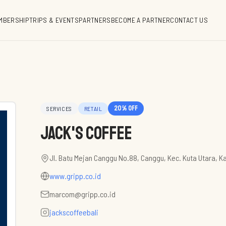
MBERSHIP
TRIPS & EVENTS
PARTNERS
BECOME A PARTNER
CONTACT US
20
% off
SERVICES
RETAIL
Jack's Coffee
Jl. Batu Mejan Canggu No.88, Canggu, Kec. Kuta Utara, K
www.gripp.co.id
marcom@gripp.co.id
jackscoffeebali