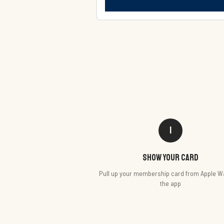
1
Show your card
Pull up your membership card from Apple Wa
the app