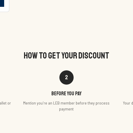
HOW TO GET YOUR DISCOUNT
2
Before you pay
llet or
Mention you're an LEB member before they process
Your d
payment