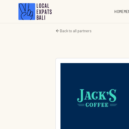
HOME
ME
Back to all partners