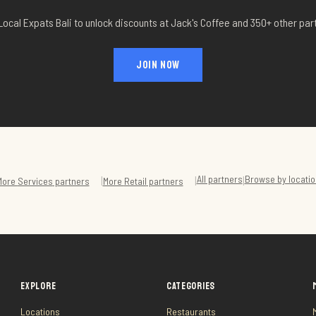
Local Expats Bali to unlock discounts at
Jack's Coffee
and 350+ other par
JOIN NOW
All partners
Browse by locatio
|
|
|
More
Services
partners
More
Retail
partners
EXPLORE
CATEGORIES
Locations
Restaurants