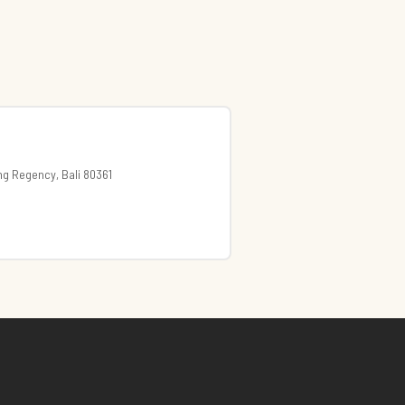
ng Regency, Bali 80361