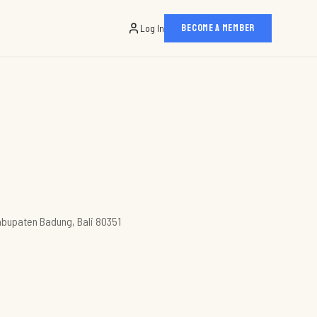
Log In
BECOME A MEMBER
abupaten Badung, Bali 80351