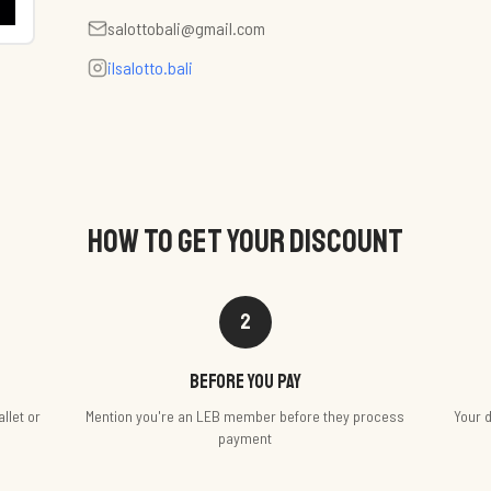
salottobali@gmail.com
ilsalotto.bali
HOW TO GET YOUR DISCOUNT
2
Before you pay
llet or
Mention you're an LEB member before they process
Your d
payment