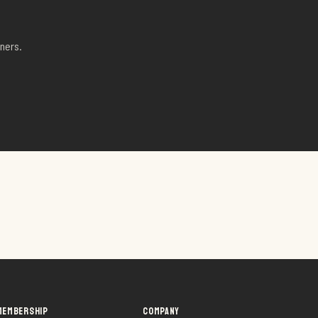
ners.
MEMBERSHIP
COMPANY