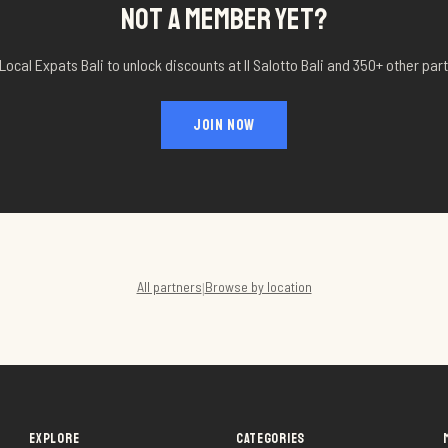
NOT A MEMBER YET?
Local Expats Bali to unlock discounts at
Il Salotto Bali
and 350+ other part
JOIN NOW
All partners
Browse by location
|
EXPLORE
CATEGORIES