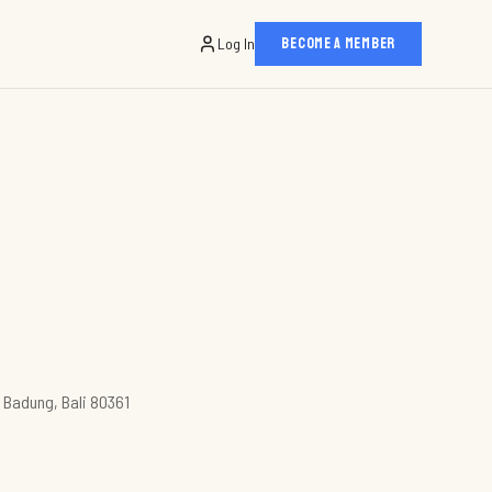
Log In
BECOME A MEMBER
n Badung, Bali 80361