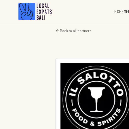
HOME
ME
Back to all partners