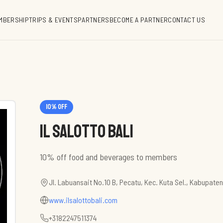
MBERSHIP
TRIPS & EVENTS
PARTNERS
BECOME A PARTNER
CONTACT US
10
% off
Il Salotto Bali
10% off food and beverages to members
Jl. Labuansait No.10 B, Pecatu, Kec. Kuta Sel., Kabupate
www.ilsalottobali.com
+3182247511374