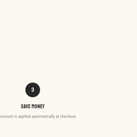
3
Save money
iscount is applied automatically at checkout