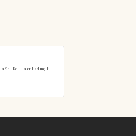
uta Sel., Kabupaten Badung, Bali