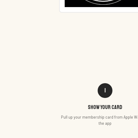
1
Show your card
Pull up your membership card from Apple Wa
the app