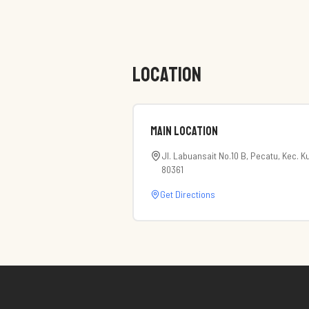
LOCATION
Main Location
Jl. Labuansait No.10 B, Pecatu, Kec. K
80361
Get Directions