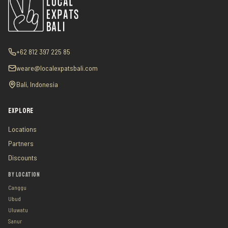
+62 812 397 225 85
weare@localexpatsbali.com
Bali, Indonesia
EXPLORE
Locations
Partners
Discounts
BY LOCATION
Canggu
Ubud
Uluwatu
Sanur