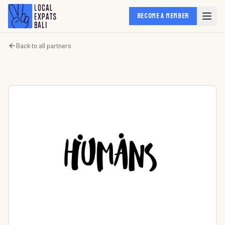
BECOME A MEMBER
Back to all partners