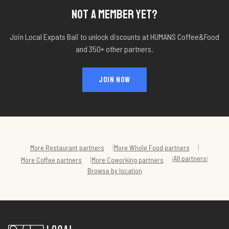
NOT A MEMBER YET?
Join Local Expats Bali to unlock discounts at
HUMANS Coffee&Food
and 350+ other partners.
JOIN NOW
|
|
More
Restaurant
partners
More
Whole Food
partners
All partners
|
|
|
More
Coffee
partners
More
Coworking
partners
Browse by location