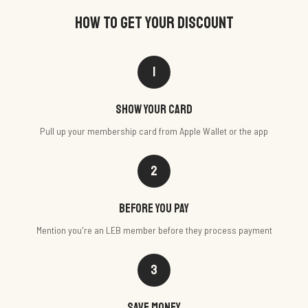
HOW TO GET YOUR DISCOUNT
1
Show your card
Pull up your membership card from Apple Wallet or the app
2
Before you pay
Mention you're an LEB member before they process payment
3
Save money