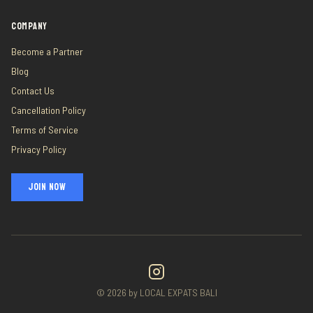
COMPANY
Become a Partner
Blog
Contact Us
Cancellation Policy
Terms of Service
Privacy Policy
JOIN NOW
©
2026
by LOCAL EXPATS BALI