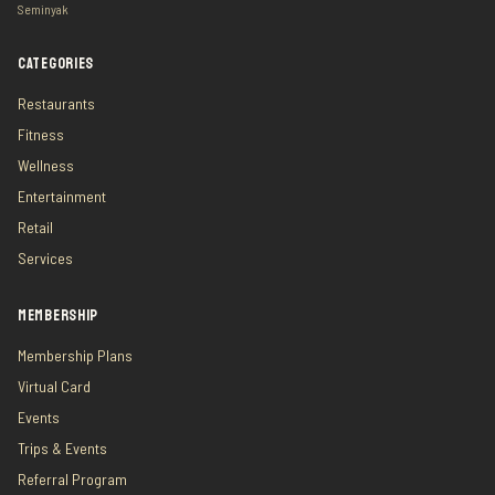
Seminyak
CATEGORIES
Restaurants
Fitness
Wellness
Entertainment
Retail
Services
MEMBERSHIP
Membership Plans
Virtual Card
Events
Trips & Events
Referral Program