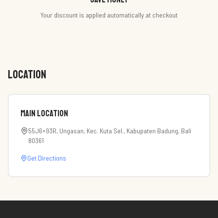
Your discount is applied automatically at checkout
LOCATION
Main Location
55J6+93R, Ungasan, Kec. Kuta Sel., Kabupaten Badung, Bali
80361
Get Directions