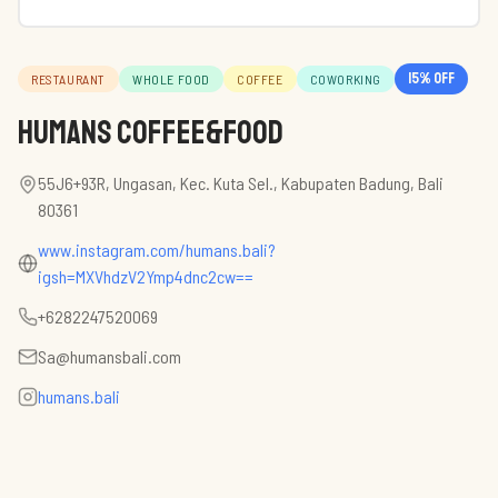
15
% off
RESTAURANT
WHOLE FOOD
COFFEE
COWORKING
HUMANS Coffee&Food
55J6+93R, Ungasan, Kec. Kuta Sel., Kabupaten Badung, Bali
80361
www.instagram.com/humans.bali?
igsh=MXVhdzV2Ymp4dnc2cw==
+6282247520069
Sa@humansbali.com
humans.bali