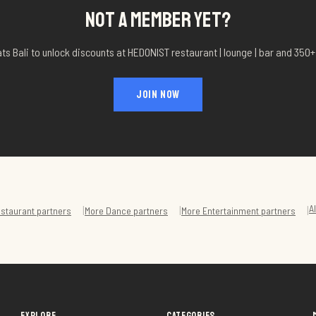
NOT A MEMBER YET?
ts Bali to unlock discounts at
HEDONIST restaurant | lounge | bar
and 350+ 
JOIN NOW
A
|
|
|
staurant
partners
More
Dance
partners
More
Entertainment
partners
EXPLORE
CATEGORIES