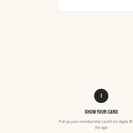
1
Show your card
Pull up your membership card from Apple Wa
the app