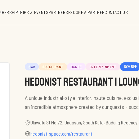
MBERSHIP
TRIPS & EVENTS
PARTNERS
BECOME A PARTNER
CONTACT US
15
% off
BAR
RESTAURANT
DANCE
ENTERTAINMENT
HEDONIST restaurant | loung
A unique industrial-style interior, haute cuisine, exclu
an incredible atmosphere created by our guests - succe
Uluwatu St No.72, Ungasan, South Kuta, Badung Regency,
hedonist-space.com/restaurant