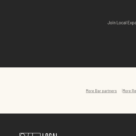
Join Local Expa
|
More
Bar
partners
More
Re