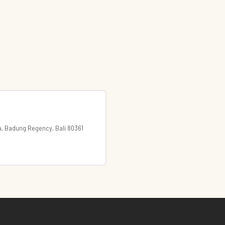
a, Badung Regency, Bali 80361