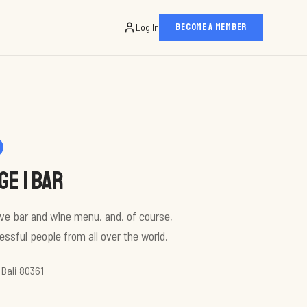
Log In
BECOME A MEMBER
e | bar
sive bar and wine menu, and, of course,
ssful people from all over the world.
 Bali 80361