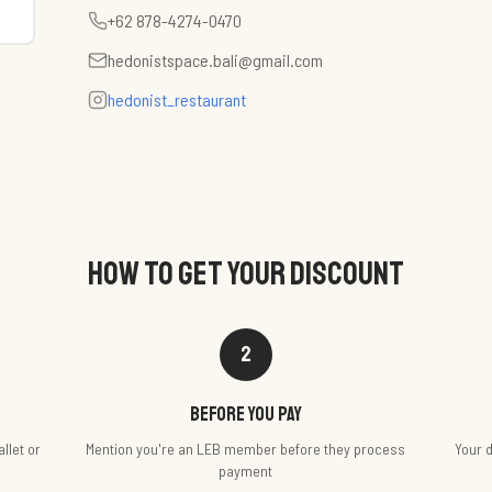
+62 878-4274-0470
hedonistspace.bali@gmail.com
hedonist_restaurant
HOW TO GET YOUR DISCOUNT
2
Before you pay
llet or
Mention you're an LEB member before they process
Your d
payment