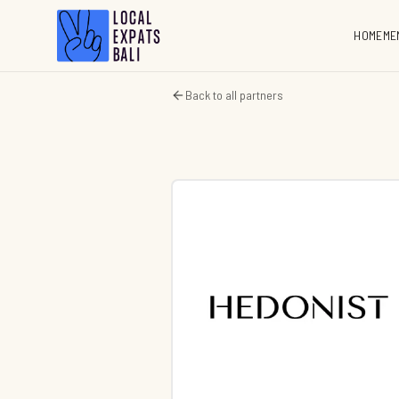
HOME
ME
Back to all partners