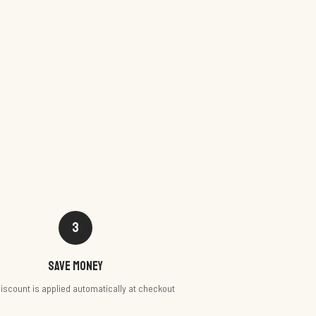
3
Save money
iscount is applied automatically at checkout