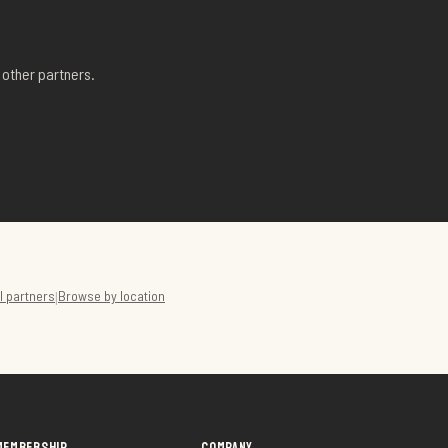
other partners.
ll partners
Browse by location
|
MEMBERSHIP
COMPANY