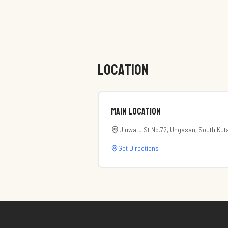
LOCATION
Main Location
Uluwatu St No.72, Ungasan, South Kut
Get Directions