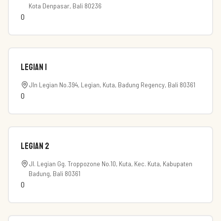
Kota Denpasar, Bali 80236
0
Legian 1
Jln Legian No.394, Legian, Kuta, Badung Regency, Bali 80361
0
Legian 2
Jl. Legian Gg. Troppozone No.10, Kuta, Kec. Kuta, Kabupaten
Badung, Bali 80361
0