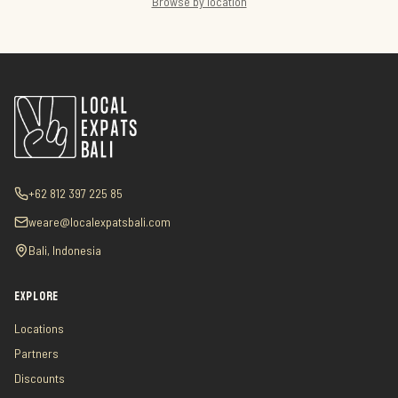
Browse by location
+62 812 397 225 85
weare@localexpatsbali.com
Bali, Indonesia
EXPLORE
Locations
Partners
Discounts