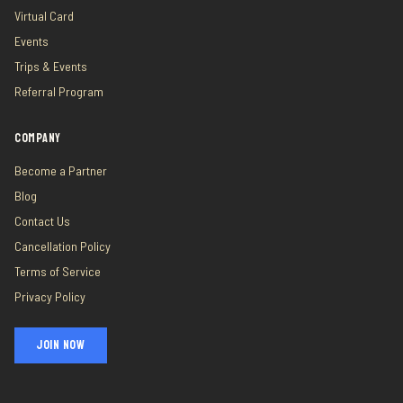
Virtual Card
Events
Trips & Events
Referral Program
COMPANY
Become a Partner
Blog
Contact Us
Cancellation Policy
Terms of Service
Privacy Policy
JOIN NOW