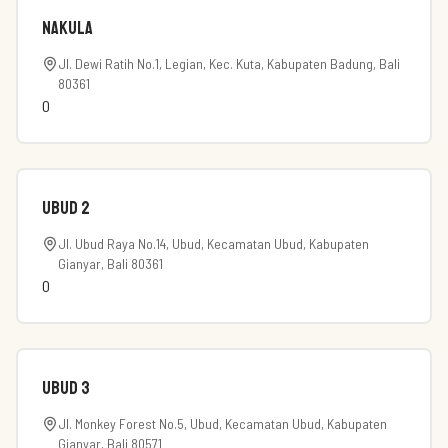
Nakula
Jl. Dewi Ratih No.1, Legian, Kec. Kuta, Kabupaten Badung, Bali
80361
0
Ubud 2
Jl. Ubud Raya No.14, Ubud, Kecamatan Ubud, Kabupaten
Gianyar, Bali 80361
0
Ubud 3
Jl. Monkey Forest No.5, Ubud, Kecamatan Ubud, Kabupaten
Gianyar, Bali 80571