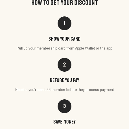
HOW TO GET YOUR DISCOUNT
1
Show your card
Pull up your membership card from Apple Wallet or the app
2
Before you pay
Mention you're an LEB member before they process payment
3
Save money