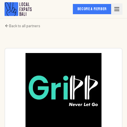
BECOME A MEMBER
Back to all partners