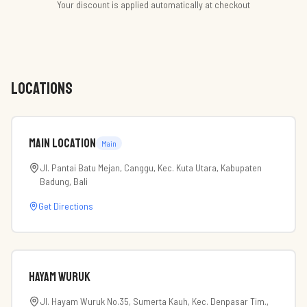
Your discount is applied automatically at checkout
LOCATIONS
Main Location
Main
Jl. Pantai Batu Mejan, Canggu, Kec. Kuta Utara, Kabupaten
Badung, Bali
Get Directions
Hayam Wuruk
Jl. Hayam Wuruk No.35, Sumerta Kauh, Kec. Denpasar Tim.,