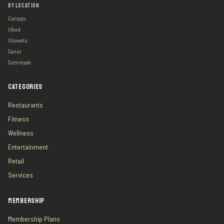
BY LOCATION
Canggu
Ubud
Uluwatu
Sanur
Seminyak
CATEGORIES
Restaurants
Fitness
Wellness
Entertainment
Retail
Services
MEMBERSHIP
Membership Plans