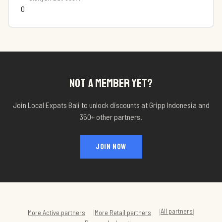
0
NOT A MEMBER YET?
Join Local Expats Bali to unlock discounts at
Gripp Indonesia
and
350+ other partners.
JOIN NOW
All partners
|
|
|
More
Active
partners
More
Retail
partners