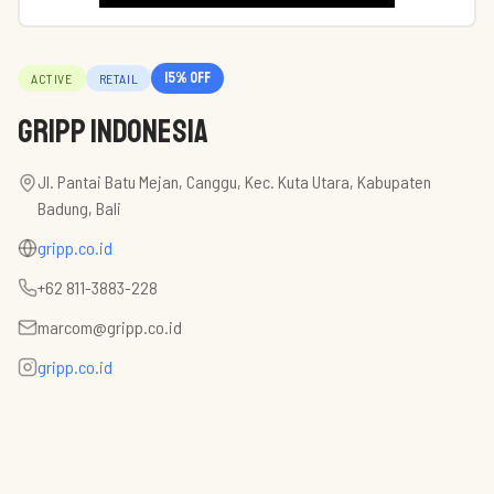
15
% off
ACTIVE
RETAIL
Gripp Indonesia
Jl. Pantai Batu Mejan, Canggu, Kec. Kuta Utara, Kabupaten
Badung, Bali
gripp.co.id
+62 811-3883-228
marcom@gripp.co.id
gripp.co.id